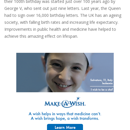
their 100th birthday was started just over 100 years ago by
George V, who sent out just nine letters. Last year, the Queen
had to sign over 16,000 birthday letters. The UK has an ageing
society, with falling birth rates and increasing life expectancy.
Improvements in public health and medicine have helped to
achieve this amazing effect on lifespan.