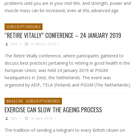
problems until you are in your mid-90s. And strength, power and
muscle mass can be increased, even at this advanced age.
SUBSCRIPTIONSONLY
“RETIRE VITALLY” CONFERENCE – 24 JANUARY 2019
GBV
/
16 March 2019
/
The Retire Vitally conference, where participants gathered to
discuss best practices pertaining to retiring in good health in the
European Union, was held 24 January 2019 at PGGM
headquarters in Zeist, the Netherlands. The event was
organized by AEIP, TELA (Finland) and PGGM (The Netherlands).
MAGAZINE
SUBSCRIPTIONSONLY
EXERCISE CAN SLOW THE AGEING PROCESS
GBV
/
16 April 2018
/
The tradition of sending a telegram to every British citizen on