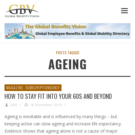
POSTS TAGGED
AGEING
MAGAZINE
SUBSCRIPTIONSONLY
HOW TO STAY FIT INTO YOUR 60S AND BEYOND
GBV
/
16 November 2019
/
Ageing is inevitable and is influenced by many things – but
keeping active can slow ageing and increase life expectancy.
Evidence shows that ageing alone is not a cause of major