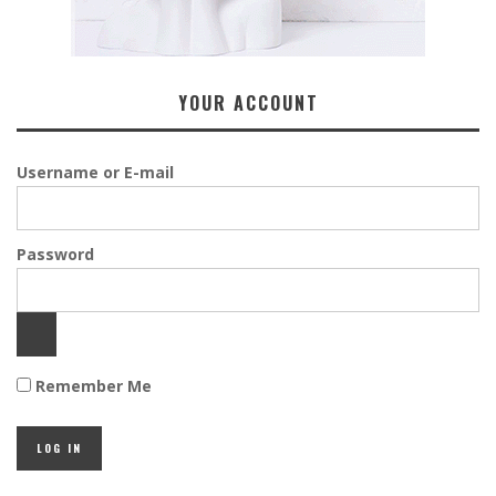
YOUR ACCOUNT
Username or E-mail
Password
Remember Me