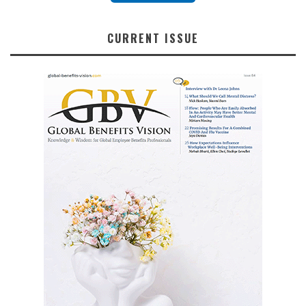
CURRENT ISSUE