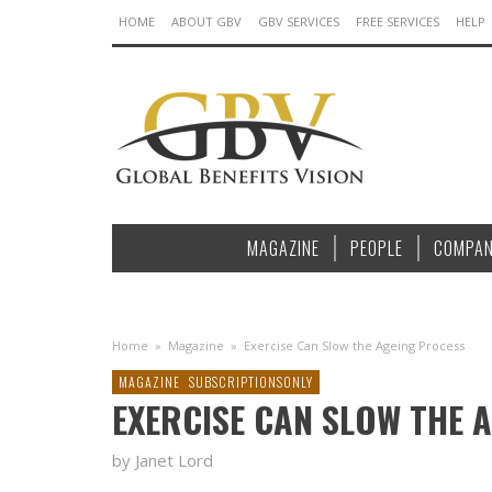
HOME
ABOUT GBV
GBV SERVICES
FREE SERVICES
HELP
MAGAZINE
PEOPLE
COMPAN
Home
»
Magazine
»
Exercise Can Slow the Ageing Process
MAGAZINE
SUBSCRIPTIONSONLY
EXERCISE CAN SLOW THE 
by Janet Lord