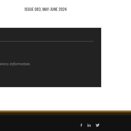
ISSUE 083, MAY-JUNE 2024
siness information.