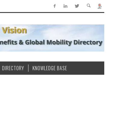
DIRECTORY
KNOWLEDGE BASE