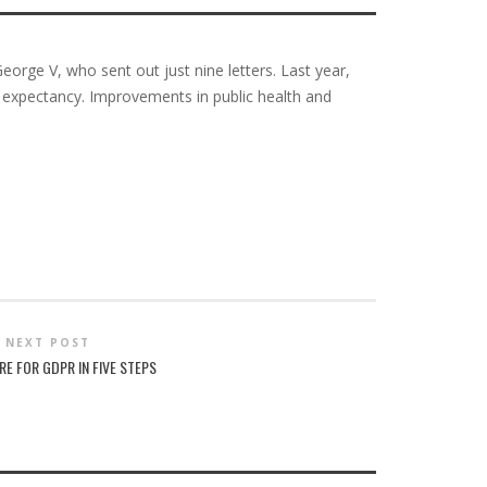
eorge V, who sent out just nine letters. Last year,
fe expectancy. Improvements in public health and
NEXT POST
RE FOR GDPR IN FIVE STEPS