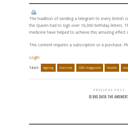
The tradition of sending a telegram to every British c
the Queen had to sign over 16,000 birthday letters. Th
medicine have helped to achieve this amazing effect o
This content requires a subscription or a purchase. P
Login
TAGS:
Ageing
Exercise
GBV magazine
Health
Iss
PREVIOUS POST
IS BIG DATA THE ANSWER