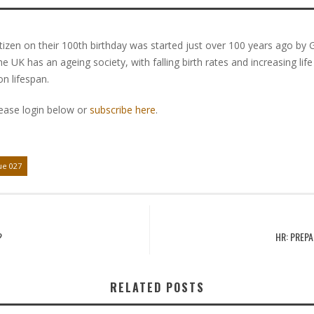
itizen on their 100th birthday was started just over 100 years ago by G
e UK has an ageing society, with falling birth rates and increasing li
n lifespan.
lease login below or
subscribe here
.
ue 027
?
HR: PREPA
RELATED POSTS