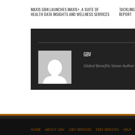
MAXIS GBN LAUNCHES MAXIS+, A SUITE OF
TACKLING
HEALTH DATA INSIGHTS AND WELLNESS SERVICES
REPORT
GBV
Global Benefits Vision Author
HOME
ABOUT GBV
GBV SERVICES
FREE SERVICES
HELP