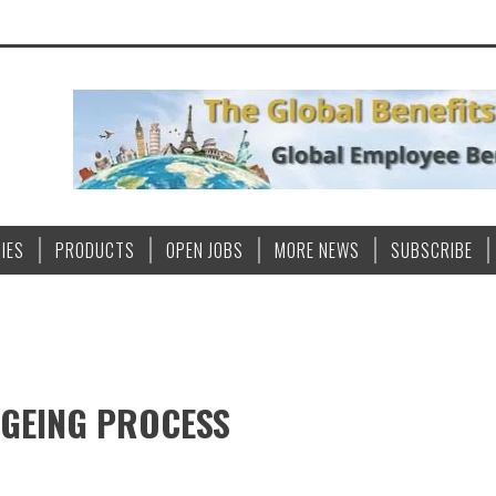
IES
PRODUCTS
OPEN JOBS
MORE NEWS
SUBSCRIBE
AGEING PROCESS