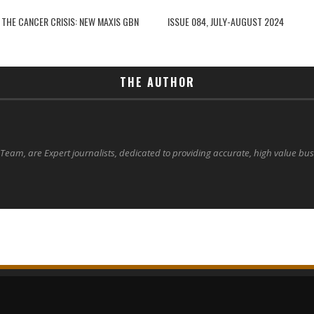
 THE CANCER CRISIS: NEW MAXIS GBN
ISSUE 084, JULY-AUGUST 2024
THE AUTHOR
 Team, are Expert journalists, dedicated to providing accurate, high value bu