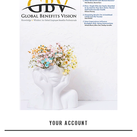
YOUR ACCOUNT