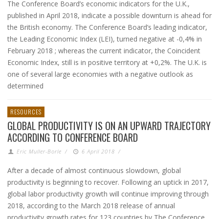
The Conference Board’s economic indicators for the U.K.,
published in April 2018, indicate a possible downturn is ahead for
the British economy. The Conference Board’s leading indicator,
the Leading Economic Index (LEI), turned negative at -0,4% in
February 2018 ; whereas the current indicator, the Coincident
Economic Index, still is in positive territory at +0,2%. The U.K. is
one of several large economies with a negative outlook as
determined
RESOURCES
GLOBAL PRODUCTIVITY IS ON AN UPWARD TRAJECTORY
ACCORDING TO CONFERENCE BOARD
Eric Muller-Borle
/
6 April 2018
/
After a decade of almost continuous slowdown, global
productivity is beginning to recover. Following an uptick in 2017,
global labor productivity growth will continue improving through
2018, according to the March 2018 release of annual
productivity growth rates for 123 countries by The Conference