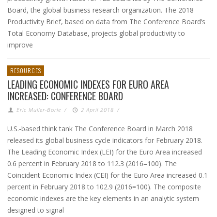
Board, the global business research organization. The 2018
Productivity Brief, based on data from The Conference Board’s
Total Economy Database, projects global productivity to
improve
RESOURCES
LEADING ECONOMIC INDEXES FOR EURO AREA
INCREASED: CONFERENCE BOARD
Eric Muller-Borle
/
2 April 2018
/
U.S.-based think tank The Conference Board in March 2018
released its global business cycle indicators for February 2018.
The Leading Economic Index (LEI) for the Euro Area increased
0.6 percent in February 2018 to 112.3 (2016=100). The
Coincident Economic Index (CEI) for the Euro Area increased 0.1
percent in February 2018 to 102.9 (2016=100). The composite
economic indexes are the key elements in an analytic system
designed to signal