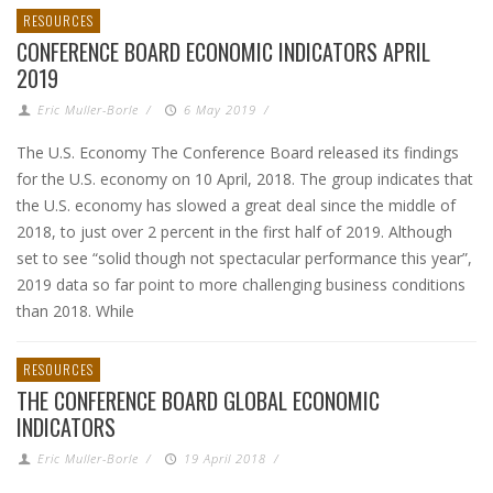
RESOURCES
CONFERENCE BOARD ECONOMIC INDICATORS APRIL
2019
Eric Muller-Borle
/
6 May 2019
/
The U.S. Economy The Conference Board released its findings
for the U.S. economy on 10 April, 2018. The group indicates that
the U.S. economy has slowed a great deal since the middle of
2018, to just over 2 percent in the first half of 2019. Although
set to see “solid though not spectacular performance this year”,
2019 data so far point to more challenging business conditions
than 2018. While
RESOURCES
THE CONFERENCE BOARD GLOBAL ECONOMIC
INDICATORS
Eric Muller-Borle
/
19 April 2018
/