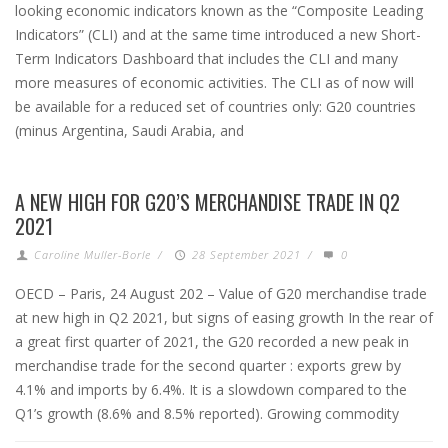
looking economic indicators known as the “Composite Leading
Indicators” (CLI) and at the same time introduced a new Short-
Term Indicators Dashboard that includes the CLI and many
more measures of economic activities. The CLI as of now will
be available for a reduced set of countries only: G20 countries
(minus Argentina, Saudi Arabia, and
A NEW HIGH FOR G20’S MERCHANDISE TRADE IN Q2
2021
Caroline Muller-Borle
/
28 September 2021
/
0
OECD – Paris, 24 August 202 – Value of G20 merchandise trade
at new high in Q2 2021, but signs of easing growth In the rear of
a great first quarter of 2021, the G20 recorded a new peak in
merchandise trade for the second quarter : exports grew by
4.1% and imports by 6.4%. It is a slowdown compared to the
Q1’s growth (8.6% and 8.5% reported). Growing commodity