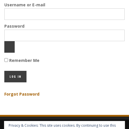
Username or E-mail
Password
Remember Me
Forgot Password
Privacy & Cookies: This site uses cookies. By continuing to use this