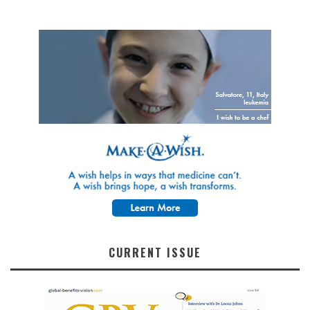
CURRENT ISSUE