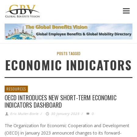
POSTS TAGGED
ECONOMIC INDICATORS
RESOURCES
OECD INTRODUCES NEW SHORT-TERM ECONOMIC
INDICATORS DASHBOARD
Eric Muller-Borle
/
30 January 2023
/
0
The Organization for Economic Cooperation and Development
(OECD) in January 2023 announced changes to its forward-