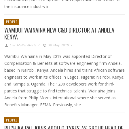
the insurance industry in
PEOPLE
WAMBUI WAINAINA NEW C&B DIRECTOR AT ANDELA
KENYA
Eric Muller-Borle
/
30 May 2019
/
Wambui Wainaina in May 2019 was appointed Director of
Compensation & Benefits at software engineering firm Andela,
based in Nairobi, Kenya. Andela hires and trains African software
engineers to work in its offices in Lagos, Nigeria; Nairobi, Kenya;
and Kampala, Uganda. The 1200 developers work for third-
parties that struggle to find technical talents. Wainaina joins
Andela from Philip Morris International where she served as
Benefits Manager, EEMA. Previously, she
PEOPLE
RUCHIKA PAL JOINS APOLLO TYRES AS GROUP HEAD OF