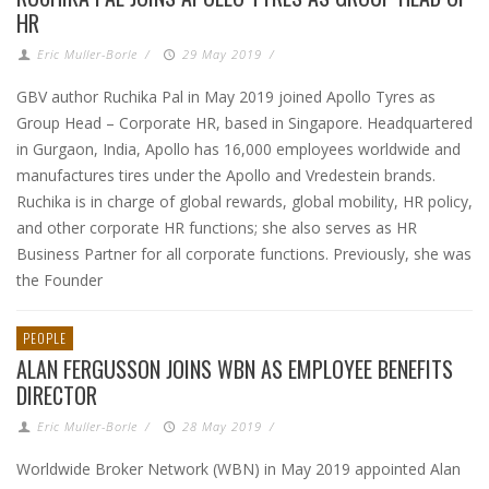
HR
Eric Muller-Borle
/
29 May 2019
/
GBV author Ruchika Pal in May 2019 joined Apollo Tyres as
Group Head – Corporate HR, based in Singapore. Headquartered
in Gurgaon, India, Apollo has 16,000 employees worldwide and
manufactures tires under the Apollo and Vredestein brands.
Ruchika is in charge of global rewards, global mobility, HR policy,
and other corporate HR functions; she also serves as HR
Business Partner for all corporate functions. Previously, she was
the Founder
PEOPLE
ALAN FERGUSSON JOINS WBN AS EMPLOYEE BENEFITS
DIRECTOR
Eric Muller-Borle
/
28 May 2019
/
Worldwide Broker Network (WBN) in May 2019 appointed Alan