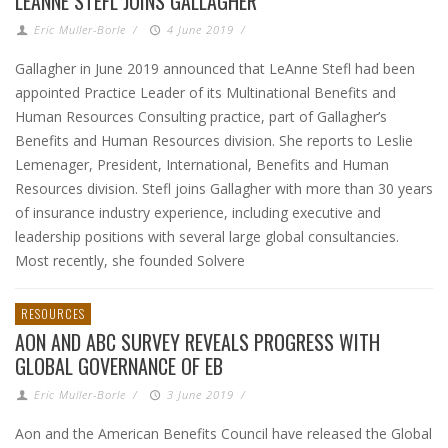
LEANNE STEFL JOINS GALLAGHER
Eric Muller-Borle
/
4 June 2019
/
Gallagher in June 2019 announced that LeAnne Stefl had been
appointed Practice Leader of its Multinational Benefits and
Human Resources Consulting practice, part of Gallagher’s
Benefits and Human Resources division. She reports to Leslie
Lemenager, President, International, Benefits and Human
Resources division. Stefl joins Gallagher with more than 30 years
of insurance industry experience, including executive and
leadership positions with several large global consultancies.
Most recently, she founded Solvere
RESOURCES
AON AND ABC SURVEY REVEALS PROGRESS WITH
GLOBAL GOVERNANCE OF EB
Eric Muller-Borle
/
3 June 2019
/
Aon and the American Benefits Council have released the Global