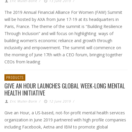
Eric Muller-Borle
/
13 June 2019
/
The 2019 Annual Financial Alliance For Women (FAW) Summit
will be hosted by AXA from June 17-19 at its headquarters in
Paris, France. The theme of the summit is “Building Resilience
Through Inclusion” and will focus on highlighting ways of
building women’s economic reliance and growth through
inclusivity and empowerment. The summit will commence on
the morning of June 17th with a CEO forum, bringing together
CEOs from leading
PRODUCTS
GIVE AN HOUR LAUNCHES GLOBAL WEEK-LONG MENTAL
HEALTH INITIATIVE
Eric Muller-Borle
/
12 June 2019
/
Give an Hour, a US-based, not-for-profit mental health services
organization in June 2019 partnered with high profile companies
including Facebook, Aetna and IBM to promote global