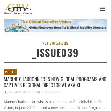
POSTS IN CATEGORY
_ISSUE039
PEOPLE
MARINE CHARBONNIER IS NEW GLOBAL PROGRAMS AND
CAPTIVES REGIONAL DIRECTOR AT AXA XL
Eric Muller-Borle
/
25 July 2019
/
Marine Charbonnier, who is also an author for Global Benefits
Vision, in June 2019 started a new position as Global Programs