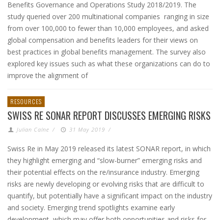
Benefits Governance and Operations Study 2018/2019. The
study queried over 200 multinational companies ranging in size
from over 100,000 to fewer than 10,000 employees, and asked
global compensation and benefits leaders for their views on
best practices in global benefits management. The survey also
explored key issues such as what these organizations can do to
improve the alignment of
RESOURCES
SWISS RE SONAR REPORT DISCUSSES EMERGING RISKS
Julian Calne
/
31 May 2019
/
Swiss Re in May 2019 released its latest SONAR report, in which
they highlight emerging and “slow-burner” emerging risks and
their potential effects on the re/insurance industry. Emerging
risks are newly developing or evolving risks that are difficult to
quantify, but potentially have a significant impact on the industry
and society. Emerging trend spotlights examine early
development, which may offer both opportunities and risks for