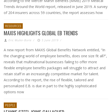
according to the Mercer Marsh Benefits (MMB) 2019 Medical
Trends Around the World report, released in June 2019. A survey
of 204 insurers across 59 countries, the report assesses how
RESOURCES
MAXIS HIGHLIGHTS GLOBAL EB TRENDS
Eric Muller-Borle
/
5 June 2019
/
A new report from MAXIS Global Benefits Network entitled, “In
the changing world of employee benefits, does one size fit all?”,
reveals that multinational businesses failing to offer more
flexible employee benefits packages will struggle to attract and
retain staff in an increasingly competitive market for talent.
According to the report, the rise of flexible, tailored and
personalized E.B. is due in part to the highly sophisticated
options now
PEOPLE