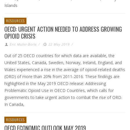
Islands
RESOURCES
OECD: URGENT ACTION NEEDED TO ADDRESS GROWING
OPIOID CRISIS
Eric Muller-Borle
/
22 May 2019
/
Out of 25 OECD countries for which data are available, the
United States, Canada, Sweden, Norway, Ireland, England, and
Wales experienced a rise in the average of opioid-related deaths
(ORD) of more than 20% from 2011-2016. These findings are
highlighted in the May 2019 OECD release: Addressing
Problematic Opioid Use in OECD Countries, which calls for
governments to take urgent action to combat the rise of ORD.
In Canada,
RESOURCES
OECD ECONOMIC OUTLOOK MAY 2019