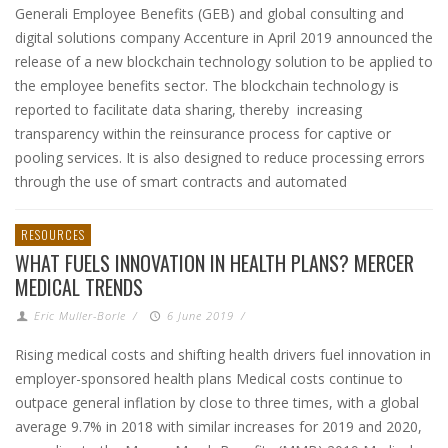
Generali Employee Benefits (GEB) and global consulting and
digital solutions company Accenture in April 2019 announced the
release of a new blockchain technology solution to be applied to
the employee benefits sector. The blockchain technology is
reported to facilitate data sharing, thereby increasing
transparency within the reinsurance process for captive or
pooling services. It is also designed to reduce processing errors
through the use of smart contracts and automated
RESOURCES
WHAT FUELS INNOVATION IN HEALTH PLANS? MERCER
MEDICAL TRENDS
Eric Muller-Borle
/
6 June 2019
/
Rising medical costs and shifting health drivers fuel innovation in
employer-sponsored health plans Medical costs continue to
outpace general inflation by close to three times, with a global
average 9.7% in 2018 with similar increases for 2019 and 2020,