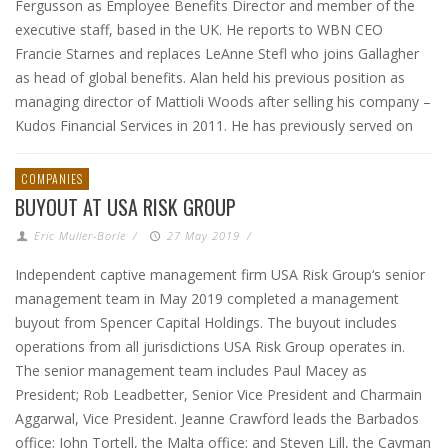
Fergusson as Employee Benefits Director and member of the
executive staff, based in the UK. He reports to WBN CEO
Francie Starnes and replaces LeAnne Stefl who joins Gallagher
as head of global benefits. Alan held his previous position as
managing director of Mattioli Woods after selling his company –
Kudos Financial Services in 2011. He has previously served on
COMPANIES
BUYOUT AT USA RISK GROUP
Eric Muller-Borle
/
27 May 2019
/
Independent captive management firm USA Risk Group‘s senior
management team in May 2019 completed a management
buyout from Spencer Capital Holdings. The buyout includes
operations from all jurisdictions USA Risk Group operates in.
The senior management team includes Paul Macey as
President; Rob Leadbetter, Senior Vice President and Charmain
Aggarwal, Vice President. Jeanne Crawford leads the Barbados
office; John Tortell, the Malta office; and Steven Lill, the Cayman