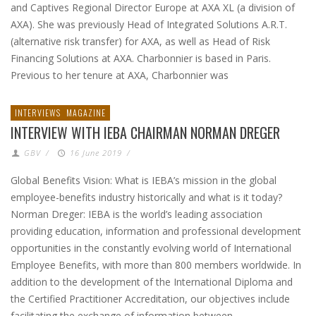
and Captives Regional Director Europe at AXA XL (a division of
AXA). She was previously Head of Integrated Solutions A.R.T.
(alternative risk transfer) for AXA, as well as Head of Risk
Financing Solutions at AXA. Charbonnier is based in Paris.
Previous to her tenure at AXA, Charbonnier was
INTERVIEWS
MAGAZINE
INTERVIEW WITH IEBA CHAIRMAN NORMAN DREGER
GBV
/
16 June 2019
/
Global Benefits Vision: What is IEBA’s mission in the global
employee-benefits industry historically and what is it today?
Norman Dreger: IEBA is the world’s leading association
providing education, information and professional development
opportunities in the constantly evolving world of International
Employee Benefits, with more than 800 members worldwide. In
addition to the development of the International Diploma and
the Certified Practitioner Accreditation, our objectives include
facilitating the exchange of information between