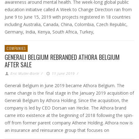
awareness around mental health. The week-long global public
education initiative called A Week to Change Direction ran from
June 9 to June 15, 2019 with projects registered in 18 countries
including Australia, Canada, China, Colombia, Czech Republic,
Germany, India, Kenya, South Africa, Turkey,
COMPANIES
GENERALI BELGIUM REBRANDED ATHORA BELGIUM
AFTER SALE
Eric Muller-Borle
/
11 June 2019
/
Generali Belgium in June 2019 became Athora Belgium. The
name change is the final stage in the January 2019 acquisition of
Generali Belgium by Athora Holding. Since the acquisition, the
company is led by CEO Dorsan van Hecke. The Athora brand
came into existence at the beginning of 2018 following the spin-
off from former parent company Athene Holding. Athora now is
an insurance and reinsurance group that focuses on