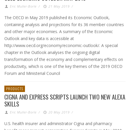
Eric Muller-Borle
/
21 May 2019
/
The OECD in May 2019 published its Economic Outlook,
containing analysis and projections for its 36 member countries
and other major economies. A summary of the Economic
Outlook and key data is accessible at
http://www.oecd.org/economy/economic-outlook/. A special
chapter in the Outlook analyses the ongoing digital
transformation of the economy and complementary effects on
productivity, which is one of the key themes of the 2019 OECD
Forum and Ministerial Council
PRODUCTS
CIGNA AND EXPRESS SCRIPTS LAUNCH TWO NEW ALEXA
SKILLS
Eric Muller-Borle
/
20 May 2019
/
U.S. health insurer and administrator Cigna and pharmacy