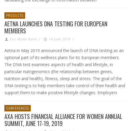
PRODUCTS
AETNA LAUNCHES DNA TESTING FOR EUROPEAN
MEMBERS
Eric Muller-Borle
/
14 June 2019
/
Aetna in May 2019 announced the launch of DNA testing as an
optional part of its wellness plans for its European members.
The DNA test examines aspects of health and lifestyle, in
particular nutrigenomics (the relationship between genes,
nutrition and health), fitness, sleep and stress. The goal of the
DNA testing is to help members take control of their health and
support them to make positive lifestyle changes. Employers
CONFERENCES
AXA HOSTS FINANCIAL ALLIANCE FOR WOMEN ANNUAL
SUMMIT, JUNE 17-19, 2019