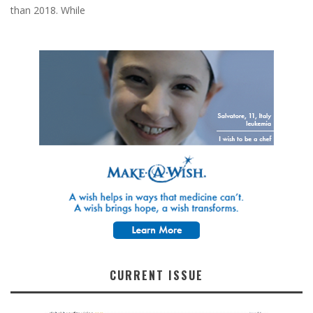
than 2018. While
CURRENT ISSUE