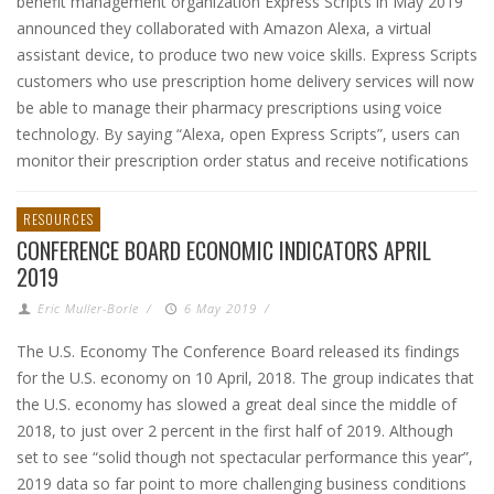
benefit management organization Express Scripts in May 2019
announced they collaborated with Amazon Alexa, a virtual
assistant device, to produce two new voice skills. Express Scripts
customers who use prescription home delivery services will now
be able to manage their pharmacy prescriptions using voice
technology. By saying “Alexa, open Express Scripts”, users can
monitor their prescription order status and receive notifications
RESOURCES
CONFERENCE BOARD ECONOMIC INDICATORS APRIL
2019
Eric Muller-Borle
/
6 May 2019
/
The U.S. Economy The Conference Board released its findings
for the U.S. economy on 10 April, 2018. The group indicates that
the U.S. economy has slowed a great deal since the middle of
2018, to just over 2 percent in the first half of 2019. Although
set to see “solid though not spectacular performance this year”,
2019 data so far point to more challenging business conditions