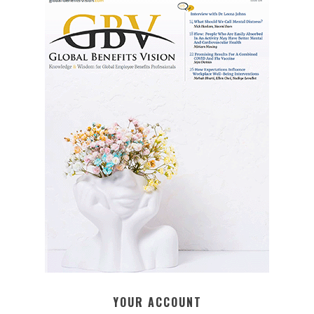
YOUR ACCOUNT