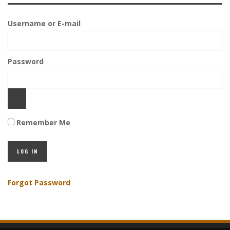
Username or E-mail
Password
Remember Me
Forgot Password