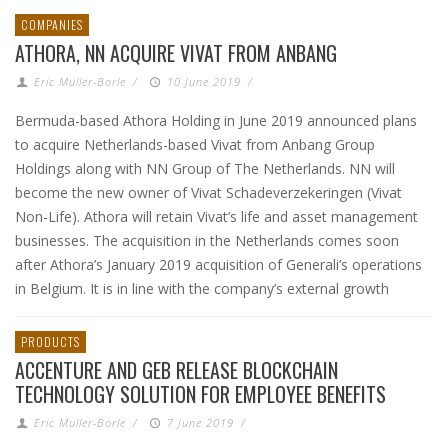
COMPANIES
ATHORA, NN ACQUIRE VIVAT FROM ANBANG
Eric Muller-Borle
/
10 June 2019
/
Bermuda-based Athora Holding in June 2019 announced plans
to acquire Netherlands-based Vivat from Anbang Group
Holdings along with NN Group of The Netherlands. NN will
become the new owner of Vivat Schadeverzekeringen (Vivat
Non-Life). Athora will retain Vivat’s life and asset management
businesses. The acquisition in the Netherlands comes soon
after Athora’s January 2019 acquisition of Generali’s operations
in Belgium. It is in line with the company’s external growth
PRODUCTS
ACCENTURE AND GEB RELEASE BLOCKCHAIN
TECHNOLOGY SOLUTION FOR EMPLOYEE BENEFITS
Eric Muller-Borle
/
7 June 2019
/