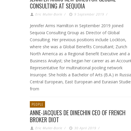
CONSULTING AT SEQUOIA
Eric Muller-Borle
/
9 September 2019
/
Jennifer Arms Hamilton in September 2019 joined
Sequoia Consulting Group as Director of Global
Consulting. Her previous positions include Lockton,
where she was a Global Benefits Consultant; Zurich
North America as a Regional Benefit Executive and a
Business Analyst; she began her career as an Accoun
Representative for multinational pooling network
Insurope. She holds a Bachelor of Arts (B.A.) in Russi
Central European, East European and Eurasian Studie
from
PEOPLE
ANNE-JACQUES DE DINECHIN CEO OF FRENCH
BROKER DIOT
Eric Muller-Borle
/
30 April 2019
/