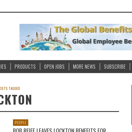
IES
PRODUCTS
OPEN JOBS
MORE NEWS
SUBSCRIBE
OSTS TAGGED
CKTON
PEOPLE
BOB REIFF LEAVES LOCKTON BENEFITS FOR