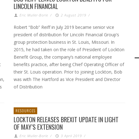
LINCOLN FINANCIAL
Eric Muller-Borle
/
2 August 2019
/
Robert “Bob” Reiff in July 2019 became senior vice
president of distribution for Lincoln Financial Group’s
group protection business in St. Louis, Missouri. In
2015, he had taken on the role of President of Lockton
Benefit Group, the company’s national employee
t
benefits practice, after being Chief Operating Officer of
their St. Louis operation. Prior to joining Lockton, Bob
an,
was with The Hartford as Vice President and Director
s
of Distribution
RESOURCES
LOCKTON RELEASES BREXIT UPDATE IN LIGHT
OF MAY’S EXTENSION
Eric Muller-Borle
/
3 April 2019
/