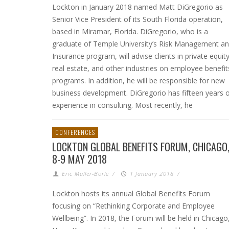
Lockton in January 2018 named Matt DiGregorio as
Senior Vice President of its South Florida operation,
based in Miramar, Florida. DiGregorio, who is a
graduate of Temple University’s Risk Management a
Insurance program, will advise clients in private equity
real estate, and other industries on employee benefit
programs. In addition, he will be responsible for new
business development. DiGregorio has fifteen years 
experience in consulting. Most recently, he
CONFERENCES
LOCKTON GLOBAL BENEFITS FORUM, CHICAGO
8-9 MAY 2018
Eric Muller-Borle
/
1 January 2018
/
Lockton hosts its annual Global Benefits Forum
focusing on “Rethinking Corporate and Employee
Wellbeing”. In 2018, the Forum will be held in Chicago