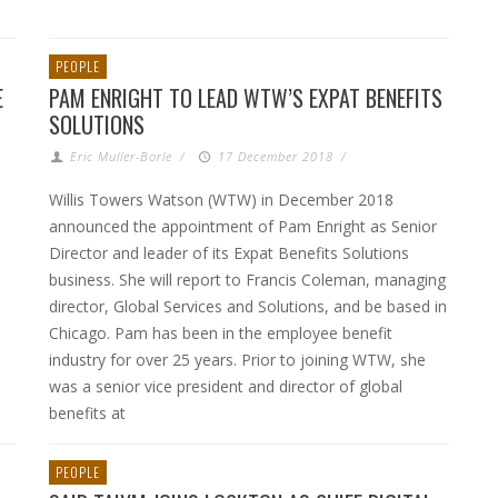
PEOPLE
E
PAM ENRIGHT TO LEAD WTW’S EXPAT BENEFITS
SOLUTIONS
Eric Muller-Borle
/
17 December 2018
/
Willis Towers Watson (WTW) in December 2018
announced the appointment of Pam Enright as Senior
Director and leader of its Expat Benefits Solutions
business. She will report to Francis Coleman, managing
director, Global Services and Solutions, and be based in
Chicago. Pam has been in the employee benefit
industry for over 25 years. Prior to joining WTW, she
was a senior vice president and director of global
benefits at
PEOPLE