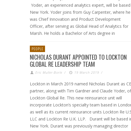
Yoder, an experienced analytics expert, will be based
New York. Yoder joins from Guy Carpenter, where he
was Chief Innovation and Product Development
Officer, after serving as Global Head of Analytics for
Marsh. He holds a Bachelor of Arts degree in
PEOPLE
NICHOLAS DURANT APPOINTED TO LOCKTON
GLOBAL RE LEADERSHIP TEAM
Eric Muller-Borle
/
19 March 2019
/
Lockton in March 2019 named Nicholas Durant as C
partner, along with Tim Gardner and Claude Yoder, o
Lockton Global Re. This new reinsurance unit will
incorporate Lockton’s specialty team based in Londo
as well as its current reinsurance units Lockton Re U.S
LLC and Lockton Re U.K. LLP. Durant will be based i
New York. Durant was previously managing director