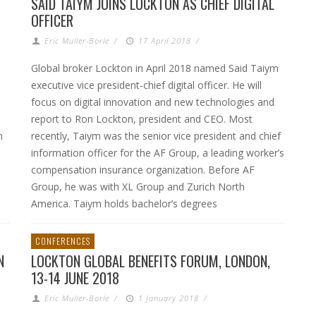
SAID TAIYM JOINS LOCKTON AS CHIEF DIGITAL
OFFICER
Eric Muller-Borle
/
17 April 2018
/
Global broker Lockton in April 2018 named Said Taiym
executive vice president-chief digital officer. He will
focus on digital innovation and new technologies and
report to Ron Lockton, president and CEO. Most
h
recently, Taiym was the senior vice president and chief
information officer for the AF Group, a leading worker’s
compensation insurance organization. Before AF
Group, he was with XL Group and Zurich North
America. Taiym holds bachelor’s degrees
CONFERENCES
N
LOCKTON GLOBAL BENEFITS FORUM, LONDON,
13-14 JUNE 2018
Eric Muller-Borle
/
1 January 2018
/