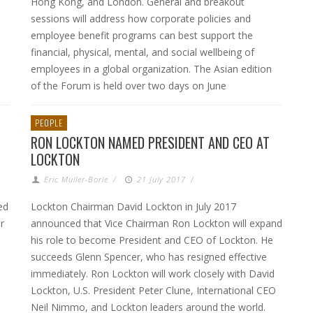
Hong Kong, and London. General and breakout
sessions will address how corporate policies and
employee benefit programs can best support the
financial, physical, mental, and social wellbeing of
employees in a global organization. The Asian edition
of the Forum is held over two days on June
PEOPLE
RON LOCKTON NAMED PRESIDENT AND CEO AT
LOCKTON
Eric Muller-Borle
/
21 July 2017
/
ed
Lockton Chairman David Lockton in July 2017
r
announced that Vice Chairman Ron Lockton will expand
his role to become President and CEO of Lockton. He
succeeds Glenn Spencer, who has resigned effective
immediately. Ron Lockton will work closely with David
Lockton, U.S. President Peter Clune, International CEO
Neil Nimmo, and Lockton leaders around the world.