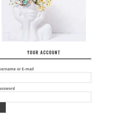
YOUR ACCOUNT
sername or E-mail
assword