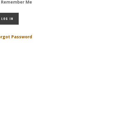
Remember Me
orgot Password