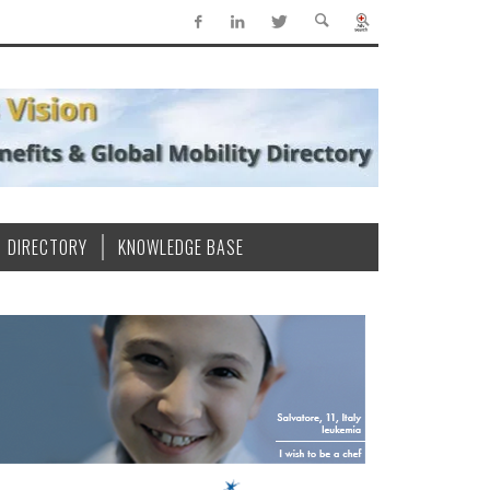
DIRECTORY
KNOWLEDGE BASE