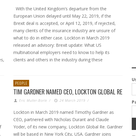
With the United Kingdom’s departure from the
European Union delayed until May 22, 2019, if the
Brexit deal is accepted, or April 12, 2019, if rejected,
many clients of the insurance industry are unsure of
what to do in either case. Lockton in March 2019
released an advisory: Brexit update: What US
multinational employers need to know to help its
es,
clients and others in the industry during these
U
PEOPLE
TIM GARDNER NAMED CEO, LOCKTON GLOBAL RE
Eric Muller-Borle
/
24 March 2019
/
P
Lockton in March 2019 named Timothy Gardner as
CEO, partnered with Nicholas Durant and Claude
f
Yoder, of its new company, Lockton Global Re. Gardner
.
will be based in New York City, USA. Gardner joins