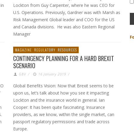
 in
Lockton from Guy Carpenter, where he was CEO for
U.S. Operations. Previously, Gardner was with Marsh as
Risk Management Global leader and COO for the US
and Canada divisions. He was also Eastern Regional
Manager
F
MAGAZINE
REGULATORY
RESOURCES
CONTINGENCY PLANNING FOR A HARD BREXIT
SCENARIO
GBV
/
16 January 2019
/
EO
Global Benefits Vision: Now that Brexit seems to be
f
upon us, let’s talk about how you see it impacting
Lockton and the insurance world in general. Ian
n
Cooper: It has been quite fascinating. Insurance
.
providers, as we know, within the single market, can
n
passport regulatory permissions and trade across
Europe.