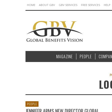
HOME
ABOUT GBV
GBV SERVICES
FREE SERVICES
HELP
MAGAZINE
PEOPLE
COMPAN
P
LO
PEOPLE
JENNIFER ARMS NEW DIRECTOR GLOBAL