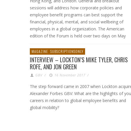
Hong Kong, and London. General and breakout
sessions will address how corporate policies and
employee benefit programs can best support the
financial, physical, mental, and social wellbeing of
employees in a global organization. The American
edition of the Forum is held over two days on May
MAGAZINE
SUBSCRIPTIONSONLY
INTERVIEW – LOCKTON’S MIKE TYLER, CHRIS
ROFE, AND JON GREEN
GBV
/
16 November 2017
/
The step forward came in 2007 when Lockton acquir
Alexander Forbes GBV: What are the highlights of you
careers in relation to global employee benefits and
global mobility?