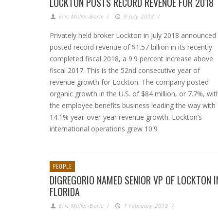
LOCKTON POSTS RECORD REVENUE FOR 2018
Eric Muller-Borle
/
9 July 2018
/
Privately held broker Lockton in July 2018 announced
posted record revenue of $1.57 billion in its recently
completed fiscal 2018, a 9.9 percent increase above
fiscal 2017. This is the 52nd consecutive year of
revenue growth for Lockton. The company posted
organic growth in the U.S. of $84 million, or 7.7%, wit
the employee benefits business leading the way with
14.1% year-over-year revenue growth. Lockton’s
international operations grew 10.9
PEOPLE
DIGREGORIO NAMED SENIOR VP OF LOCKTON I
FLORIDA
Eric Muller-Borle
/
1 February 2018
/