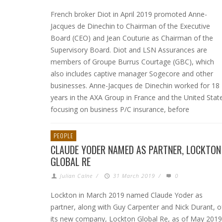
French broker Diot in April 2019 promoted Anne-
Jacques de Dinechin to Chairman of the Executive
Board (CEO) and Jean Couturie as Chairman of the
Supervisory Board. Diot and LSN Assurances are
members of Groupe Burrus Courtage (GBC), which
also includes captive manager Sogecore and other
businesses. Anne-Jacques de Dinechin worked for 18
years in the AXA Group in France and the United Stat
focusing on business P/C insurance, before
PEOPLE
CLAUDE YODER NAMED AS PARTNER, LOCKTON
GLOBAL RE
Julian Calne
/
31 March 2019
/
0
Lockton in March 2019 named Claude Yoder as
partner, along with Guy Carpenter and Nick Durant, o
its new company, Lockton Global Re, as of May 2019