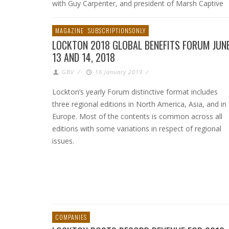
with Guy Carpenter, and president of Marsh Captive
MAGAZINE
SUBSCRIPTIONSONLY
LOCKTON 2018 GLOBAL BENEFITS FORUM JUN
13 AND 14, 2018
GBV
/
16 January 2019
/
Lockton’s yearly Forum distinctive format includes
three regional editions in North America, Asia, and in
Europe. Most of the contents is common across all
editions with some variations in respect of regional
issues.
COMPANIES