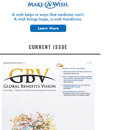
CURRENT ISSUE