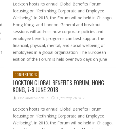
Lockton hosts its annual Global Benefits Forum
focusing on “Rethinking Corporate and Employee
Wellbeing”. In 2018, the Forum will be held in Chicago,
nd
Hong Kong, and London. General and breakout
,
sessions will address how corporate policies and
s
employee benefit programs can best support the
financial, physical, mental, and social wellbeing of
of
employees in a global organization. The European
edition of the Forum is held over two days on June
CONFERENCES
,
LOCKTON GLOBAL BENEFITS FORUM, HONG
KONG, 7-8 JUNE 2018
Eric Muller-Borle
/
1 January 2018
/
Lockton hosts its annual Global Benefits Forum
focusing on “Rethinking Corporate and Employee
,
Wellbeing”. In 2018, the Forum will be held in Chicago,