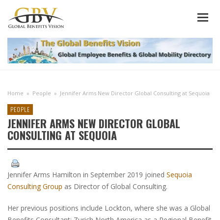
Home
»
People
»
Jennifer Arms New Director Global Consulting at Sequoia
PEOPLE
JENNIFER ARMS NEW DIRECTOR GLOBAL
CONSULTING AT SEQUOIA
Jennifer Arms Hamilton in September 2019 joined
Sequoia
Consulting Group
as Director of Global Consulting.
Her previous positions include Lockton, where she was a Global
Benefits Consultant; Zurich North America as a Regional Benefit