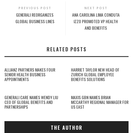
PREVIOUS POST
NEXT POST
GENERALI REORGANIZES
ANA CAROLINA LIMA CONDUTA
GLOBAL BUSINESS LINES
IZZO PROMOTED VP HEALTH
AND BENEFITS
RELATED POSTS
ALLIANZ PARTNERS MAKES FOUR
HARRIET TAYLOR NEW HEAD OF
SENIOR HEALTH BUSINESS
ZURICH GLOBAL EMPLOYEE
APPOINTMENTS
BENEFITS SOLUTIONS
GENERALI CARE NAMES WENDY LIU
MAXIS GBN NAMES BRIAN
CEO OF GLOBAL BENEFITS AND
MCCARTHY REGIONAL MANAGER FOR
PARTNERSHIPS
US EAST
THE AUTHOR