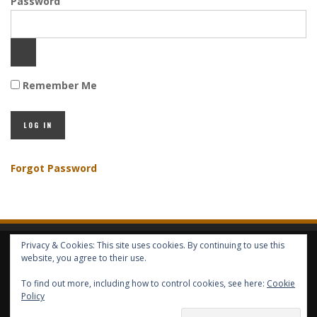
Password
Remember Me
Forgot Password
Privacy & Cookies: This site uses cookies. By continuing to use this
HOME
ABOUT GBV
GBV SERVICES
FREE SERVICES
HELP
website, you agree to their use.
To find out more, including how to control cookies, see here:
Cookie
COPYRIGHT © GLOBAL BENEFITS KNOWLEDGE SA 2014-2024 - ALL RIGHTS
Policy
RESERVED -- GLOBAL BENEFITS VISION MAGAZINE ISSN 2418-4349 --