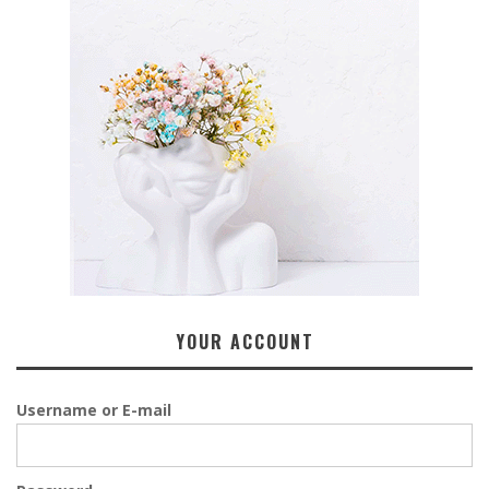
YOUR ACCOUNT
Username or E-mail