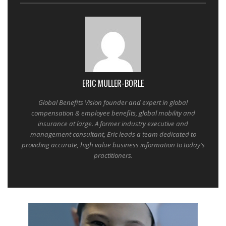
ERIC MULLER-BORLE
Global Benefits Vision founder and expert in global
compensation & employee benefits, global mobility and
insurance at large. A former industry executive and
management consultant, Eric leads a team dedicated to
providing accurate, high value business information to today's
practitioners.