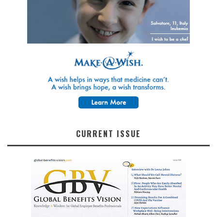
CURRENT ISSUE