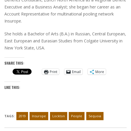
Executive and a Business Analyst; she began her career as an
Account Representative for multinational pooling network
Insurope.
She holds a Bachelor of Arts (B.A.) in Russian, Central European,
East European and Eurasian Studies from Colgate University in
New York State, USA.
SHARE THIS:
Print
Email
More
LIKE THIS:
TAGS:
2019
Insurope
Lockton
People
Sequoia