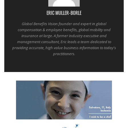
ERIC MULLER-BORLE
Global Benefits Vision founder and expert in global
compensation & employee benefits, global mobility and
insurance at large. A former industry executive and
management consultant, Eric leads a team dedicated to
providing accurate, high value business information to today's
practitioners.