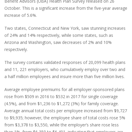
Benefit Advisors (UBA) Health Plan Survey released on 26
October. This is a significant increase from the five-year average
increase of 5.6%.
Two states, Connecticut and New York, saw stunning increases
of 24% and 14% respectively, while some states, such as
Arizona and Washington, saw decreases of 2% and 10%
respectively.
The survey contains validated responses of 20,099 health plans
and 11, 221 employers, who cumulatively employ over two and
a half million employees and insure more than five million lives.
Average employee premiums for all employer-sponsored plans
rose from $509 in 2016 to $532 in 2017 for single coverage
(4.5%), and from $1,236 to $1,272 (3%) for family coverage.
Average annual total costs per employee increased from $9,727
to $9,935; however, the employee share of total costs rose 5%
from $3,378 to $3,550, while the employer’s share rose less
than 1%, from $6,350 to $6,401, indicating that employers are