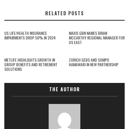
RELATED POSTS
US LIFE/HEALTH INSURANCE
MAXIS GBN NAMES BRIAN
IMPAIRMENTS DROP 50% IN 2024
MCCARTHY REGIONAL MANAGER FOR
US EAST
METLIFE HIGHLIGHTS GROWTH IN
ZURICH GEBS AND SOMPO
GROUP BENEFITS AND RETIREMENT
HAMAWARI IN NEW PARTNERSHIP
SOLUTIONS
THE AUTHOR