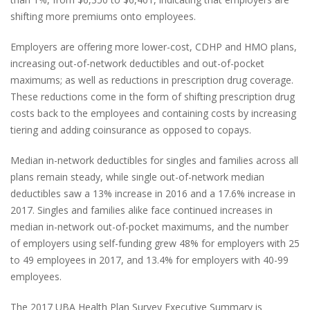
shifting more premiums onto employees.
Employers are offering more lower-cost, CDHP and HMO plans,
increasing out-of-network deductibles and out-of-pocket
maximums; as well as reductions in prescription drug coverage.
These reductions come in the form of shifting prescription drug
costs back to the employees and containing costs by increasing
tiering and adding coinsurance as opposed to copays.
Median in-network deductibles for singles and families across all
plans remain steady, while single out-of-network median
deductibles saw a 13% increase in 2016 and a 17.6% increase in
2017. Singles and families alike face continued increases in
median in-network out-of-pocket maximums, and the number
of employers using self-funding grew 48% for employers with 25
to 49 employees in 2017, and 13.4% for employers with 40-99
employees.
The 2017 UBA Health Plan Survey Executive Summary is