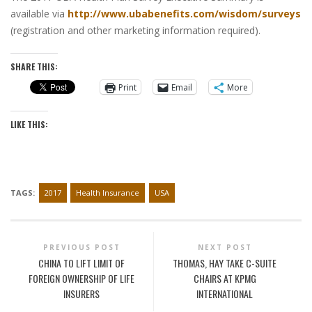
available via
http://www.ubabenefits.com/wisdom/surveys
(registration and other marketing information required).
SHARE THIS:
Print
Email
More
LIKE THIS:
TAGS:
2017
Health Insurance
USA
PREVIOUS POST
NEXT POST
CHINA TO LIFT LIMIT OF
THOMAS, HAY TAKE C-SUITE
FOREIGN OWNERSHIP OF LIFE
CHAIRS AT KPMG
INSURERS
INTERNATIONAL