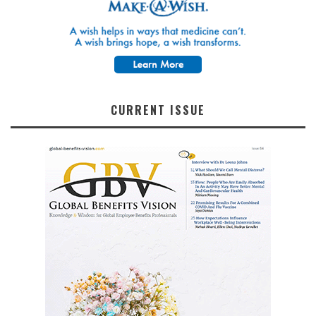
CURRENT ISSUE