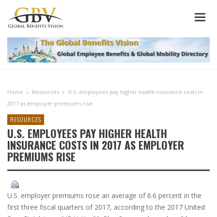
Home
»
Resources
»
U.S. employees pay higher health insurance costs in
2017 as employer premiums rise
RESOURCES
U.S. EMPLOYEES PAY HIGHER HEALTH
INSURANCE COSTS IN 2017 AS EMPLOYER
PREMIUMS RISE
U.S. employer premiums rose an average of 6.6 percent in the
first three fiscal quarters of 2017, according to the 2017 United