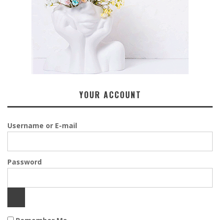
YOUR ACCOUNT
Username or E-mail
Password