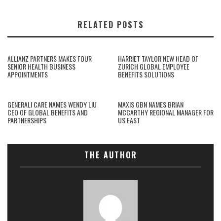
RELATED POSTS
ALLIANZ PARTNERS MAKES FOUR
HARRIET TAYLOR NEW HEAD OF
SENIOR HEALTH BUSINESS
ZURICH GLOBAL EMPLOYEE
APPOINTMENTS
BENEFITS SOLUTIONS
GENERALI CARE NAMES WENDY LIU
MAXIS GBN NAMES BRIAN
CEO OF GLOBAL BENEFITS AND
MCCARTHY REGIONAL MANAGER FOR
PARTNERSHIPS
US EAST
THE AUTHOR