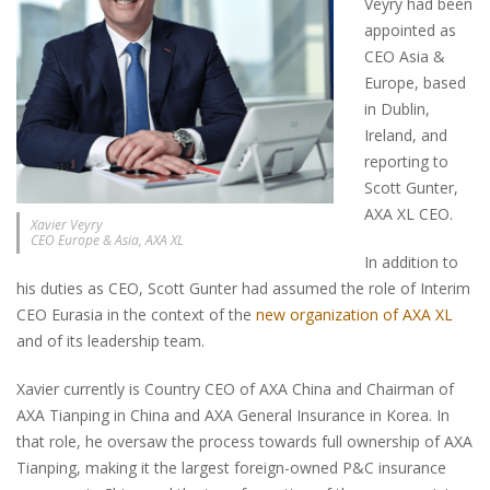
Veyry had been
appointed as
CEO Asia &
Europe, based
in Dublin,
Ireland, and
reporting to
Scott Gunter,
AXA XL CEO.
Xavier Veyry
CEO Europe & Asia, AXA XL
In addition to
his duties as CEO, Scott Gunter had assumed the role of Interim
CEO Eurasia in the context of the
new organization of AXA XL
and of its leadership team.
Xavier currently is Country CEO of AXA China and Chairman of
AXA Tianping in China and AXA General Insurance in Korea. In
that role, he oversaw the process towards full ownership of AXA
Tianping, making it the largest foreign-owned P&C insurance