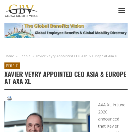
Home
»
People
»
Xavier Veyry Appointed CEO Asia & Europe at AXA XL
PEOPLE
XAVIER VEYRY APPOINTED CEO ASIA & EUROPE
AT AXA XL
AXA XL in June
2020
announced
that Xavier