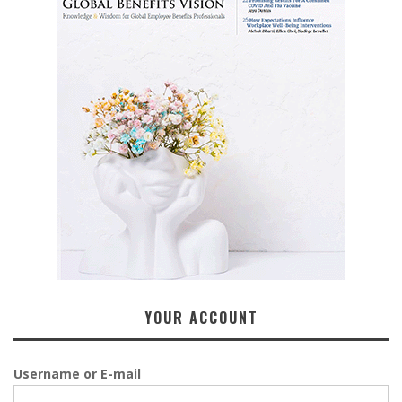
YOUR ACCOUNT
Username or E-mail