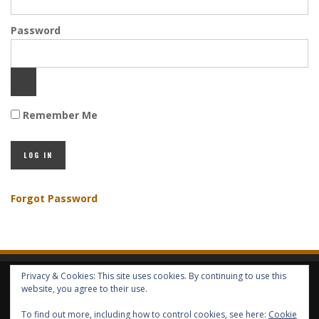
Password
Remember Me
Forgot Password
Privacy & Cookies: This site uses cookies. By continuing to use this
HOME
ABOUT GBV
GBV SERVICES
FREE SERVICES
HELP
website, you agree to their use.
To find out more, including how to control cookies, see here:
Cookie