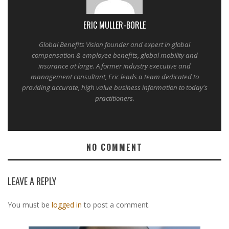
ERIC MULLER-BORLE
Global Benefits Vision founder and expert in global
compensation & employee benefits, global mobility and
insurance at large. A former industry executive and
management consultant, Eric leads a team dedicated to
providing accurate, high value business information to today's
practitioners.
NO COMMENT
LEAVE A REPLY
You must be
logged in
to post a comment.