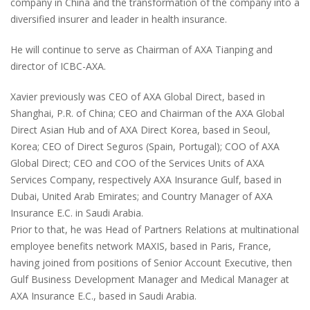
company in China and the transformation of the company into a
diversified insurer and leader in health insurance.
He will continue to serve as Chairman of AXA Tianping and
director of ICBC-AXA.
Xavier previously was CEO of AXA Global Direct, based in
Shanghai, P.R. of China; CEO and Chairman of the AXA Global
Direct Asian Hub and of AXA Direct Korea, based in Seoul,
Korea; CEO of Direct Seguros (Spain, Portugal); COO of AXA
Global Direct; CEO and COO of the Services Units of AXA
Services Company, respectively AXA Insurance Gulf, based in
Dubai, United Arab Emirates; and Country Manager of AXA
Insurance E.C. in Saudi Arabia.
Prior to that, he was Head of Partners Relations at multinational
employee benefits network MAXIS, based in Paris, France,
having joined from positions of Senior Account Executive, then
Gulf Business Development Manager and Medical Manager at
AXA Insurance E.C., based in Saudi Arabia.