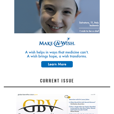
CURRENT ISSUE