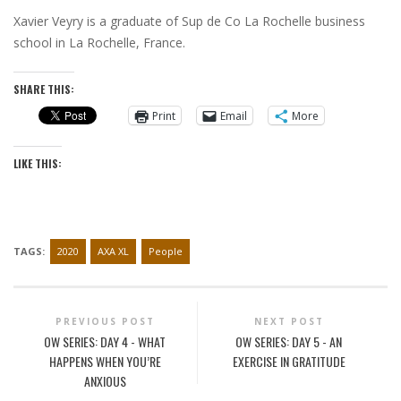
Xavier Veyry is a graduate of Sup de Co La Rochelle business
school in La Rochelle, France.
SHARE THIS:
Print
Email
More
LIKE THIS:
TAGS:
2020
AXA XL
People
PREVIOUS POST
NEXT POST
OW SERIES: DAY 4 - WHAT
OW SERIES: DAY 5 - AN
HAPPENS WHEN YOU’RE
EXERCISE IN GRATITUDE
ANXIOUS