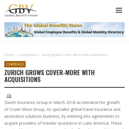
Home
»
Companies
»
Zurich grows Cover-More with acquisitions
COMPANIES
ZURICH GROWS COVER-MORE WITH
ACQUISITIONS
Zurich Insurance Group in March 2018 accelerated the growth
of Cover-More Group, its specialist global travel insurance and
assistance solutions business, by entering into agreements to
acquire providers of traveler assistance in Latin America. These