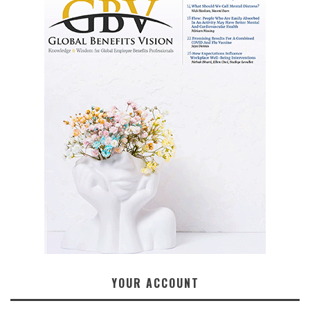
YOUR ACCOUNT