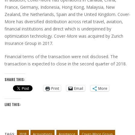
France, Germany, Indonesia, Hong Kong, Malaysia, New
Zealand, the Netherlands, Spain and the United Kingdom. Cover-
More has diversified distribution across retail travel, aviation,
financial institutions and direct which is underpinned by
optimization technology. Cover-More was acquired by Zurich
Insurance Group in 2017.
Financial terms of the transaction were not disclosed. The
transaction is expected to close in the second quarter of 2018.
SHARE THIS:
Print
Email
More
LIKE THIS:
TAGS:
2018
Acquisitions
Assistance
Cover-More Group