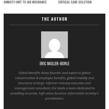
ANNUITY UNIT TO JAB INSURANCE
CRITICAL CARE SOLUTION
THE AUTHOR
ERIC MULLER-BORLE
Global Benefits Vision founder and expert in global
compensation & employee benefits, global mobility and
insurance at large. A former industry executive and
management consultant, Eric leads a team dedicated to
providing accurate, high value business information to today's
practitioners.