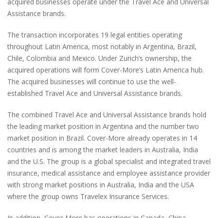
acquired businesses operate under the Travel Ace and Universal
Assistance brands.
The transaction incorporates 19 legal entities operating
throughout Latin America, most notably in Argentina, Brazil,
Chile, Colombia and Mexico. Under Zurich’s ownership, the
acquired operations will form Cover-More’s Latin America hub.
The acquired businesses will continue to use the well-
established Travel Ace and Universal Assistance brands.
The combined Travel Ace and Universal Assistance brands hold
the leading market position in Argentina and the number two
market position in Brazil. Cover-More already operates in 14
countries and is among the market leaders in Australia, India
and the U.S. The group is a global specialist and integrated travel
insurance, medical assistance and employee assistance provider
with strong market positions in Australia, India and the USA
where the group owns Travelex Insurance Services.
In addition, Cover-More has operations in Canada, China,