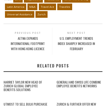
Latin America
M&A
Travel Ace
Travelex
Universal Assistance
Zurich
PREVIOUS POST
NEXT POST
AETNA EXPANDS
U.S. EMPLOYMENT TRENDS
INTERNATIONAL FOOTPRINT
INDEX SHARPLY INCREASED IN
WITH HONG KONG LICENCE
FEBRUARY
RELATED POSTS
HARRIET TAYLOR NEW HEAD OF
GENERALI AND SWISS LIFE COMBINE
ZURICH GLOBAL EMPLOYEE
EMPLOYEE BENEFITS NETWORKS
BENEFITS SOLUTIONS
UTMOST TO SELL BULK PURCHASE
ZURICH & FURTHER OFFER NEW