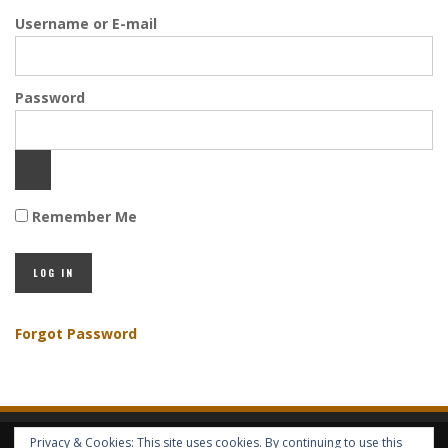
Username or E-mail
Password
Remember Me
Forgot Password
Privacy & Cookies: This site uses cookies. By continuing to use this