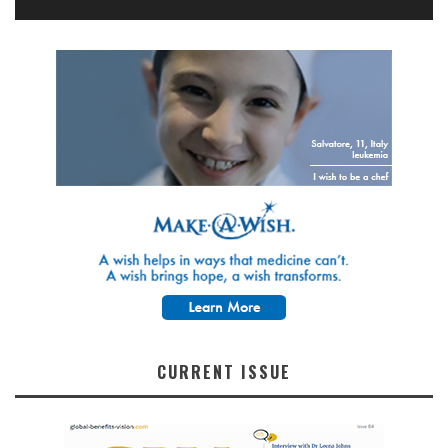
CURRENT ISSUE