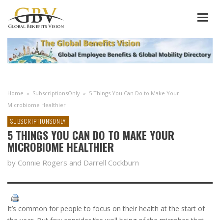
Home
»
SubscriptionsOnly
»
5 Things You Can Do to Make Your
Microbiome Healthier
SUBSCRIPTIONSONLY
5 THINGS YOU CAN DO TO MAKE YOUR
MICROBIOME HEALTHIER
by Connie Rogers and Darrell Cockburn
It’s common for people to focus on their health at the start of