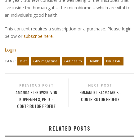
the year. But few consider the well being of the microbes that
live inside the human gut – the microbiome – which are vital to
an individual’s good health.
This content requires a subscription or a purchase. Please login
below or
subscribe here
.
Login
TAGS:
Diet
GBV magazine
Gut health
Health
Issue 046
PREVIOUS POST
NEXT POST
AMANDA KLEKOWSKI VON
EMMANUEL STAMATAKIS -
KOPPENFELS, PH.D. -
CONTRIBUTOR PROFILE
CONTRIBUTOR PROFILE
RELATED POSTS