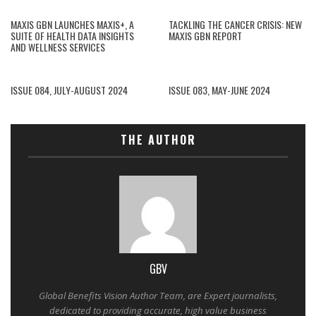
MAXIS GBN LAUNCHES MAXIS+, A
TACKLING THE CANCER CRISIS: NEW
SUITE OF HEALTH DATA INSIGHTS
MAXIS GBN REPORT
AND WELLNESS SERVICES
ISSUE 084, JULY-AUGUST 2024
ISSUE 083, MAY-JUNE 2024
THE AUTHOR
GBV
Global Benefits Vision Author Team, are Expert journalists,
dedicated to providing accurate, high value business