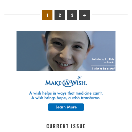
1
2
3
CURRENT ISSUE