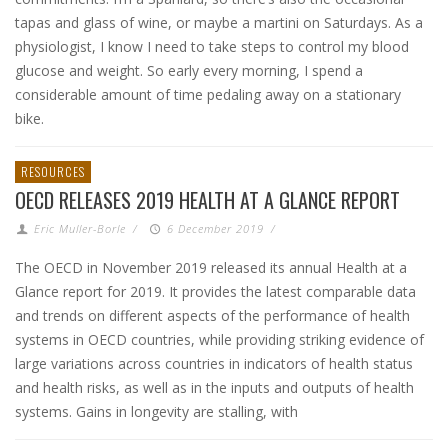
tapas and glass of wine, or maybe a martini on Saturdays. As a
physiologist, I know I need to take steps to control my blood
glucose and weight. So early every morning, I spend a
considerable amount of time pedaling away on a stationary
bike.
RESOURCES
OECD RELEASES 2019 HEALTH AT A GLANCE REPORT
Eric Muller-Borle
/
6 December 2019
/
The OECD in November 2019 released its annual Health at a
Glance report for 2019. It provides the latest comparable data
and trends on different aspects of the performance of health
systems in OECD countries, while providing striking evidence of
large variations across countries in indicators of health status
and health risks, as well as in the inputs and outputs of health
systems. Gains in longevity are stalling, with