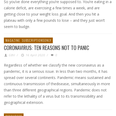
So you’ve done everything you’re supposed to. You’re eating in a
calorie deficit, are exercising a few times a week, and are
getting close to your weight loss goal. And then you hit a
plateau with only a few pounds to lose – and they just won’t
seem to budge.
MAGAZINE
SUBSCRIPTIONSONLY
CORONAVIRUS: TEN REASONS NOT TO PANIC
GBV
/
16 April 2020
/
0
Regardless of whether we classify the new coronavirus as a
pandemic, it is a serious issue. In less than two months, it has
spread over several continents. Pandemic means sustained and
continuous transmission of thedisease, simultaneously in more
than three different geographical regions. Pandemic does not
refer to the lethality of a virus but to its transmissibility and
geographical extension.