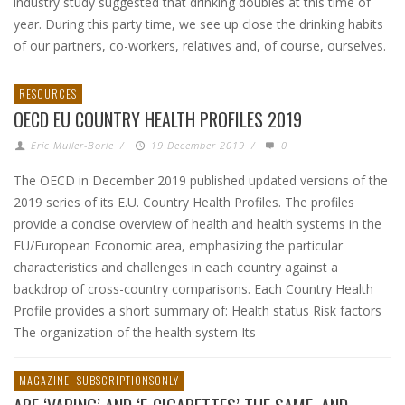
industry study suggested that drinking doubles at this time of
year. During this party time, we see up close the drinking habits
of our partners, co-workers, relatives and, of course, ourselves.
RESOURCES
OECD EU COUNTRY HEALTH PROFILES 2019
Eric Muller-Borle
/
19 December 2019
/
0
The OECD in December 2019 published updated versions of the
2019 series of its E.U. Country Health Profiles. The profiles
provide a concise overview of health and health systems in the
EU/European Economic area, emphasizing the particular
characteristics and challenges in each country against a
backdrop of cross-country comparisons. Each Country Health
Profile provides a short summary of: Health status Risk factors
The organization of the health system Its
MAGAZINE
SUBSCRIPTIONSONLY