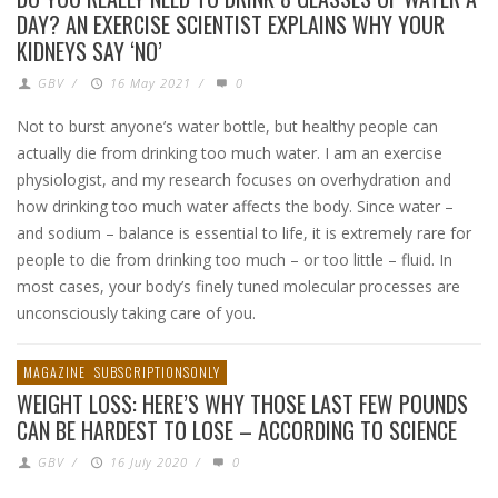
DAY? AN EXERCISE SCIENTIST EXPLAINS WHY YOUR
KIDNEYS SAY ‘NO’
GBV
/
16 May 2021
/
0
Not to burst anyone’s water bottle, but healthy people can
actually die from drinking too much water. I am an exercise
physiologist, and my research focuses on overhydration and
how drinking too much water affects the body. Since water –
and sodium – balance is essential to life, it is extremely rare for
people to die from drinking too much – or too little – fluid. In
most cases, your body’s finely tuned molecular processes are
unconsciously taking care of you.
MAGAZINE
SUBSCRIPTIONSONLY
WEIGHT LOSS: HERE’S WHY THOSE LAST FEW POUNDS
CAN BE HARDEST TO LOSE – ACCORDING TO SCIENCE
GBV
/
16 July 2020
/
0