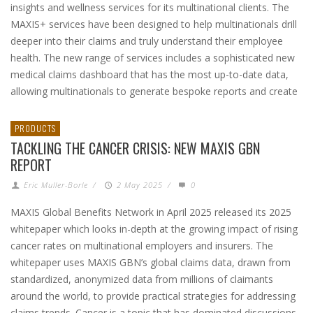
insights and wellness services for its multinational clients. The
MAXIS+ services have been designed to help multinationals drill
deeper into their claims and truly understand their employee
health. The new range of services includes a sophisticated new
medical claims dashboard that has the most up-to-date data,
allowing multinationals to generate bespoke reports and create
PRODUCTS
TACKLING THE CANCER CRISIS: NEW MAXIS GBN
REPORT
Eric Muller-Borle
/
2 May 2025
/
0
MAXIS Global Benefits Network in April 2025 released its 2025
whitepaper which looks in-depth at the growing impact of rising
cancer rates on multinational employers and insurers. The
whitepaper uses MAXIS GBN’s global claims data, drawn from
standardized, anonymized data from millions of claimants
around the world, to provide practical strategies for addressing
claims trends. Cancer is a topic that has dominated discussions