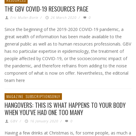
RESOURCES
THE GBV COVID-19 RESOURCES PAGE
Eric Muller-Borle
/
26 March 2020
/
0
Since the beginning of the 2019-2020 COVID-19 pandemic, a
great wealth of information has been made available to the
general public as well as to human resources professionals. GBV
has no particular expertise in epidemiology, the treatment of
people affected by COVID-19, or the socioeconomic impact of
the pandemic, and therefore refrains from adding to the noise
component of what is now on offer. Nevertheless, the editorial
team here
MAGAZINE
SUBSCRIPTIONSONLY
HANGOVERS: THIS IS WHAT HAPPENS TO YOUR BODY
WHEN YOU’VE HAD ONE TOO MANY
GBV
/
16 January 2020
/
0
Having a few drinks at Christmas is, for some people, as much a