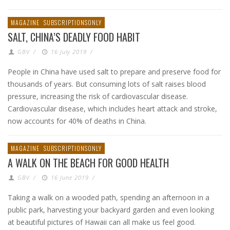
MAGAZINE
SUBSCRIPTIONSONLY
SALT, CHINA’S DEADLY FOOD HABIT
GBV
/
16 July 2019
/
People in China have used salt to prepare and preserve food for
thousands of years. But consuming lots of salt raises blood
pressure, increasing the risk of cardiovascular disease.
Cardiovascular disease, which includes heart attack and stroke,
now accounts for 40% of deaths in China.
MAGAZINE
SUBSCRIPTIONSONLY
A WALK ON THE BEACH FOR GOOD HEALTH
GBV
/
16 June 2019
/
Taking a walk on a wooded path, spending an afternoon in a
public park, harvesting your backyard garden and even looking
at beautiful pictures of Hawaii can all make us feel good.