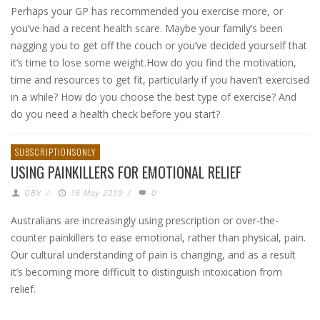
Perhaps your GP has recommended you exercise more, or
you’ve had a recent health scare. Maybe your family’s been
nagging you to get off the couch or you’ve decided yourself that
it’s time to lose some weight.How do you find the motivation,
time and resources to get fit, particularly if you haven’t exercised
in a while? How do you choose the best type of exercise? And
do you need a health check before you start?
SUBSCRIPTIONSONLY
USING PAINKILLERS FOR EMOTIONAL RELIEF
GBV
/
16 May 2019
/
0
Australians are increasingly using prescription or over-the-
counter painkillers to ease emotional, rather than physical, pain.
Our cultural understanding of pain is changing, and as a result
it’s becoming more difficult to distinguish intoxication from
relief.