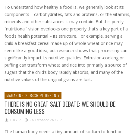
To understand how healthy a food is, we generally look at its
components – carbohydrates, fats and proteins, or the vitamins,
minerals and other substances it may contain. But this purely
“nutritional” vision overlooks one property that’s a key part of a
food’s health potential – its structure. For example, serving a
child a breakfast cereal made up of whole wheat or rice may
seem like a good idea, but research shows that processing can
significantly impact its nutritive qualities. Extrusion-cooking or
puffing can transform wheat and rice into primarily a source of
sugars that the child’s body rapidly absorbs, and many of the
nutritive values of the original grains are lost.
MAGAZINE
SUBSCRIPTIONSONLY
THERE IS NO GREAT SALT DEBATE: WE SHOULD BE
CONSUMING LESS
GBV
/
16 October 2019
/
The human body needs a tiny amount of sodium to function