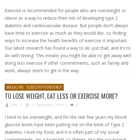
Exercise is recommended for people who are overweight or
obese as a way to reduce their risk of developing type 2
diabetes and cardiovascular disease. But people don’t always
have time to exercise as much as they would like, so finding
ways to increase the health benefits of exercise is important.
Our latest research has found a way to do just that, and it’s to
do with timing. This means you might be able to get away with
doing less exercise if other commitments, such as family and
work, always seem to get in the way.
MAGAZINE
SUBSCRIPTIONSONLY
TO LOSE WEIGHT, EAT LESS OR EXERCISE MORE?
GBV
/
15 December 2019
/
0
I tend to be overweight, and for the last few years my blood
glucose levels have been putting me on the brink of Type 2
diabetes. I love my food, and it is often part of my social
commitments. I’m a Spaniard, so there’s also the occasional