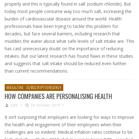
properly and this is typically found in salt (sodium chloride). But
today most people consume way too much salt, increasing the
burden of cardiovascular disease around the world. Health
professionals have been trying to tackle this problem for
decades, but face several barriers, including research that
muddies the water about what safe levels of salt intake are. This
has cast unnecessary doubt on the importance of reducing
intakes. But our latest research has found flaws in these studies
and suggests that salt intake should be reduced even further
than current recommendations.
MAGAZINE
SUBSCRIPTIONSONLY
HOW COMPANIES ARE PERSONALISING HEALTH
GBV
/
16 October 2019
/
It isn’t surprising that employers are looking for ways to improve
the health and engagement of their employees when their
challenges are so evident: Medical inflation rates continue to be