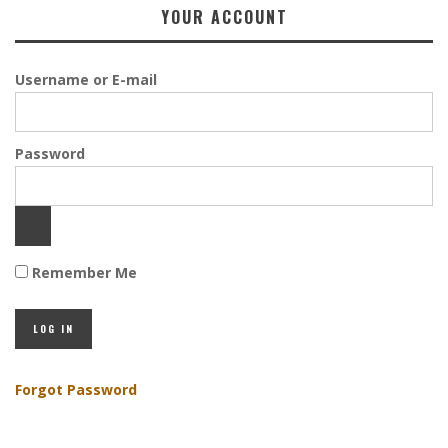
YOUR ACCOUNT
Username or E-mail
Password
Remember Me
Forgot Password