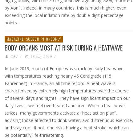
high globally, with the 2019 global average being 7.8%, reported
by Aon1. Indeed, in many countries, this is much higher, even
exceeding the local inflation rate by double-digit percentage
points.
MAGAZINE
SUBSCRIPTIONSONLY
BODY ORGANS MOST AT RISK DURING A HEATWAVE
GBV
/
16 July 2019
/
In June 2019, much of Europe was struck by early heatwave,
with temperatures reaching nearly 46 Centigrade (115
Fahrenheit) in France, an all-time record. A heat wave is
characterised by extremely high temperatures over the course
of several days and nights. They have significant impact on our
daily lives – we feel overheated and tired. When a heat wave
strikes, many governments activate a “heat action plan”,
advising those affected to drink water, avoid strenuous exercise,
and stay cool. If not, one risks having a heat stroke, which can
be potentially life-threatening.