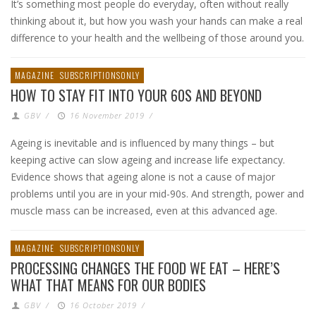
It’s something most people do everyday, often without really
thinking about it, but how you wash your hands can make a real
difference to your health and the wellbeing of those around you.
MAGAZINE
SUBSCRIPTIONSONLY
HOW TO STAY FIT INTO YOUR 60S AND BEYOND
GBV
/
16 November 2019
/
Ageing is inevitable and is influenced by many things – but
keeping active can slow ageing and increase life expectancy.
Evidence shows that ageing alone is not a cause of major
problems until you are in your mid-90s. And strength, power and
muscle mass can be increased, even at this advanced age.
MAGAZINE
SUBSCRIPTIONSONLY
PROCESSING CHANGES THE FOOD WE EAT – HERE’S
WHAT THAT MEANS FOR OUR BODIES
GBV
/
16 October 2019
/