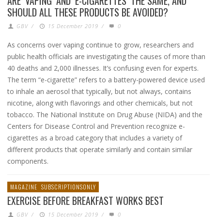
ARE ‘VAPING’ AND ‘E-CIGARETTES’ THE SAME, AND
SHOULD ALL THESE PRODUCTS BE AVOIDED?
GBV
/
15 December 2019
/
0
As concerns over vaping continue to grow, researchers and
public health officials are investigating the causes of more than
40 deaths and 2,000 illnesses. It’s confusing even for experts.
The term “e-cigarette” refers to a battery-powered device used
to inhale an aerosol that typically, but not always, contains
nicotine, along with flavorings and other chemicals, but not
tobacco. The National Institute on Drug Abuse (NIDA) and the
Centers for Disease Control and Prevention recognize e-
cigarettes as a broad category that includes a variety of
different products that operate similarly and contain similar
components.
MAGAZINE
SUBSCRIPTIONSONLY
EXERCISE BEFORE BREAKFAST WORKS BEST
GBV
/
15 December 2019
/
0