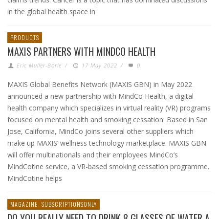
in the global health space in
PRODUCTS
MAXIS PARTNERS WITH MINDCO HEALTH
Eric Muller-Borle
/
17 May 2022
/
0
MAXIS Global Benefits Network (MAXIS GBN) in May 2022
announced a new partnership with MindCo Health, a digital
health company which specializes in virtual reality (VR) programs
focused on mental health and smoking cessation. Based in San
Jose, California, MindCo joins several other suppliers which
make up MAXIS’ wellness technology marketplace. MAXIS GBN
will offer multinationals and their employees MindCo’s
MindCotine service, a VR-based smoking cessation programme.
MindCotine helps
MAGAZINE
SUBSCRIPTIONSONLY
DO YOU REALLY NEED TO DRINK 8 GLASSES OF WATER A