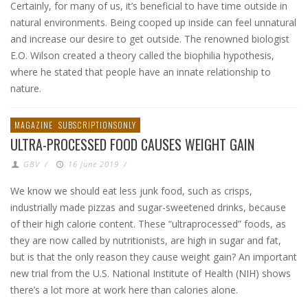
Certainly, for many of us, it’s beneficial to have time outside in
natural environments. Being cooped up inside can feel unnatural
and increase our desire to get outside. The renowned biologist
E.O. Wilson created a theory called the biophilia hypothesis,
where he stated that people have an innate relationship to
nature.
MAGAZINE
SUBSCRIPTIONSONLY
ULTRA-PROCESSED FOOD CAUSES WEIGHT GAIN
GBV
/
16 June 2019
/
We know we should eat less junk food, such as crisps,
industrially made pizzas and sugar-sweetened drinks, because
of their high calorie content. These “ultraprocessed” foods, as
they are now called by nutritionists, are high in sugar and fat,
but is that the only reason they cause weight gain? An important
new trial from the U.S. National Institute of Health (NIH) shows
there’s a lot more at work here than calories alone.