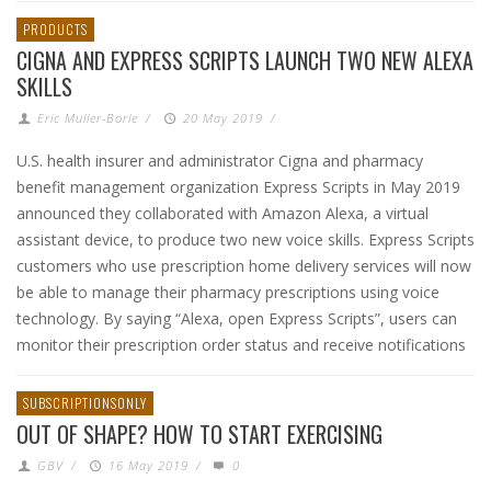
PRODUCTS
CIGNA AND EXPRESS SCRIPTS LAUNCH TWO NEW ALEXA
SKILLS
Eric Muller-Borle
/
20 May 2019
/
U.S. health insurer and administrator Cigna and pharmacy
benefit management organization Express Scripts in May 2019
announced they collaborated with Amazon Alexa, a virtual
assistant device, to produce two new voice skills. Express Scripts
customers who use prescription home delivery services will now
be able to manage their pharmacy prescriptions using voice
technology. By saying “Alexa, open Express Scripts”, users can
monitor their prescription order status and receive notifications
SUBSCRIPTIONSONLY
OUT OF SHAPE? HOW TO START EXERCISING
GBV
/
16 May 2019
/
0