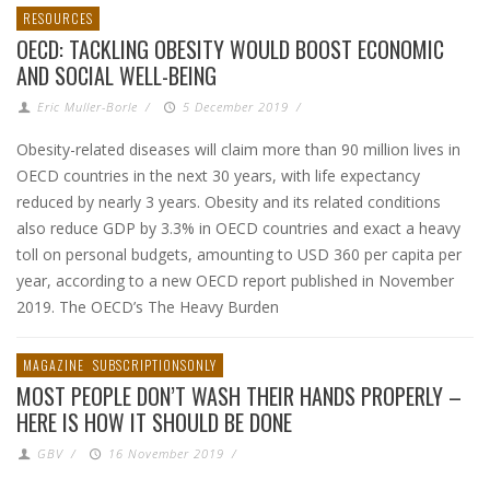
RESOURCES
OECD: TACKLING OBESITY WOULD BOOST ECONOMIC
AND SOCIAL WELL-BEING
Eric Muller-Borle
/
5 December 2019
/
Obesity-related diseases will claim more than 90 million lives in
OECD countries in the next 30 years, with life expectancy
reduced by nearly 3 years. Obesity and its related conditions
also reduce GDP by 3.3% in OECD countries and exact a heavy
toll on personal budgets, amounting to USD 360 per capita per
year, according to a new OECD report published in November
2019. The OECD’s The Heavy Burden
MAGAZINE
SUBSCRIPTIONSONLY
MOST PEOPLE DON’T WASH THEIR HANDS PROPERLY –
HERE IS HOW IT SHOULD BE DONE
GBV
/
16 November 2019
/