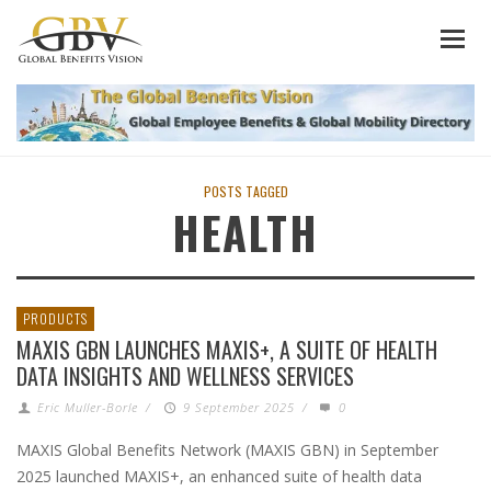
POSTS TAGGED
HEALTH
PRODUCTS
MAXIS GBN LAUNCHES MAXIS+, A SUITE OF HEALTH
DATA INSIGHTS AND WELLNESS SERVICES
Eric Muller-Borle
/
9 September 2025
/
0
MAXIS Global Benefits Network (MAXIS GBN) in September
2025 launched MAXIS+, an enhanced suite of health data