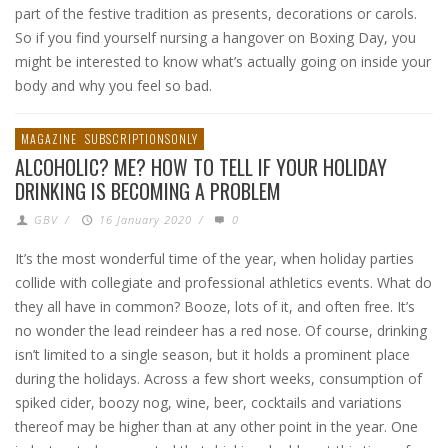
part of the festive tradition as presents, decorations or carols.
So if you find yourself nursing a hangover on Boxing Day, you
might be interested to know what’s actually going on inside your
body and why you feel so bad.
MAGAZINE
SUBSCRIPTIONSONLY
ALCOHOLIC? ME? HOW TO TELL IF YOUR HOLIDAY
DRINKING IS BECOMING A PROBLEM
GBV
/
16 January 2020
/
0
It’s the most wonderful time of the year, when holiday parties
collide with collegiate and professional athletics events. What do
they all have in common? Booze, lots of it, and often free. It’s
no wonder the lead reindeer has a red nose. Of course, drinking
isn’t limited to a single season, but it holds a prominent place
during the holidays. Across a few short weeks, consumption of
spiked cider, boozy nog, wine, beer, cocktails and variations
thereof may be higher than at any other point in the year. One