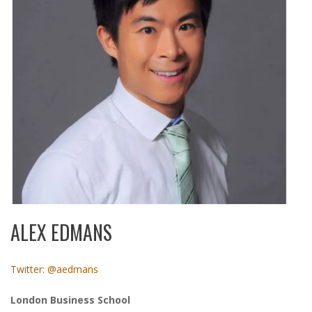
ALEX EDMANS
Twitter: @aedmans
London Business School