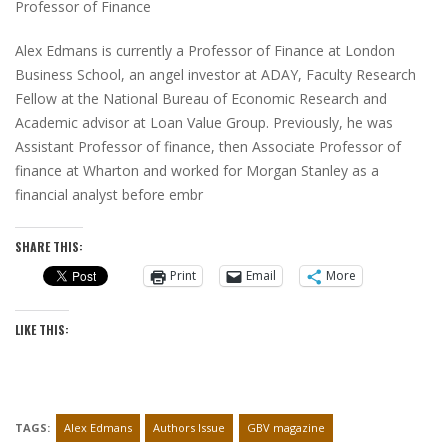
Professor of Finance
Alex Edmans is currently a Professor of Finance at London
Business School, an angel investor at ADAY, Faculty Research
Fellow at the National Bureau of Economic Research and
Academic advisor at Loan Value Group. Previously, he was
Assistant Professor of finance, then Associate Professor of
finance at Wharton and worked for Morgan Stanley as a
financial analyst before embr
SHARE THIS:
Print
Email
More
LIKE THIS:
TAGS:
Alex Edmans
Authors Issue
GBV magazine