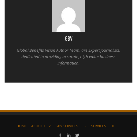
GBV
Global Benefits Vision Author Team, are Expert journalists,
dedicated to providing accurate, high value business
information.
HOME
ABOUT GBV
GBV SERVICES
FREE SERVICES
HELP