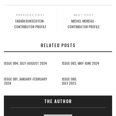
PREVIOUS POST
NEXT POST
FABIÁN BUKSCHTEIN -
MICHEL MOREAU -
CONTRIBUTOR PROFILE
CONTRIBUTOR PROFILE
RELATED POSTS
ISSUE 084, JULY-AUGUST 2024
ISSUE 083, MAY-JUNE 2024
ISSUE 081, JANUARY-FEBRUARY
ISSUE 080,
2024
JULY 2023
THE AUTHOR