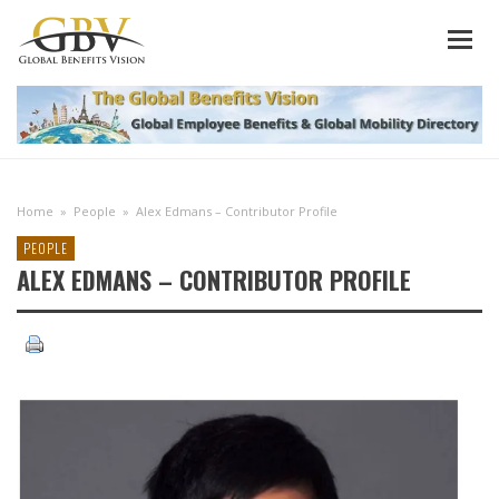
Home
»
People
»
Alex Edmans – Contributor Profile
PEOPLE
ALEX EDMANS – CONTRIBUTOR PROFILE