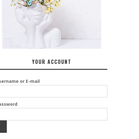
YOUR ACCOUNT
sername or E-mail
assword