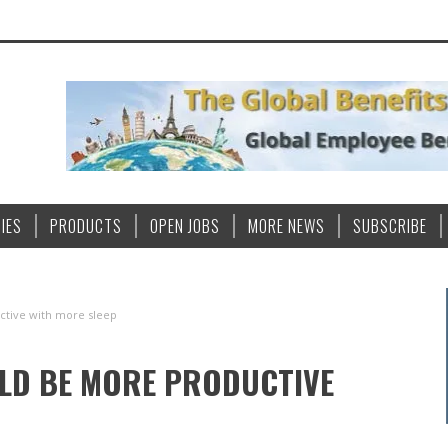
IES
PRODUCTS
OPEN JOBS
MORE NEWS
SUBSCRIBE
tive with more sleep
LD BE MORE PRODUCTIVE