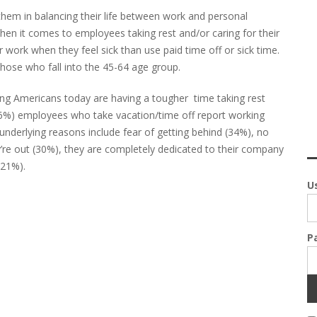
hem in balancing their life between work and personal
n it comes to employees taking rest and/or caring for their
 work when they feel sick than use paid time off or sick time.
hose who fall into the 45-64 age group.
ng Americans today are having a tougher time taking rest
(66%) employees who take vacation/time off report working
underlying reasons include fear of getting behind (34%), no
’re out (30%), they are completely dedicated to their company
(21%).
U
P