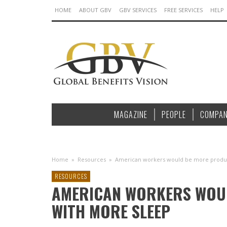
HOME
ABOUT GBV
GBV SERVICES
FREE SERVICES
HELP
MAGAZINE
PEOPLE
COMPAN
Home
»
Resources
»
American workers would be more produc
RESOURCES
AMERICAN WORKERS WOU
WITH MORE SLEEP