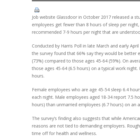
Job website Glassdoor in October 2017 released a stud
employees get fewer than 8 hours of sleep per night, 
recommended 7-9 hours per night that are understood 
Conducted by Harris Poll in late March and early Apri
the survey found that 66% say they would be better e
(73%) compared to those ages 45-64 (59%). On avera
those ages 45-64 (6.5 hours) on a typical work night. 
hours.
Female employees who are age 45-54 sleep 6.4 hours a
each night. Male employees aged 18-34 report 7.5 ho
hours) than unmarried employees (6.7 hours) on an a
The survey’s finding also suggests that while Americ
reasons are not tied to demanding employers. Roughl
time off for health and wellness.