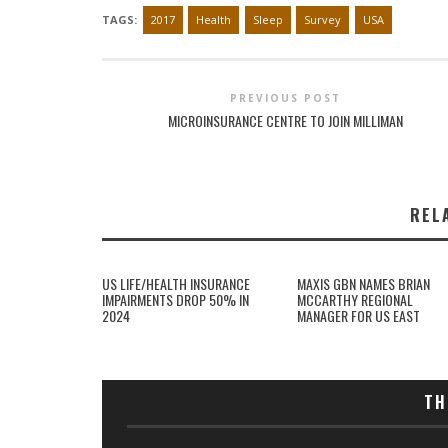
TAGS:
2017
Health
Sleep
Survey
USA
PREVIOUS POST
MICROINSURANCE CENTRE TO JOIN MILLIMAN
REL
US LIFE/HEALTH INSURANCE
MAXIS GBN NAMES BRIAN
IMPAIRMENTS DROP 50% IN
MCCARTHY REGIONAL
2024
MANAGER FOR US EAST
TH