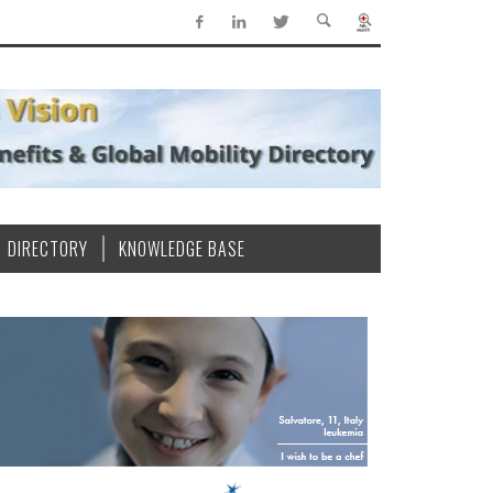
DIRECTORY
KNOWLEDGE BASE