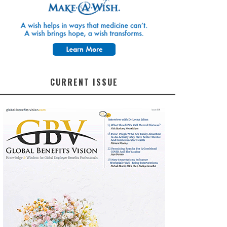
CURRENT ISSUE