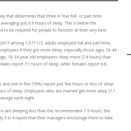
y that determines that three in four full- or part-time
averaging just 6.9 hours of sleep. This is below the
to be required for people to function at their very best.
l 2017 among 1,077 U.S. adults employed full and part-time,
mployees if they got more sleep, especially those ages 18-44
ge, 18-34-year-old employees sleep more (7.4 hours) than
Males report 7.1 hours of sleep, while females report 6.8
nd one in five (18%) report just five hours or less of sleep
urs of sleep. Employees who are married get more sleep (7.1
verage work night.
ans are sleeping less than the recommended 7-9 hours, the
y 3 in 4 report that their managers encourage them to take