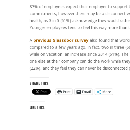
87% of employees expect their employer to support t
commitments, however there may be a disconnect whe
health, as 3 in 5 (61%) acknowledge they would rather
Younger employees tend to feel this way more than t
A
previous Glassdoor survey
also found that worki
compared to a few years ago. In fact, two in three 
while on vacation, an increase since 2014 (61%). The 
one else at their company can do the work while they
(22%), and they feel they can never be disconnected 
SHARE THIS:
Print
Email
More
LIKE THIS: