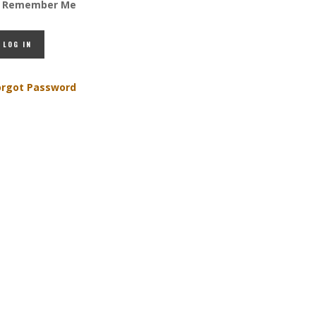
Remember Me
orgot Password