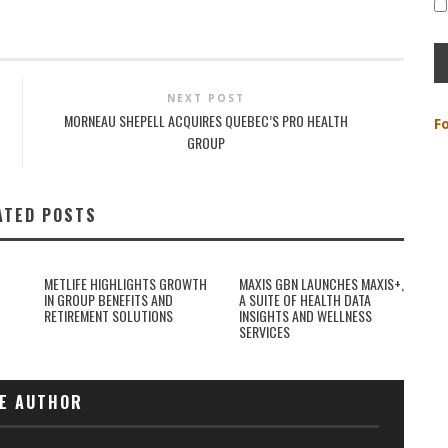
NEXT POST
MORNEAU SHEPELL ACQUIRES QUEBEC’S PRO HEALTH
F
GROUP
ATED POSTS
METLIFE HIGHLIGHTS GROWTH
MAXIS GBN LAUNCHES MAXIS+,
IN GROUP BENEFITS AND
A SUITE OF HEALTH DATA
RETIREMENT SOLUTIONS
INSIGHTS AND WELLNESS
SERVICES
E AUTHOR