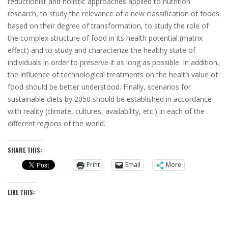
reductionist and holistic approaches applied to nutrition
research, to study the relevance of a new classification of foods
based on their degree of transformation, to study the role of
the complex structure of food in its health potential
(matrix
effect)
and to study and characterize the healthy state of
individuals in order to preserve it as long as possible. In addition,
the influence of technological treatments on the health value of
food should be better understood. Finally, scenarios for
sustainable diets by 2050 should be established in accordance
with reality
(climate, cultures, availability, etc.)
in each of the
different regions of the world.
SHARE THIS:
Print
Email
More
LIKE THIS: