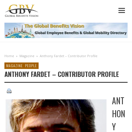
Home
»
Magazine
»
Anthony Fardet – Contributor Profile
MAGAZINE
PEOPLE
ANTHONY FARDET – CONTRIBUTOR PROFILE
ANT
HON
Y