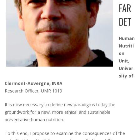
FAR
DET
Human
Nutriti
on
Unit,
Univer
sity of
Clermont-Auvergne, INRA
Research Officer, UMR 1019
It is now necessary to define new paradigms to lay the
groundwork for a new, more ethical and sustainable
preventative human nutrition.
To this end, I propose to examine the consequences of the