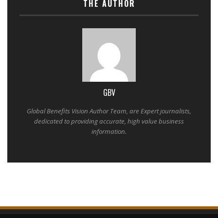
THE AUTHOR
GBV
Global Benefits Vision Author Team, are Expert journalists,
dedicated to providing accurate, high value business
information.