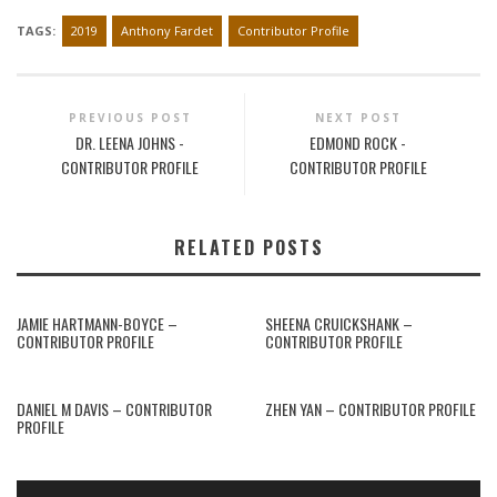
TAGS:
2019
Anthony Fardet
Contributor Profile
PREVIOUS POST
NEXT POST
DR. LEENA JOHNS -
EDMOND ROCK -
CONTRIBUTOR PROFILE
CONTRIBUTOR PROFILE
RELATED POSTS
JAMIE HARTMANN-BOYCE –
SHEENA CRUICKSHANK –
CONTRIBUTOR PROFILE
CONTRIBUTOR PROFILE
DANIEL M DAVIS – CONTRIBUTOR
ZHEN YAN – CONTRIBUTOR PROFILE
PROFILE