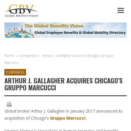
Home
»
Companies
»
Arthur J. Gallagher acquires Chicago’s Gruppo
Marcucci
COMPANIES
ARTHUR J. GALLAGHER ACQUIRES CHICAGO’S
GRUPPO MARCUCCI
Global broker Arthur J. Gallagher in January 2017 announced its
acquisition of Chicago’s
Gruppo Marcucci
.
Gruppo Marcucci specializes in human resource and benefits