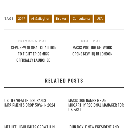
TAGS:
2017
AJ Gallagher
Broker
Consultants
USA
PREVIOUS POST
NEXT POST
CEPI: NEW GLOBAL COALITION
MAXIS POOLING NETWORK
TO FIGHT EPIDEMICS
OPENS NEW HQ IN LONDON
OFFICIALLY LAUNCHED
RELATED POSTS
US LIFE/HEALTH INSURANCE
MAXIS GBN NAMES BRIAN
IMPAIRMENTS DROP 50% IN 2024
MCCARTHY REGIONAL MANAGER FOR
US EAST
METLIFE HIGHLIGHTS GROWTH IN
JOHN DOYLE NEW PRESIDENT AND