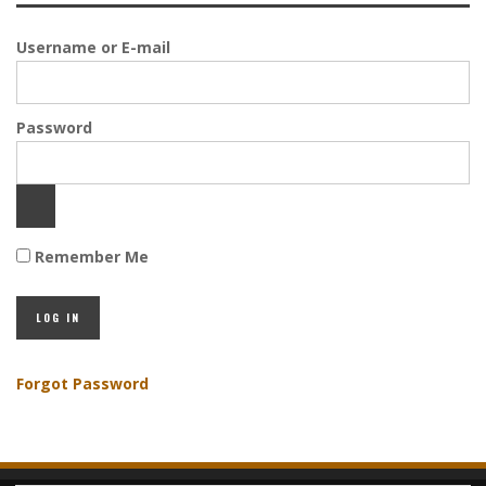
Username or E-mail
Password
Remember Me
Forgot Password