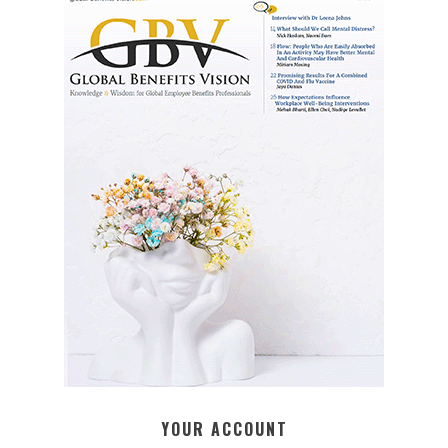
YOUR ACCOUNT