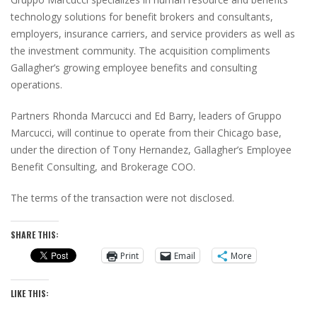
technology solutions for benefit brokers and consultants,
employers, insurance carriers, and service providers as well as
the investment community. The acquisition compliments
Gallagher’s growing employee benefits and consulting
operations.
Partners Rhonda Marcucci and Ed Barry, leaders of Gruppo
Marcucci, will continue to operate from their Chicago base,
under the direction of Tony Hernandez, Gallagher’s Employee
Benefit Consulting, and Brokerage COO.
The terms of the transaction were not disclosed.
SHARE THIS:
Print
Email
More
LIKE THIS: