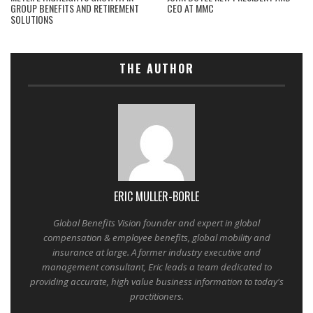
GROUP BENEFITS AND RETIREMENT
CEO AT MMC
SOLUTIONS
THE AUTHOR
ERIC MULLER-BORLE
Global Benefits Vision founder and expert in global
compensation & employee benefits, global mobility and
insurance at large. A former industry executive and
management consultant, Eric leads a team dedicated to
providing accurate, high value business information to today's
practitioners.