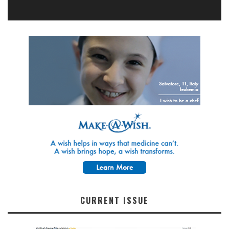
CURRENT ISSUE