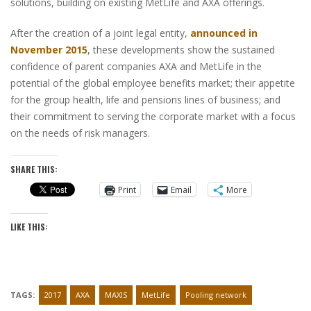
solutions, building on existing MetLife and AXA offerings.
After the creation of a joint legal entity,
announced in
November 2015
, these developments show the sustained
confidence of parent companies AXA and MetLife in the
potential of the global employee benefits market; their appetite
for the group health, life and pensions lines of business; and
their commitment to serving the corporate market with a focus
on the needs of risk managers.
SHARE THIS:
Print
Email
More
LIKE THIS:
TAGS:
2017
AXA
MAXIS
MetLife
Pooling network