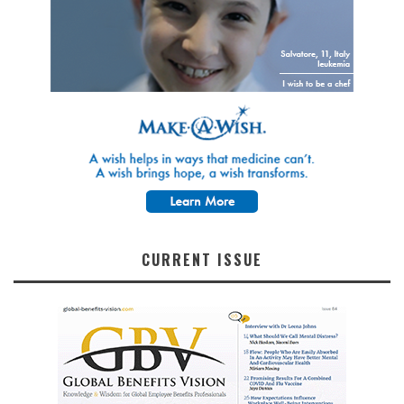
CURRENT ISSUE