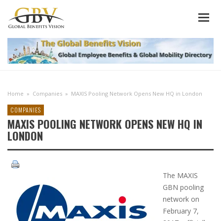
Home
»
Companies
»
MAXIS Pooling Network Opens New HQ in London
COMPANIES
MAXIS POOLING NETWORK OPENS NEW HQ IN
LONDON
The MAXIS
GBN pooling
network on
February 7,