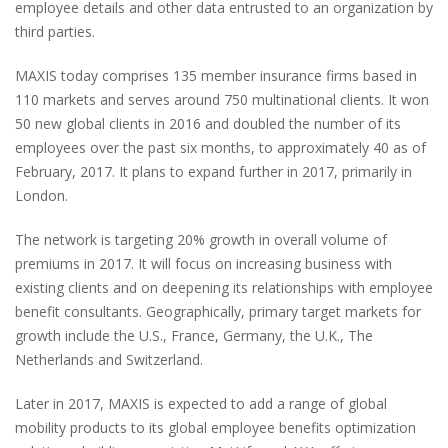
employee details and other data entrusted to an organization by
third parties.
MAXIS today comprises 135 member insurance firms based in
110 markets and serves around 750 multinational clients. It won
50 new global clients in 2016 and doubled the number of its
employees over the past six months, to approximately 40 as of
February, 2017. It plans to expand further in 2017, primarily in
London.
The network is targeting 20% growth in overall volume of
premiums in 2017. It will focus on increasing business with
existing clients and on deepening its relationships with employee
benefit consultants. Geographically, primary target markets for
growth include the U.S., France, Germany, the U.K., The
Netherlands and Switzerland.
Later in 2017, MAXIS is expected to add a range of global
mobility products to its global employee benefits optimization