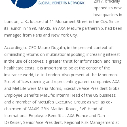
2017, officially
opened its new
headquarters in
London, U.K., located at 11 Monument Street in the City. Since
its launch in 1998, MAXIS, an AXA-MetLife partnership, had been
managed from Paris and New York City.
According to CEO Mauro Dugulin, in the present context of
diminishing returns on multinational pooling; increasing interest
in the use of captives; a greater thirst for information; and rising
healthcare costs, it is important to be at the center of the
insurance world, i.e. in London. Also present at the Monument
Street offices opening and representing parent companies AXA
and MetLife were Maria Morris, Executive Vice President Global
Employee Benefits MetLife; Interim Head of the US business;
and a member of MetLife’s Executive Group; as well as co-
chairmen of MAXIS GBN Mattieu Rouot, SVP Head of
International Employee Benefit at AXA France and Dan
DeKeiser, Senior Vice President, Regional Risk Management at