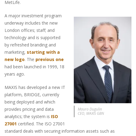
MetLife.
A major investment program
underway includes the new
London offices; staff; and
technology and is supported
by refreshed branding and
marketing,
starting with a
new logo
. The
previous one
had been launched in 1999, 18
years ago.
MAXIS has developed a new IT
platform, BRIDGE, currently
being deployed and which
provides pricing and data
Mauro Dugulin
CEO, MAXIS GBN
analytics; the system is
ISO
27001
certified. The ISO 27001
standard deals with securing information assets such as