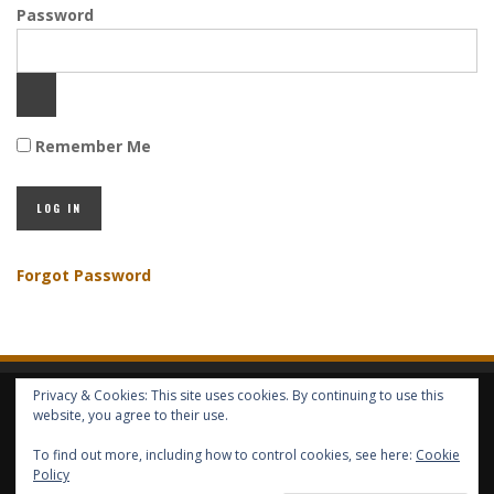
Password
Remember Me
Forgot Password
Privacy & Cookies: This site uses cookies. By continuing to use this
HOME
ABOUT GBV
GBV SERVICES
FREE SERVICES
HELP
website, you agree to their use.
To find out more, including how to control cookies, see here:
Cookie
COPYRIGHT © GLOBAL BENEFITS KNOWLEDGE SA 2014-2024 - ALL RIGHTS
Policy