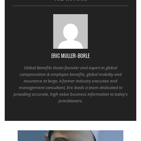
ERIC MULLER-BORLE
Global Benefits Vision founder and expert in global
compensation & employee benefits, global mobility and
insurance at large. A former industry executive and
management consultant, Eric leads a team dedicated to
providing accurate, high value business information to today's
practitioners.