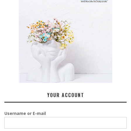
YOUR ACCOUNT
Username or E-mail