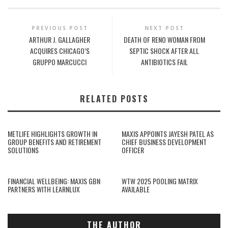
PREVIOUS POST
NEXT POST
ARTHUR J. GALLAGHER
DEATH OF RENO WOMAN FROM
ACQUIRES CHICAGO’S
SEPTIC SHOCK AFTER ALL
GRUPPO MARCUCCI
ANTIBIOTICS FAIL
RELATED POSTS
METLIFE HIGHLIGHTS GROWTH IN
MAXIS APPOINTS JAYESH PATEL AS
GROUP BENEFITS AND RETIREMENT
CHIEF BUSINESS DEVELOPMENT
SOLUTIONS
OFFICER
FINANCIAL WELLBEING: MAXIS GBN
WTW 2025 POOLING MATRIX
PARTNERS WITH LEARNLUX
AVAILABLE
THE AUTHOR