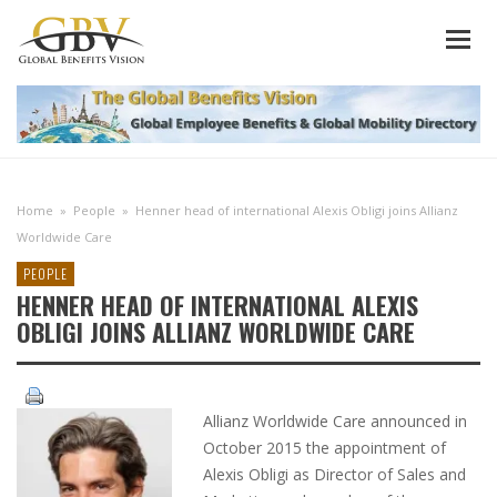
Home
»
People
»
Henner head of international Alexis Obligi joins Allianz
Worldwide Care
PEOPLE
HENNER HEAD OF INTERNATIONAL ALEXIS
OBLIGI JOINS ALLIANZ WORLDWIDE CARE
Allianz Worldwide Care announced in
October 2015 the appointment of
Alexis Obligi as Director of Sales and