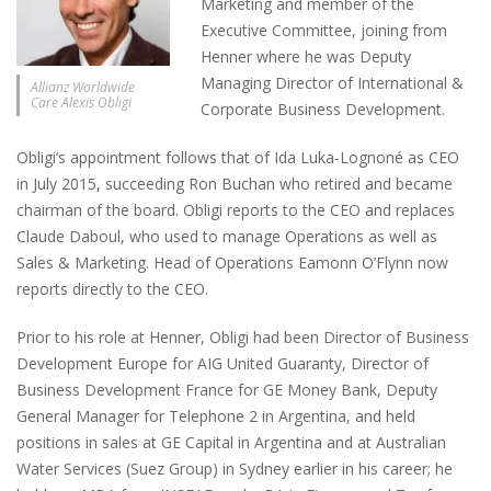
Marketing and member of the
Executive Committee, joining from
Henner where he was Deputy
Managing Director of International &
Allianz Worldwide
Care Alexis Obligi
Corporate Business Development.
Obligi’s appointment follows that of Ida Luka-Lognoné as CEO
in July 2015, succeeding Ron Buchan who retired and became
chairman of the board. Obligi reports to the CEO and replaces
Claude Daboul, who used to manage Operations as well as
Sales & Marketing. Head of Operations Eamonn O’Flynn now
reports directly to the CEO.
Prior to his role at Henner, Obligi had been Director of Business
Development Europe for AIG United Guaranty, Director of
Business Development France for GE Money Bank, Deputy
General Manager for Telephone 2 in Argentina, and held
positions in sales at GE Capital in Argentina and at Australian
Water Services (Suez Group) in Sydney earlier in his career; he