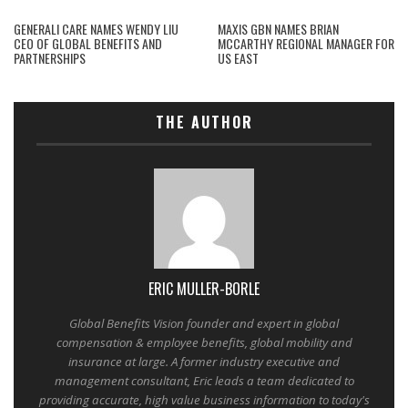
GENERALI CARE NAMES WENDY LIU
MAXIS GBN NAMES BRIAN
CEO OF GLOBAL BENEFITS AND
MCCARTHY REGIONAL MANAGER FOR
PARTNERSHIPS
US EAST
THE AUTHOR
ERIC MULLER-BORLE
Global Benefits Vision founder and expert in global
compensation & employee benefits, global mobility and
insurance at large. A former industry executive and
management consultant, Eric leads a team dedicated to
providing accurate, high value business information to today's