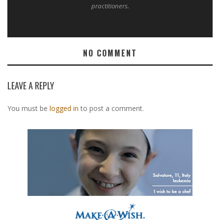
practitioners.
NO COMMENT
LEAVE A REPLY
You must be
logged in
to post a comment.