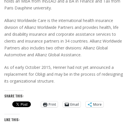
holds an MBA from INSEAD and a BA in Finance and Tax from
Paris Dauphine university.
Allianz Worldwide Care is the international health insurance
division of Allianz Worldwide Partners and provides health, life
and disability insurance and corporate assistance services to
clients and insurance partners in 34 countries. Allianz Worldwide
Partners also includes two other divisions: Allianz Global
Automotive and Allianz Global Assistance.
As of early October 2015, Henner had not yet announced a
replacement for Obligi and may be in the process of redesigning
its organizational structure.
SHARE THIS:
Print
Email
More
LIKE THIS: