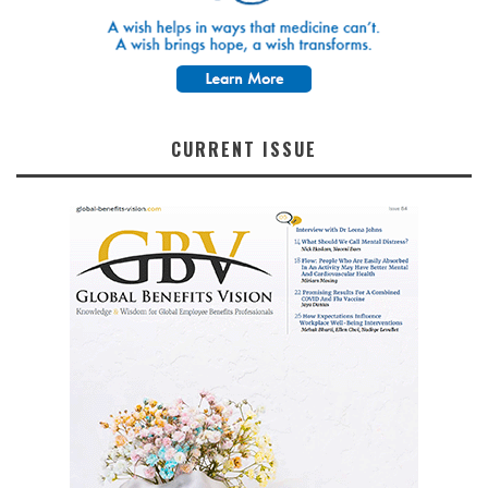
CURRENT ISSUE