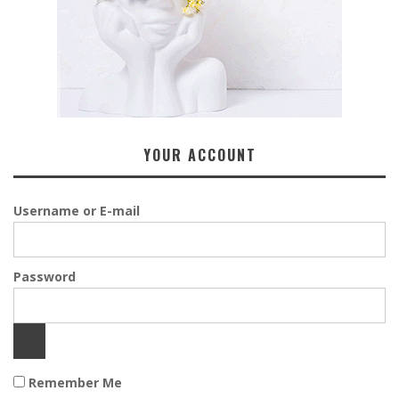
YOUR ACCOUNT
Username or E-mail
Password
Remember Me