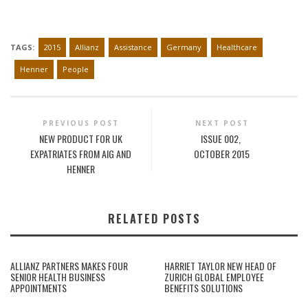
TAGS:
2015
Allianz
Assistance
Germany
Healthcare
Henner
People
PREVIOUS POST
NEXT POST
NEW PRODUCT FOR UK
ISSUE 002,
EXPATRIATES FROM AIG AND
OCTOBER 2015
HENNER
RELATED POSTS
ALLIANZ PARTNERS MAKES FOUR
HARRIET TAYLOR NEW HEAD OF
SENIOR HEALTH BUSINESS
ZURICH GLOBAL EMPLOYEE
APPOINTMENTS
BENEFITS SOLUTIONS