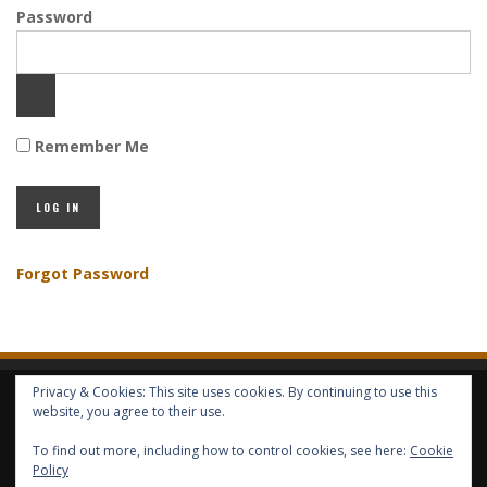
Password
Remember Me
Forgot Password
Privacy & Cookies: This site uses cookies. By continuing to use this
HOME
ABOUT GBV
GBV SERVICES
FREE SERVICES
HELP
website, you agree to their use.
To find out more, including how to control cookies, see here:
Cookie
COPYRIGHT © GLOBAL BENEFITS KNOWLEDGE SA 2014-2024 - ALL RIGHTS
Policy