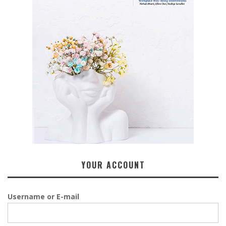
YOUR ACCOUNT
Username or E-mail