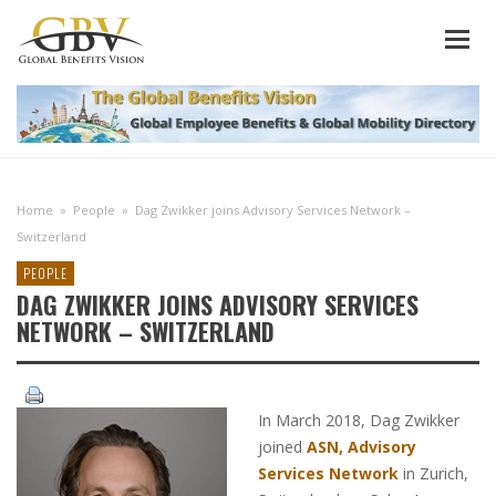
Home
»
People
»
Dag Zwikker joins Advisory Services Network –
Switzerland
PEOPLE
DAG ZWIKKER JOINS ADVISORY SERVICES
NETWORK – SWITZERLAND
In March 2018, Dag Zwikker
joined
ASN, Advisory
Services Network
in Zurich,