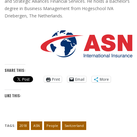
and Strategic Alliances Financial Services. He holds a Bachelor’s
degree in Business Management from Hogeschool IVA
Driebergen, The Netherlands.
SHARE THIS:
Print
Email
More
LIKE THIS:
TAGS:
2018
ASN
People
Switzerland