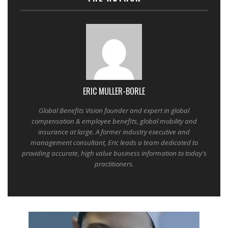
ERIC MULLER-BORLE
Global Benefits Vision founder and expert in global
compensation & employee benefits, global mobility and
insurance at large. A former industry executive and
management consultant, Eric leads a team dedicated to
providing accurate, high value business information to today's
practitioners.