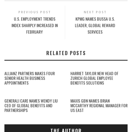
PREVIOUS POST
NEXT POST
U.S. EMPLOYMENT TRENDS
KPMG NAMES BUSSA U.S.
INDEX SHARPLY INCREASED IN
LEADER, GLOBAL REWARD
FEBRUARY
SERVICES
RELATED POSTS
ALLIANZ PARTNERS MAKES FOUR
HARRIET TAYLOR NEW HEAD OF
SENIOR HEALTH BUSINESS
ZURICH GLOBAL EMPLOYEE
APPOINTMENTS
BENEFITS SOLUTIONS
GENERALI CARE NAMES WENDY LIU
MAXIS GBN NAMES BRIAN
CEO OF GLOBAL BENEFITS AND
MCCARTHY REGIONAL MANAGER FOR
PARTNERSHIPS
US EAST
THE AUTHOR