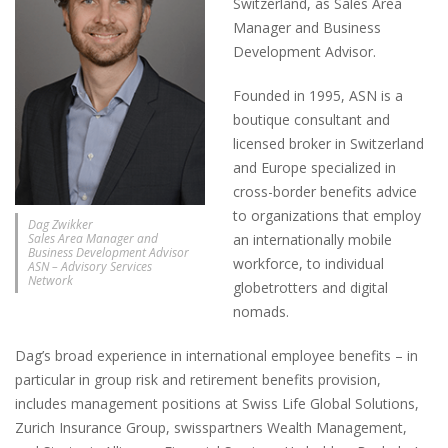
Switzerland, as Sales Area
Manager and Business
Development Advisor.
Founded in 1995, ASN is a
boutique consultant and
licensed broker in Switzerland
and Europe specialized in
cross-border benefits advice
to organizations that employ
Dag Zwikker
Sales Area Manager and
an internationally mobile
Business Development Advisor
workforce, to individual
ASN – Advisory Services
Network
globetrotters and digital
nomads.
Dag’s broad experience in international employee benefits – in
particular in group risk and retirement benefits provision,
includes management positions at Swiss Life Global Solutions,
Zurich Insurance Group, swisspartners Wealth Management,