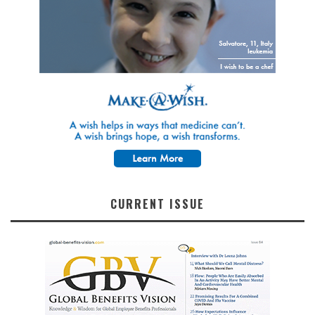
CURRENT ISSUE