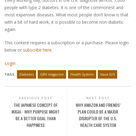
Every working day, doctors in the U.K. diagnose almost 1,000
people with type 2 diabetes. It is one of the commonest and
most expensive diseases. What most people don’t know is that
with a bit of hard work, it is possible to become non-diabetic
again.
This content requires a subscription or a purchase. Please login
below or
subscribe here
.
Login
TAGS:
Diabetes
GBV magazine
Health System
Issue 025
PREVIOUS POST
NEXT POST
THE JAPANESE CONCEPT OF
WHY AMAZON AND FRIENDS’
IKIGAI - WHY PURPOSE MIGHT
PLAN COULD BE A MAJOR
BE A BETTER GOAL THAN
DISRUPTER OF THE U.S.
HAPPINESS
HEALTH CARE SYSTEM