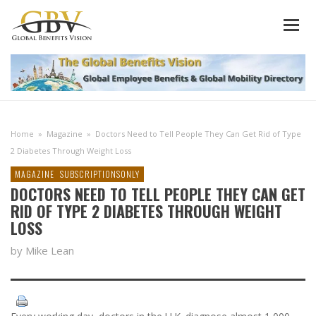
Home
»
Magazine
»
Doctors Need to Tell People They Can Get Rid of Type
2 Diabetes Through Weight Loss
MAGAZINE
SUBSCRIPTIONSONLY
DOCTORS NEED TO TELL PEOPLE THEY CAN GET
RID OF TYPE 2 DIABETES THROUGH WEIGHT
LOSS
by Mike Lean