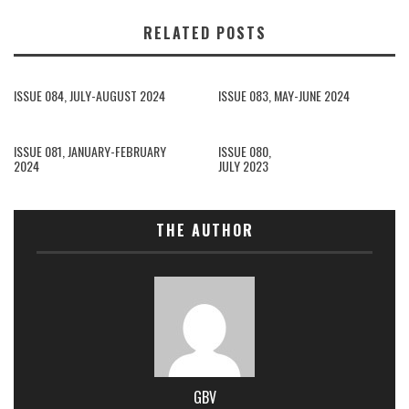
RELATED POSTS
ISSUE 084, JULY-AUGUST 2024
ISSUE 083, MAY-JUNE 2024
ISSUE 081, JANUARY-FEBRUARY
ISSUE 080,
2024
JULY 2023
THE AUTHOR
GBV