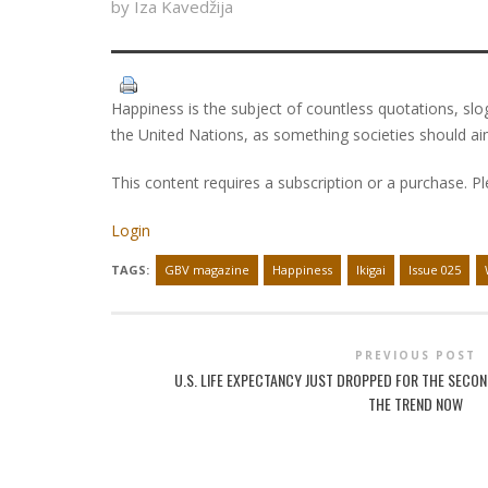
by Iza Kavedžija
Happiness is the subject of countless quotations, slo
the United Nations, as something societies should ai
This content requires a subscription or a purchase. P
Login
TAGS:
GBV magazine
Happiness
Ikigai
Issue 025
PREVIOUS POST
U.S. LIFE EXPECTANCY JUST DROPPED FOR THE SECOND
THE TREND NOW