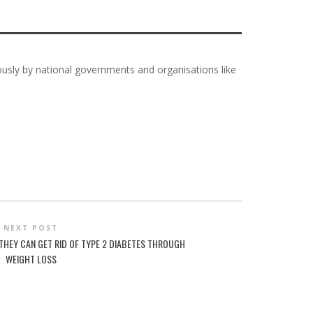
iously by national governments and organisations like
NEXT POST
THEY CAN GET RID OF TYPE 2 DIABETES THROUGH
WEIGHT LOSS