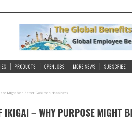
IES
PRODUCTS
OPEN JOBS
MORE NEWS
SUBSCRIBE
pose Might Be a Better Goal than Happiness
F IKIGAI – WHY PURPOSE MIGHT B