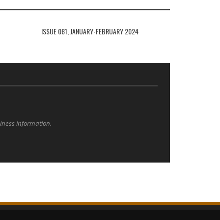
ISSUE 081, JANUARY-FEBRUARY 2024
siness information.