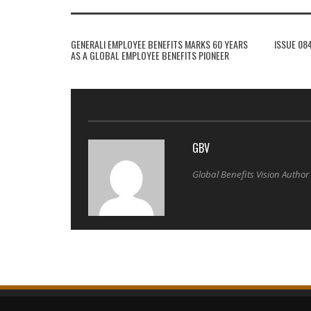
GENERALI EMPLOYEE BENEFITS MARKS 60 YEARS
ISSUE 08
AS A GLOBAL EMPLOYEE BENEFITS PIONEER
GBV
Global Benefits Vision Author