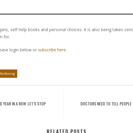
gans, self-help books and personal choices. It is also being taken ser
m for.
lease login below or
subscribe here
.
Wellbeing
 YEAR IN A ROW. LET’S STOP
DOCTORS NEED TO TELL PEOPLE 
RELATED POSTS