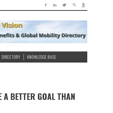
DIRECTORY
KNOWLEDGE BASE
E A BETTER GOAL THAN