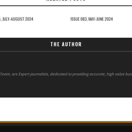
4, JULY-AUGUST 2024
ISSUE 083, MAY-JUNE 2024
THE AUTHOR
 Team, are Expert journalists, dedicated to providing accurate, high value bu