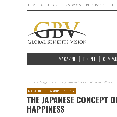
HOME
ABOUT GBV
GBV SERVICES
FREE SERVICES
HELP
MAGAZINE
PEOPLE
COMPAN
Home
»
Magazine
»
The Japanese Concept of Ikigai – Why Pur
MAGAZINE
SUBSCRIPTIONSONLY
THE JAPANESE CONCEPT O
HAPPINESS