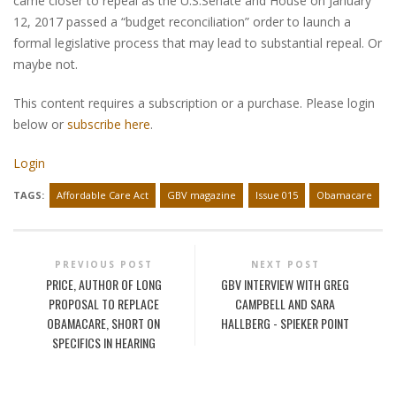
came closer to repeal as the U.S.Senate and House on January
12, 2017 passed a “budget reconciliation” order to launch a
formal legislative process that may lead to substantial repeal. Or
maybe not.
This content requires a subscription or a purchase. Please login
below or
subscribe here
.
Login
TAGS:
Affordable Care Act
GBV magazine
Issue 015
Obamacare
PREVIOUS POST
NEXT POST
PRICE, AUTHOR OF LONG
GBV INTERVIEW WITH GREG
PROPOSAL TO REPLACE
CAMPBELL AND SARA
OBAMACARE, SHORT ON
HALLBERG - SPIEKER POINT
SPECIFICS IN HEARING