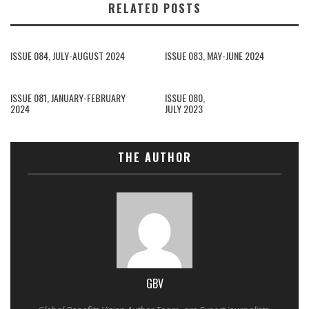
RELATED POSTS
ISSUE 084, JULY-AUGUST 2024
ISSUE 083, MAY-JUNE 2024
ISSUE 081, JANUARY-FEBRUARY
ISSUE 080,
2024
JULY 2023
THE AUTHOR
GBV