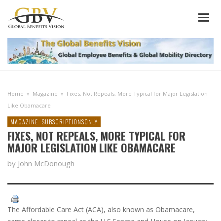
Home
»
Magazine
»
Fixes, Not Repeals, More Typical for Major Legislation
Like Obamacare
MAGAZINE
SUBSCRIPTIONSONLY
FIXES, NOT REPEALS, MORE TYPICAL FOR
MAJOR LEGISLATION LIKE OBAMACARE
by John McDonough
The Affordable Care Act (ACA), also known as Obamacare,