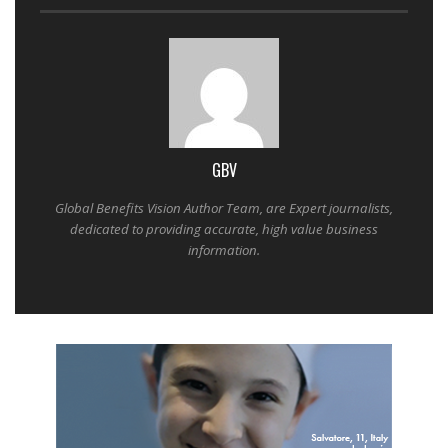
GBV
Global Benefits Vision Author Team, are Expert journalists,
dedicated to providing accurate, high value business
information.