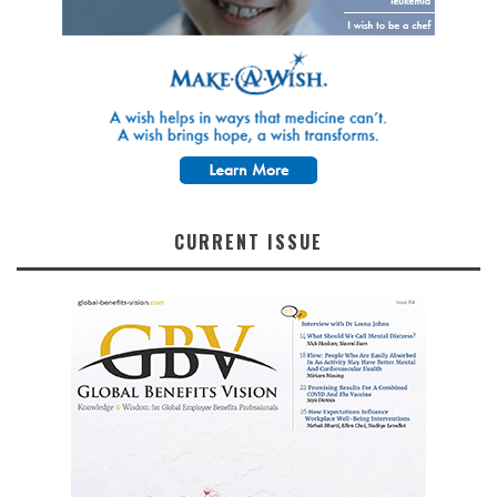
CURRENT ISSUE