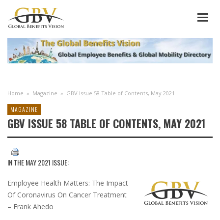
Home
»
Magazine
»
GBV Issue 58 Table of Contents, May 2021
MAGAZINE
GBV ISSUE 58 TABLE OF CONTENTS, MAY 2021
IN THE
MAY 2021 ISSUE
:
Employee Health Matters: The Impact
Of Coronavirus On Cancer Treatment
– Frank Ahedo