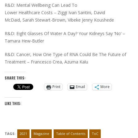
R&D: Mental Wellbeing Can Lead To
Lower Healthcare Costs – Ziggi Ivan Santini, David
McDaid, Sarah Stewart-Brown, Vibeke Jenny Koushede
R&D: Eight Glasses Of Water A Day? Your Kidneys Say ‘No’ –
Tamara Hew-Butler
R&D: Cancer, How One Type of RNA Could Be The Future of
Treatment – Francesco Crea, Azuma Kalu
SHARE THIS:
Print
Email
More
LIKE THIS:
TAGS:
2021
Magazine
Table of Contents
ToC