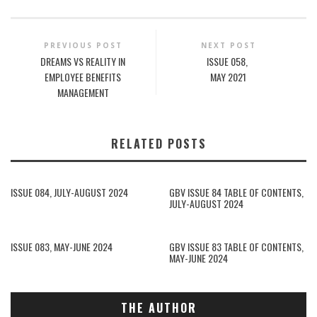
PREVIOUS POST
NEXT POST
DREAMS VS REALITY IN
ISSUE 058,
EMPLOYEE BENEFITS
MAY 2021
MANAGEMENT
RELATED POSTS
ISSUE 084, JULY-AUGUST 2024
GBV ISSUE 84 TABLE OF CONTENTS,
JULY-AUGUST 2024
ISSUE 083, MAY-JUNE 2024
GBV ISSUE 83 TABLE OF CONTENTS,
MAY-JUNE 2024
THE AUTHOR