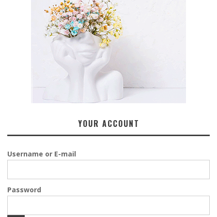
YOUR ACCOUNT
Username or E-mail
Password