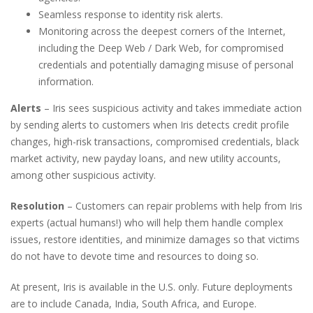
Seamless response to identity risk alerts.
Monitoring across the deepest corners of the Internet,
including the Deep Web / Dark Web, for compromised
credentials and potentially damaging misuse of personal
information.
Alerts
– Iris sees suspicious activity and takes immediate action
by sending alerts to customers when Iris detects credit profile
changes, high-risk transactions, compromised credentials, black
market activity, new payday loans, and new utility accounts,
among other suspicious activity.
Resolution
– Customers can repair problems with help from Iris
experts (actual humans!) who will help them handle complex
issues, restore identities, and minimize damages so that victims
do not have to devote time and resources to doing so.
At present, Iris is available in the U.S. only. Future deployments
are to include Canada, India, South Africa, and Europe.