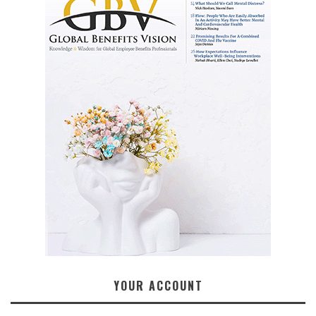
YOUR ACCOUNT