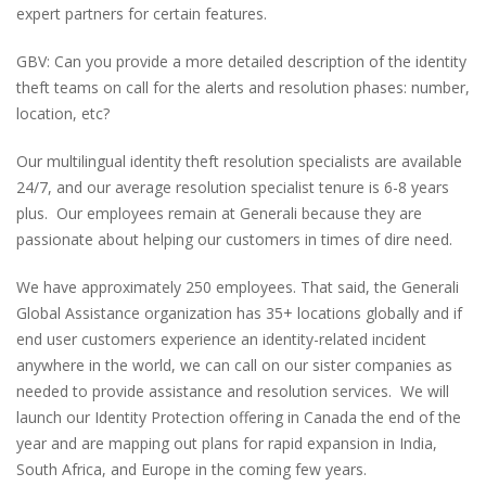
expert partners for certain features.
GBV: Can you provide a more detailed description of the identity
theft teams on call for the alerts and resolution phases: number,
location, etc?
Our multilingual identity theft resolution specialists are available
24/7, and our average resolution specialist tenure is 6-8 years
plus. Our employees remain at Generali because they are
passionate about helping our customers in times of dire need.
We have approximately 250 employees. That said, the Generali
Global Assistance organization has 35+ locations globally and if
end user customers experience an identity-related incident
anywhere in the world, we can call on our sister companies as
needed to provide assistance and resolution services. We will
launch our Identity Protection offering in Canada the end of the
year and are mapping out plans for rapid expansion in India,
South Africa, and Europe in the coming few years.