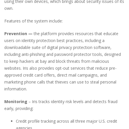
using their own devices, which brings about security issues of its
own.
Features of the system include:
Prevention —
the platform provides resources that educate
users on identity protection best practices, including a
downloadable suite of digital privacy protection software,
including anti-phishing and password protector tools, designed
to keep hackers at bay and block threats from malicious
websites. Iris also provides opt-out services that reduce pre-
approved credit card offers, direct mail campaigns, and
marketing phone calls that thieves can use to steal personal
information.
Monitoring
– Iris tracks identity risk levels and detects fraud
early, providing:
Credit profile tracking across all three major U.S. credit
agencies.