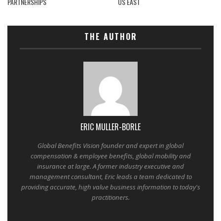
PARTNERSHIPS
US EAST
THE AUTHOR
ERIC MULLER-BORLE
Global Benefits Vision founder and expert in global
compensation & employee benefits, global mobility and
insurance at large. A former industry executive and
management consultant, Eric leads a team dedicated to
providing accurate, high value business information to today's
practitioners.