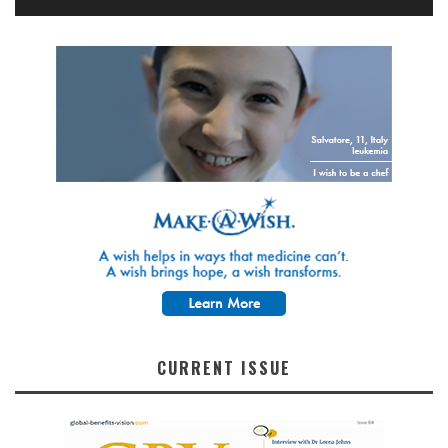
CURRENT ISSUE