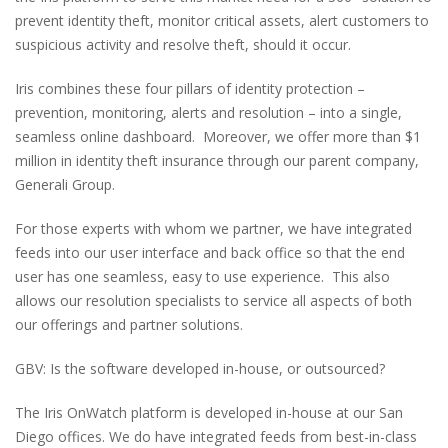
prevent identity theft, monitor critical assets, alert customers to
suspicious activity and resolve theft, should it occur.
Iris combines these four pillars of identity protection –
prevention, monitoring, alerts and resolution – into a single,
seamless online dashboard. Moreover, we offer more than $1
million in identity theft insurance through our parent company,
Generali Group.
For those experts with whom we partner, we have integrated
feeds into our user interface and back office so that the end
user has one seamless, easy to use experience. This also
allows our resolution specialists to service all aspects of both
our offerings and partner solutions.
GBV: Is the software developed in-house, or outsourced?
The Iris OnWatch platform is developed in-house at our San
Diego offices. We do have integrated feeds from best-in-class