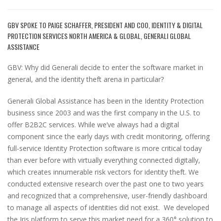
GBV SPOKE TO PAIGE SCHAFFER, PRESIDENT AND COO, IDENTITY & DIGITAL
PROTECTION SERVICES NORTH AMERICA & GLOBAL, GENERALI GLOBAL
ASSISTANCE
GBV: Why did Generali decide to enter the software market in
general, and the identity theft arena in particular?
Generali Global Assistance has been in the Identity Protection
business since 2003 and was the first company in the U.S. to
offer B2B2C services. While we’ve always had a digital
component since the early days with credit monitoring, offering
full-service Identity Protection software is more critical today
than ever before with virtually everything connected digitally,
which creates innumerable risk vectors for identity theft. We
conducted extensive research over the past one to two years
and recognized that a comprehensive, user-friendly dashboard
to manage all aspects of identities did not exist. We developed
the Iris platform to serve this market need for a 360° solution to