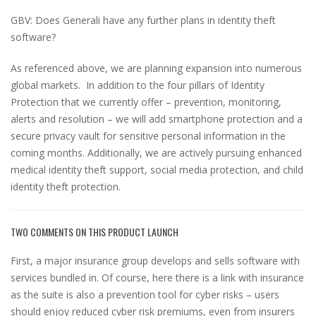
GBV: Does Generali have any further plans in identity theft
software?
As referenced above, we are planning expansion into numerous
global markets. In addition to the four pillars of Identity
Protection that we currently offer – prevention, monitoring,
alerts and resolution – we will add smartphone protection and a
secure privacy vault for sensitive personal information in the
coming months. Additionally, we are actively pursuing enhanced
medical identity theft support, social media protection, and child
identity theft protection.
TWO COMMENTS ON THIS PRODUCT LAUNCH
First, a major insurance group develops and sells software with
services bundled in. Of course, here there is a link with insurance
as the suite is also a prevention tool for cyber risks – users
should enjoy reduced cyber risk premiums, even from insurers