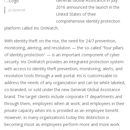
Generali Global Assistance in July
2016 announced the launch in the
(c) Generali
United States of their
comprehensive identity protection
platform called Iris OnWatch.
With identity theft on the rise, the need for 24/7 prevention,
monitoring, alerting, and resolution — the so-called “four pillars
of identity protection” — is an important component of cyber
security. Iris OnWatch provides an integrated protection system
with access to identity theft prevention, monitoring, alerts, and
resolution tools through a web portal. Iris is customizable to
address the needs of any organization and can be white labeled,
co-branded, or sold under the new Generali Global Assistance
brand. The target clients include corporate IT departments and
through them, employees when at work; and employees in their
private capacity when Iris is provided as an employee benefit.
However, in many organizations today this distinction is
becoming moot as employees perform more and more work