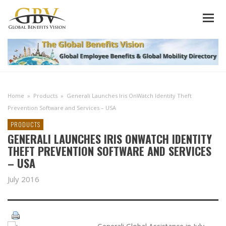
Home
»
Products
»
Generali Launches Iris OnWatch Identity Theft
Prevention Software and Services – USA
PRODUCTS
GENERALI LAUNCHES IRIS ONWATCH IDENTITY
THEFT PREVENTION SOFTWARE AND SERVICES
– USA
July 2016