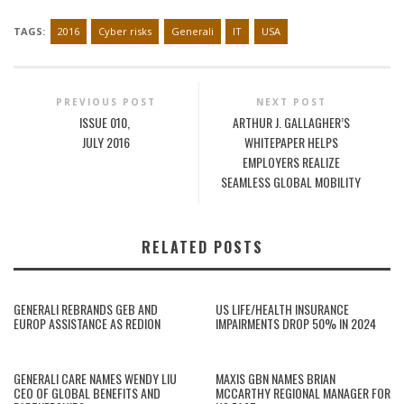
TAGS:
2016
Cyber risks
Generali
IT
USA
PREVIOUS POST
NEXT POST
ISSUE 010,
ARTHUR J. GALLAGHER’S
JULY 2016
WHITEPAPER HELPS
EMPLOYERS REALIZE
SEAMLESS GLOBAL MOBILITY
RELATED POSTS
GENERALI REBRANDS GEB AND
US LIFE/HEALTH INSURANCE
EUROP ASSISTANCE AS REDION
IMPAIRMENTS DROP 50% IN 2024
GENERALI CARE NAMES WENDY LIU
MAXIS GBN NAMES BRIAN
CEO OF GLOBAL BENEFITS AND
MCCARTHY REGIONAL MANAGER FOR