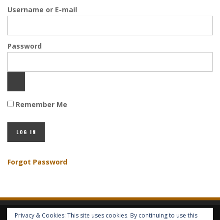
Username or E-mail
Password
Remember Me
Forgot Password
Privacy & Cookies: This site uses cookies. By continuing to use this