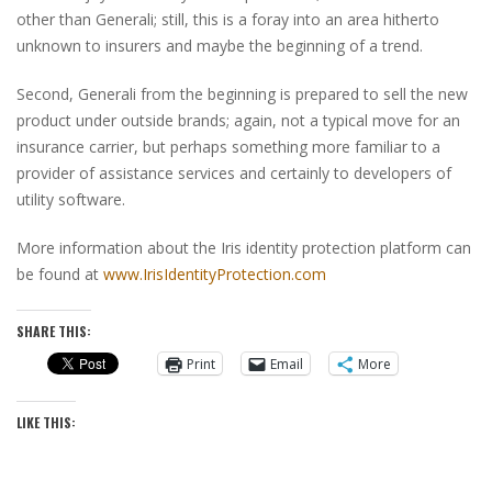
other than Generali; still, this is a foray into an area hitherto
unknown to insurers and maybe the beginning of a trend.
Second, Generali from the beginning is prepared to sell the new
product under outside brands; again, not a typical move for an
insurance carrier, but perhaps something more familiar to a
provider of assistance services and certainly to developers of
utility software.
More information about the Iris identity protection platform can
be found at
www.IrisIdentityProtection.com
SHARE THIS:
Print
Email
More
LIKE THIS: