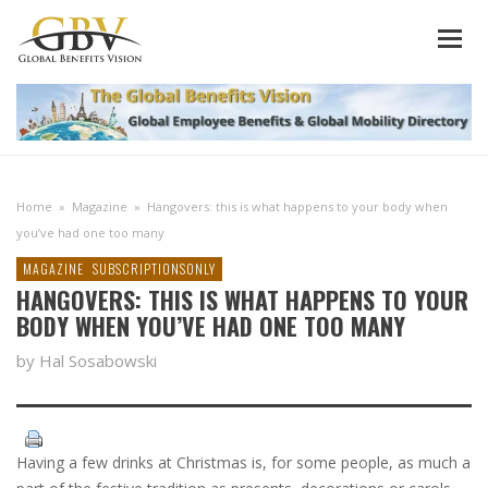
Home
»
Magazine
»
Hangovers: this is what happens to your body when
you’ve had one too many
MAGAZINE
SUBSCRIPTIONSONLY
HANGOVERS: THIS IS WHAT HAPPENS TO YOUR
BODY WHEN YOU’VE HAD ONE TOO MANY
by Hal Sosabowski
Having a few drinks at Christmas is, for some people, as much a