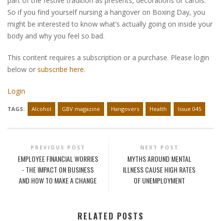
part of the festive tradition as presents, decorations or carols.
So if you find yourself nursing a hangover on Boxing Day, you
might be interested to know what’s actually going on inside your
body and why you feel so bad.
This content requires a subscription or a purchase. Please login
below or
subscribe here
.
Login
TAGS:
Alcohol
GBV magazine
Hangovers
Health
Issue 045
PREVIOUS POST
NEXT POST
EMPLOYEE FINANCIAL WORRIES
MYTHS AROUND MENTAL
- THE IMPACT ON BUSINESS
ILLNESS CAUSE HIGH RATES
AND HOW TO MAKE A CHANGE
OF UNEMPLOYMENT
RELATED POSTS