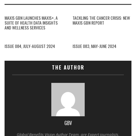
MAXIS GBN LAUNCHES MAXIS+, A
TACKLING THE CANCER CRISIS: NEW
SUITE OF HEALTH DATA INSIGHTS
MAXIS GBN REPORT
AND WELLNESS SERVICES
ISSUE 084, JULY-AUGUST 2024
ISSUE 083, MAY-JUNE 2024
THE AUTHOR
GBV
Global Benefits Vision Author Team, are Expert journalists,