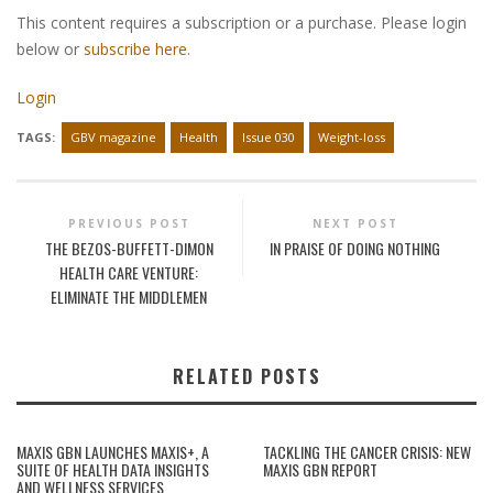
This content requires a subscription or a purchase. Please login
below or
subscribe here
.
Login
TAGS:
GBV magazine
Health
Issue 030
Weight-loss
PREVIOUS POST
NEXT POST
THE BEZOS-BUFFETT-DIMON
IN PRAISE OF DOING NOTHING
HEALTH CARE VENTURE:
ELIMINATE THE MIDDLEMEN
RELATED POSTS
MAXIS GBN LAUNCHES MAXIS+, A
TACKLING THE CANCER CRISIS: NEW
SUITE OF HEALTH DATA INSIGHTS
MAXIS GBN REPORT
AND WELLNESS SERVICES