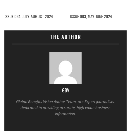
ISSUE 084, JULY-AUGUST 2024
ISSUE 083, MAY-JUNE 2024
THE AUTHOR
GBV
Global Benefits Vision Author Team, are Expert journalists,
dedicated to providing accurate, high value business
information.