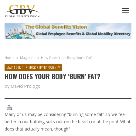
Home
»
Magazine
»
How Does Your Body ‘burn’ Fat?
MAGAZINE
SUBSCRIPTIONSONLY
HOW DOES YOUR BODY ‘BURN’ FAT?
by David Prologo
Many of us may be considering “burning some fat” so we feel
better in our bathing suits out on the beach or at the pool. What
does that actually mean, though?