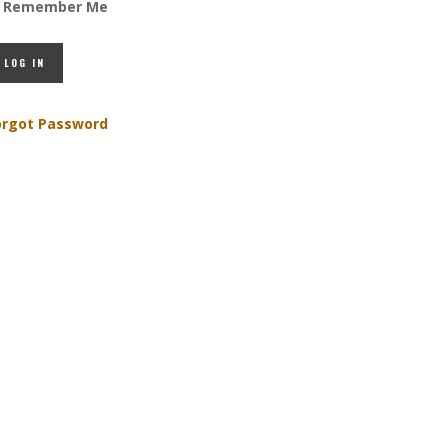
Remember Me
orgot Password