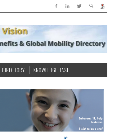
DIRECTORY
KNOWLEDGE BASE