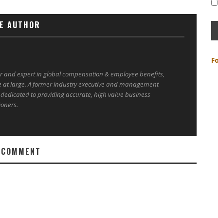
E AUTHOR
F
er and expert in global compensation & employee benefits,
e at large. A former industry executive and management
 dedicated to providing accurate, high value business
ioners.
 COMMENT