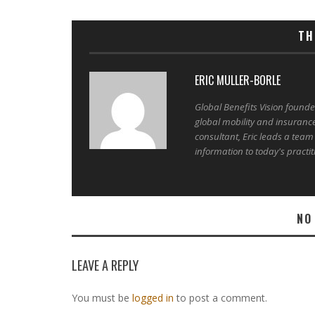
TH
ERIC MULLER-BORLE
Global Benefits Vision found
global mobility and insuranc
consultant, Eric leads a team
information to today's practit
NO
LEAVE A REPLY
You must be
logged in
to post a comment.