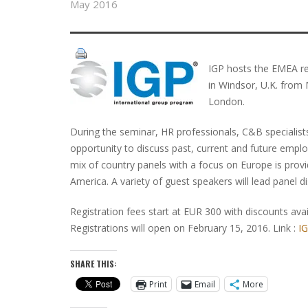
May 2016
IGP hosts the EMEA reg
in Windsor, U.K. from
London.
During the seminar, HR professionals, C&B specialists
opportunity to discuss past, current and future employ
mix of country panels with a focus on Europe is provi
America. A variety of guest speakers will lead panel d
Registration fees start at EUR 300 with discounts av
Registrations will open on February 15, 2016. Link :
I
SHARE THIS:
Print
Email
More