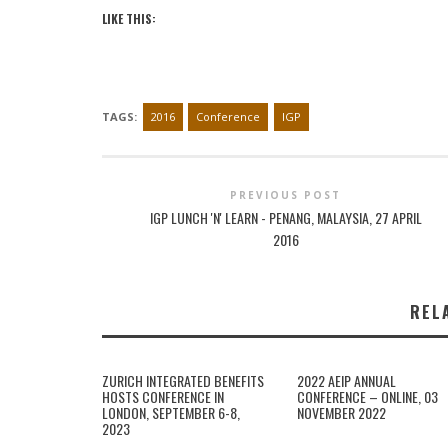
LIKE THIS:
TAGS:
2016
Conference
IGP
PREVIOUS POST
IGP LUNCH 'N' LEARN - PENANG, MALAYSIA, 27 APRIL
2016
REL
ZURICH INTEGRATED BENEFITS
2022 AEIP ANNUAL
HOSTS CONFERENCE IN
CONFERENCE – ONLINE, 03
LONDON, SEPTEMBER 6-8,
NOVEMBER 2022
2023