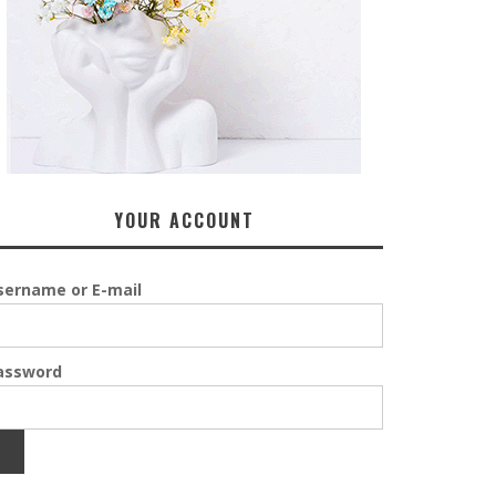
YOUR ACCOUNT
sername or E-mail
assword