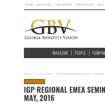
HOME
ABOUT GBV
GBV SERVICES
FREE SERVICES
HELP
MAGAZINE
PEOPLE
COMPAN
Home
»
Conferences
»
IGP Regional EMEA Seminar in Windsor, 
CONFERENCES
IGP REGIONAL EMEA SEMINA
MAY, 2016