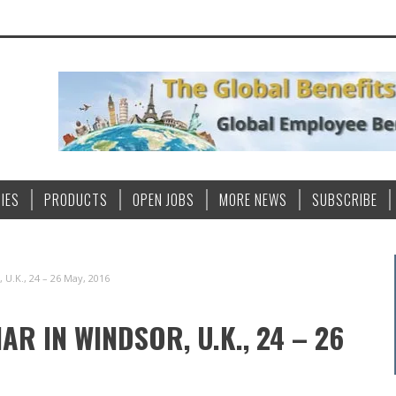
IES
PRODUCTS
OPEN JOBS
MORE NEWS
SUBSCRIBE
U.K., 24 – 26 May, 2016
R IN WINDSOR, U.K., 24 – 26