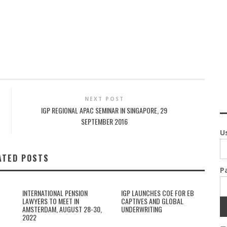
NEXT POST
IGP REGIONAL APAC SEMINAR IN SINGAPORE, 29
SEPTEMBER 2016
U
ATED POSTS
P
INTERNATIONAL PENSION
IGP LAUNCHES COE FOR EB
LAWYERS TO MEET IN
CAPTIVES AND GLOBAL
AMSTERDAM, AUGUST 28-30,
UNDERWRITING
2022