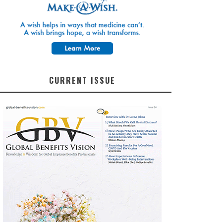
CURRENT ISSUE