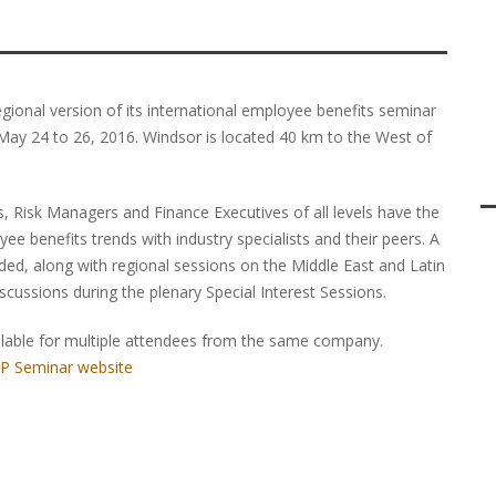
ional version of its international employee benefits seminar
 May 24 to 26, 2016. Windsor is located 40 km to the West of
, Risk Managers and Finance Executives of all levels have the
ee benefits trends with industry specialists and their peers. A
ded, along with regional sessions on the Middle East and Latin
iscussions during the plenary Special Interest Sessions.
ailable for multiple attendees from the same company.
GP Seminar website