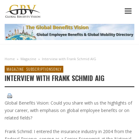
Home
»
Magazine
»
Interview with Frank Schmid AIG
MAGAZINE
SUBSCRIPTIONSONLY
INTERVIEW WITH FRANK SCHMID AIG
Global Benefits Vision: Could you share with us the highlights of
your career, with emphasis on global employee benefits or on
related fields?
Frank Schmid: I entered the insurance industry in 2004 from the
Federal Reserve, serving as a Senior Economist at the National