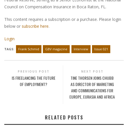
Council on Compensation Insurance in Boca Raton, FL.
This content requires a subscription or a purchase. Please login
below or
subscribe here
.
Login
TAGS:
Frank Schmid
GBV magazine
Interview
Issue 021
PREVIOUS POST
NEXT POST
IS FREELANCING THE FUTURE
TINE THORSEN JOINS CHUBB
OF EMPLOYMENT?
AS DIRECTOR OF MARKETING
AND COMMUNICATIONS FOR
EUROPE, EURASIA AND AFRICA
RELATED POSTS