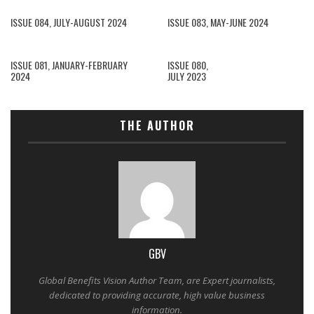
ISSUE 084, JULY-AUGUST 2024
ISSUE 083, MAY-JUNE 2024
ISSUE 081, JANUARY-FEBRUARY
ISSUE 080,
2024
JULY 2023
THE AUTHOR
GBV
Global Benefits Vision Author Team, are Expert journalists,
dedicated to providing accurate, high value business
information.