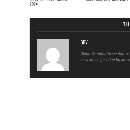
2024
TH
GBV
Global Benefits Vision Author
accurate, high value busines