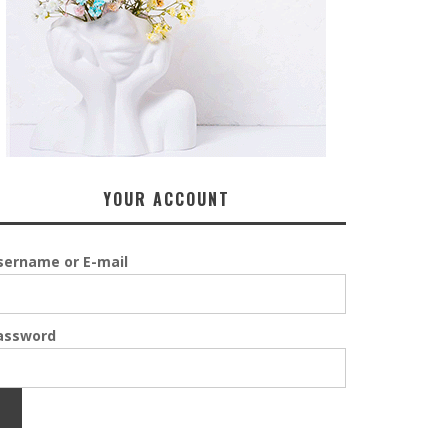
YOUR ACCOUNT
sername or E-mail
assword