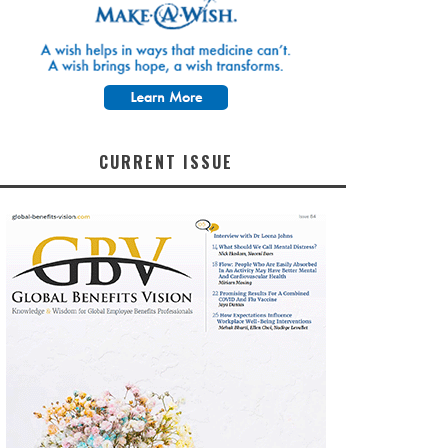
CURRENT ISSUE