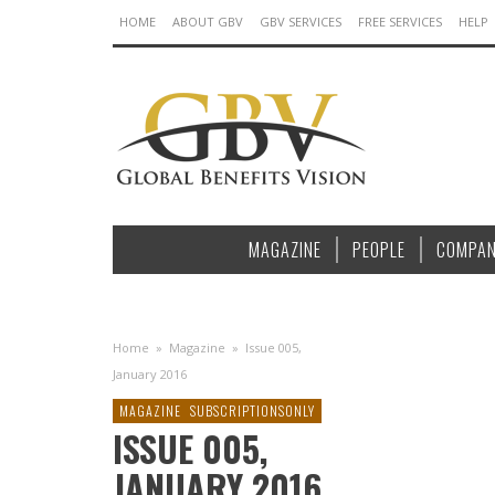
HOME
ABOUT GBV
GBV SERVICES
FREE SERVICES
HELP
MAGAZINE
PEOPLE
COMPAN
Home
»
Magazine
»
Issue 005,
January 2016
MAGAZINE
SUBSCRIPTIONSONLY
ISSUE 005,
JANUARY 2016