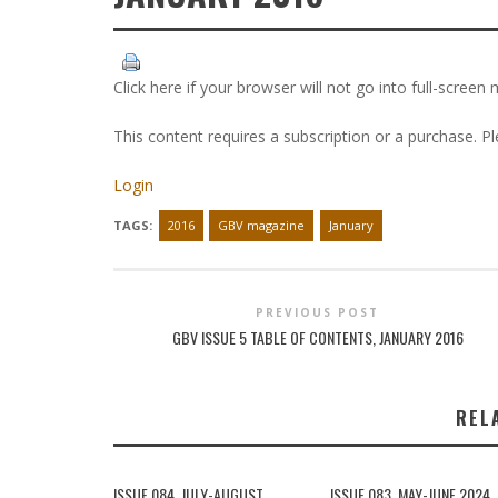
Click here if your browser will not go into full-screen
This content requires a subscription or a purchase. P
Login
TAGS:
2016
GBV magazine
January
PREVIOUS POST
GBV ISSUE 5 TABLE OF CONTENTS, JANUARY 2016
REL
ISSUE 084, JULY-AUGUST
ISSUE 083, MAY-JUNE 2024