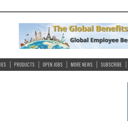
IES
PRODUCTS
OPEN JOBS
MORE NEWS
SUBSCRIBE