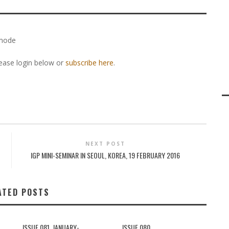
 mode
lease login below or
subscribe here
.
NEXT POST
IGP MINI-SEMINAR IN SEOUL, KOREA, 19 FEBRUARY 2016
ATED POSTS
ISSUE 081, JANUARY-
ISSUE 080,