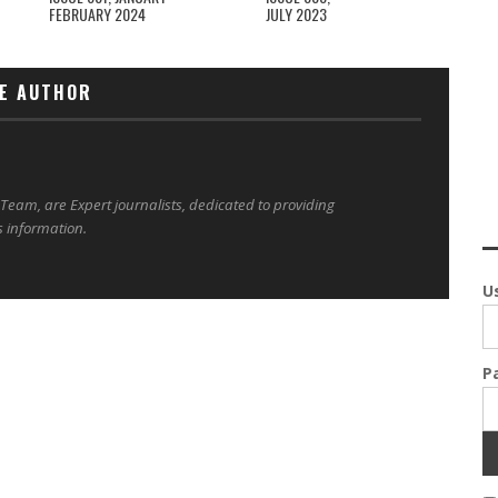
FEBRUARY 2024
JULY 2023
E AUTHOR
 Team, are Expert journalists, dedicated to providing
s information.
U
P