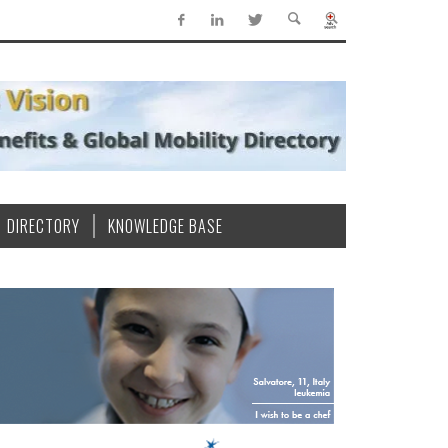
DIRECTORY
KNOWLEDGE BASE