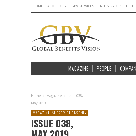
HOME
ABOUT GBV
GBV SERVICES
FREE SERVICES
HELP
MAGAZINE
PEOPLE
COMPAN
Home
»
Magazine
»
Issue 038,
May 2019
MAGAZINE
SUBSCRIPTIONSONLY
ISSUE 038,
MAY 2019