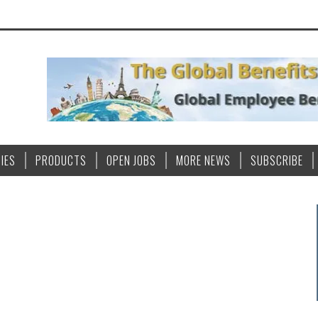
IES
PRODUCTS
OPEN JOBS
MORE NEWS
SUBSCRIBE