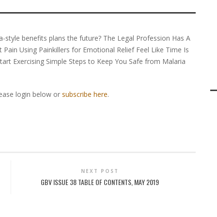
ria-style benefits plans the future? The Legal Profession Has A
Pain Using Painkillers for Emotional Relief Feel Like Time Is
art Exercising Simple Steps to Keep You Safe from Malaria
lease login below or
subscribe here
.
NEXT POST
GBV ISSUE 38 TABLE OF CONTENTS, MAY 2019