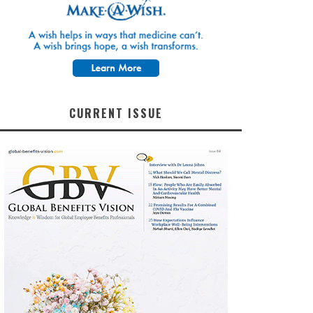
CURRENT ISSUE