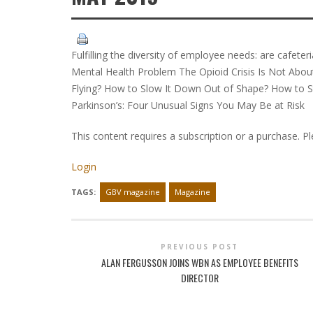
Fulfilling the diversity of employee needs: are cafete
Mental Health Problem The Opioid Crisis Is Not About 
Flying? How to Slow It Down Out of Shape? How to St
Parkinson’s: Four Unusual Signs You May Be at Risk
This content requires a subscription or a purchase. P
Login
TAGS:
GBV magazine
Magazine
PREVIOUS POST
ALAN FERGUSSON JOINS WBN AS EMPLOYEE BENEFITS
DIRECTOR