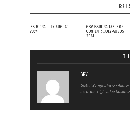
REL
ISSUE 084, JULY-AUGUST
GBV ISSUE 84 TABLE OF
2024
CONTENTS, JULY-AUGUST
2024
TH
GBV
Global Benefits Vision Author
accurate, high value busines