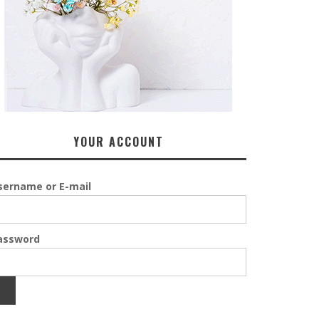
YOUR ACCOUNT
sername or E-mail
assword