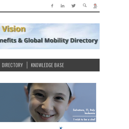
DIRECTORY
KNOWLEDGE BASE