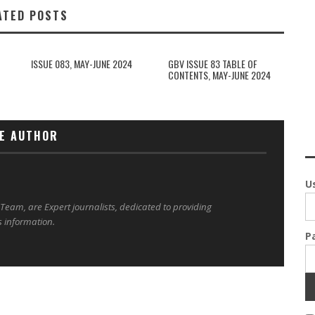
ATED POSTS
ISSUE 083, MAY-JUNE 2024
GBV ISSUE 83 TABLE OF
CONTENTS, MAY-JUNE 2024
E AUTHOR
U
 Team, are Expert journalists, dedicated to providing
s information.
P