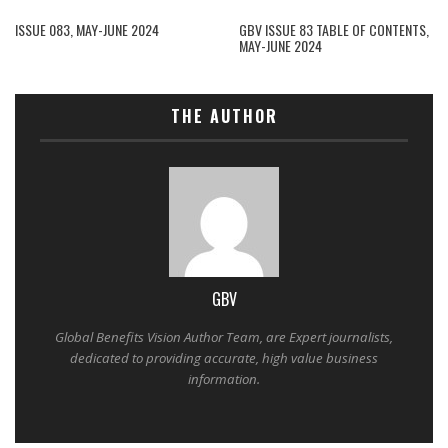
ISSUE 083, MAY-JUNE 2024
GBV ISSUE 83 TABLE OF CONTENTS,
MAY-JUNE 2024
THE AUTHOR
GBV
Global Benefits Vision Author Team, are Expert journalists,
dedicated to providing accurate, high value business
information.