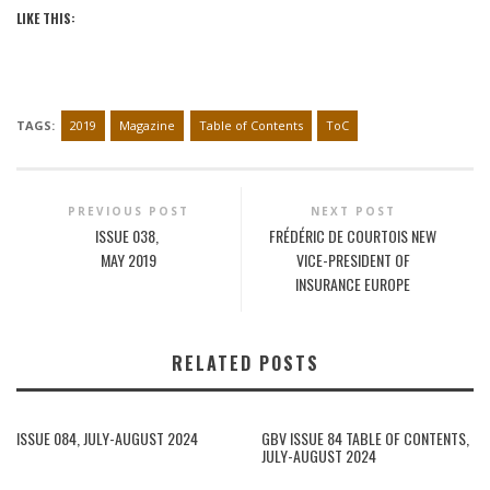
LIKE THIS:
TAGS:
2019
Magazine
Table of Contents
ToC
PREVIOUS POST
NEXT POST
ISSUE 038,
FRÉDÉRIC DE COURTOIS NEW
MAY 2019
VICE-PRESIDENT OF
INSURANCE EUROPE
RELATED POSTS
ISSUE 084, JULY-AUGUST 2024
GBV ISSUE 84 TABLE OF CONTENTS,
JULY-AUGUST 2024