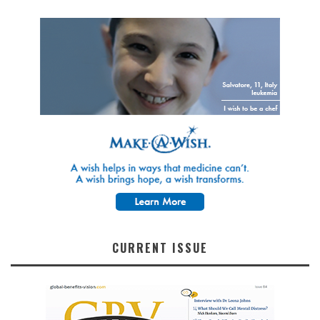
CURRENT ISSUE