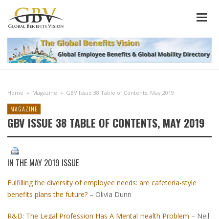
Home
»
Magazine
»
GBV Issue 38 Table of Contents, May 2019
MAGAZINE
GBV ISSUE 38 TABLE OF CONTENTS, MAY 2019
IN THE
MAY 2019 ISSUE
Fulfilling the diversity of employee needs: are cafeteria-style
benefits plans the future?
– Olivia Dunn
R&D: The Legal Profession Has A Mental Health Problem
– Neil