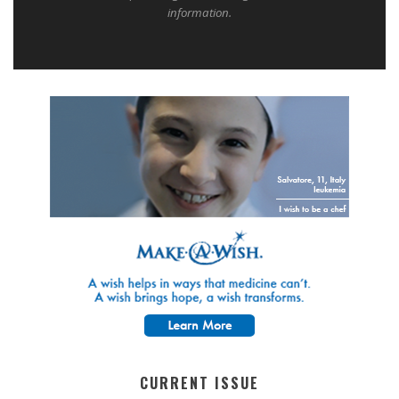
information.
CURRENT ISSUE