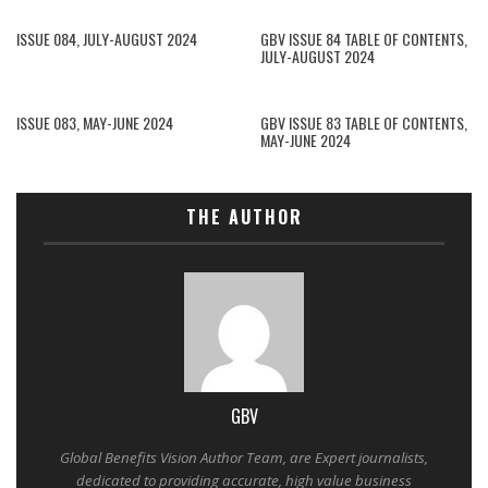
ISSUE 084, JULY-AUGUST 2024
GBV ISSUE 84 TABLE OF CONTENTS,
JULY-AUGUST 2024
ISSUE 083, MAY-JUNE 2024
GBV ISSUE 83 TABLE OF CONTENTS,
MAY-JUNE 2024
THE AUTHOR
GBV
Global Benefits Vision Author Team, are Expert journalists,
dedicated to providing accurate, high value business