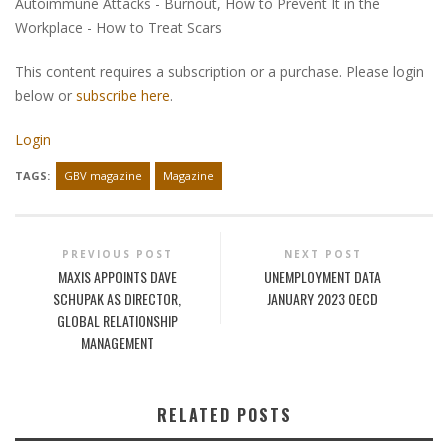
Autoimmune Attacks - Burnout, How to Prevent It in the
Workplace - How to Treat Scars
This content requires a subscription or a purchase. Please login
below or
subscribe here
.
Login
TAGS:
GBV magazine
Magazine
PREVIOUS POST
NEXT POST
MAXIS APPOINTS DAVE
UNEMPLOYMENT DATA
SCHUPAK AS DIRECTOR,
JANUARY 2023 OECD
GLOBAL RELATIONSHIP
MANAGEMENT
RELATED POSTS