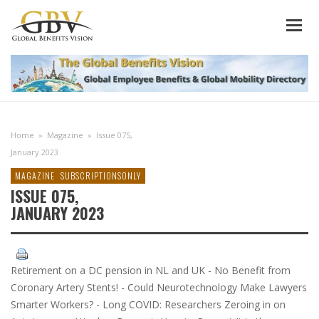
Home
»
Magazine
»
Issue 075,
January 2023
MAGAZINE
SUBSCRIPTIONSONLY
ISSUE 075,
JANUARY 2023
Retirement on a DC pension in NL and UK - No Benefit from
Coronary Artery Stents! - Could Neurotechnology Make Lawyers
Smarter Workers? - Long COVID: Researchers Zeroing in on