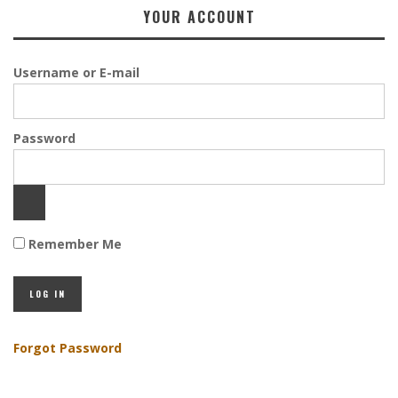
YOUR ACCOUNT
Username or E-mail
Password
Remember Me
Forgot Password