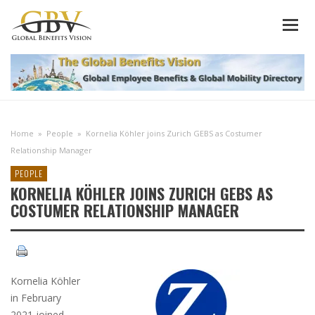
Home
»
People
»
Kornelia Köhler joins Zurich GEBS as Costumer
Relationship Manager
PEOPLE
KORNELIA KÖHLER JOINS ZURICH GEBS AS
COSTUMER RELATIONSHIP MANAGER
Kornelia Köhler
in February
2021 joined