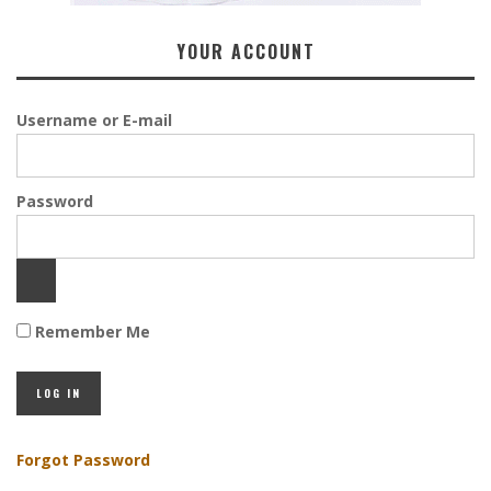
YOUR ACCOUNT
Username or E-mail
Password
Remember Me
Forgot Password