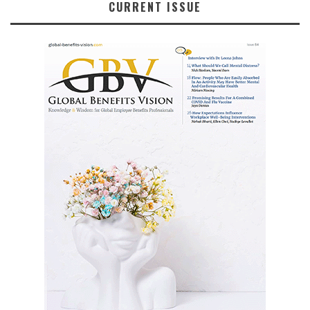
CURRENT ISSUE