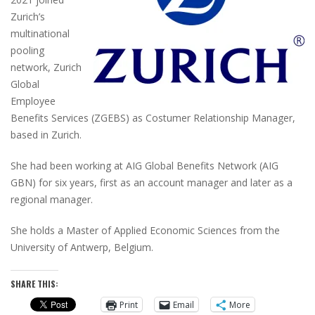
Zurich’s
multinational
pooling
network, Zurich
Global
Employee
Benefits Services (ZGEBS) as Costumer Relationship Manager,
based in Zurich.
She had been working at AIG Global Benefits Network (AIG
GBN) for six years, first as an account manager and later as a
regional manager.
She holds a Master of Applied Economic Sciences from the
University of Antwerp, Belgium.
SHARE THIS:
Print
Email
More