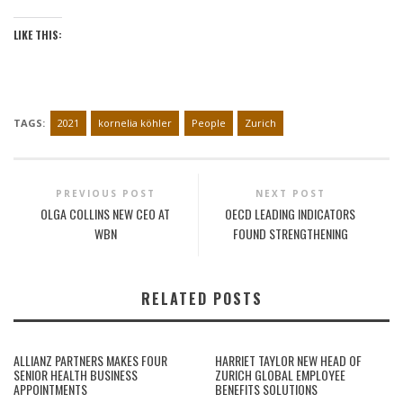
LIKE THIS:
TAGS:
2021
kornelia köhler
People
Zurich
PREVIOUS POST
NEXT POST
OLGA COLLINS NEW CEO AT
OECD LEADING INDICATORS
WBN
FOUND STRENGTHENING
RELATED POSTS
ALLIANZ PARTNERS MAKES FOUR
HARRIET TAYLOR NEW HEAD OF
SENIOR HEALTH BUSINESS
ZURICH GLOBAL EMPLOYEE
APPOINTMENTS
BENEFITS SOLUTIONS