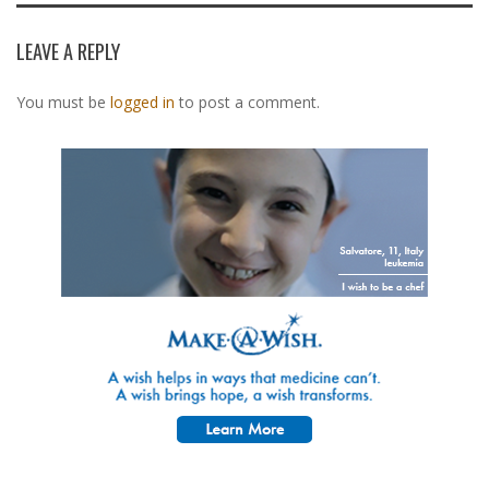
LEAVE A REPLY
You must be
logged in
to post a comment.