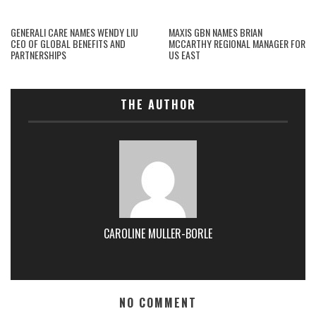
GENERALI CARE NAMES WENDY LIU
MAXIS GBN NAMES BRIAN
CEO OF GLOBAL BENEFITS AND
MCCARTHY REGIONAL MANAGER FOR
PARTNERSHIPS
US EAST
THE AUTHOR
CAROLINE MULLER-BORLE
NO COMMENT