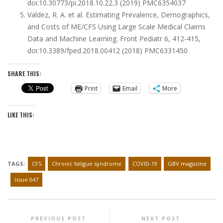
doi:10.30773/pi.2018.10.22.3
(2019)
PMC6354037
Valdez, R. A. et al. Estimating Prevalence, Demographics,
and Costs of ME/CFS Using Large Scale Medical Claims
Data and Machine Learning. Front Pediatr
6
, 412-415,
doi:10.3389/fped.2018.00412
(2018)
PMC6331450
SHARE THIS:
Print
Email
More
LIKE THIS:
TAGS:
CFS
Chronic fatigue syndrome
COVID-19
GBV magazine
Issue 047
PREVIOUS POST
NEXT POST