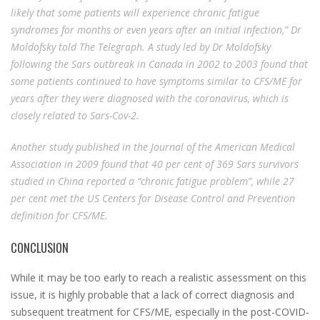
likely that some patients will experience chronic fatigue
syndromes for months or even years after an initial infection,”
Dr
Moldofsky told The Telegraph. A study led by Dr Moldofsky
following the Sars outbreak in Canada in 2002 to 2003 found that
some patients continued to have symptoms similar to CFS/ME for
years after they were diagnosed with the coronavirus, which is
closely related to Sars-Cov-2.
Another study published in the Journal of the American Medical
Association in 2009 found that 40 per cent of 369 Sars survivors
studied in China reported a “chronic fatigue problem”, while 27
per cent met the US Centers for Disease Control and Prevention
definition for CFS/ME.
CONCLUSION
While it may be too early to reach a realistic assessment on this
issue, it is highly probable that a lack of correct diagnosis and
subsequent treatment for CFS/ME, especially in the post-COVID-