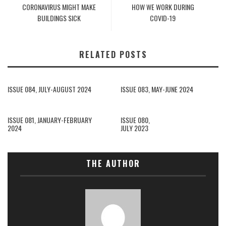
CORONAVIRUS MIGHT MAKE
HOW WE WORK DURING
BUILDINGS SICK
COVID-19
RELATED POSTS
ISSUE 084, JULY-AUGUST 2024
ISSUE 083, MAY-JUNE 2024
ISSUE 081, JANUARY-FEBRUARY
ISSUE 080,
2024
JULY 2023
THE AUTHOR