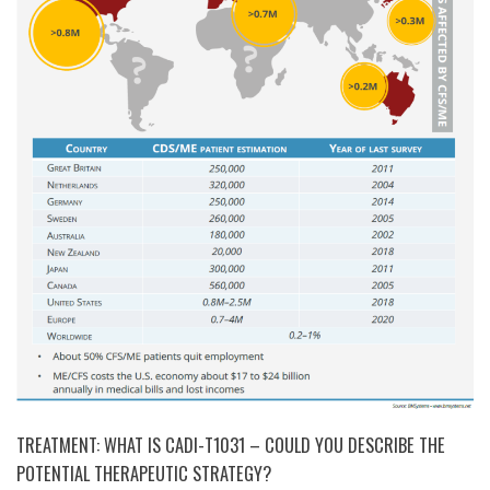
TREATMENT: WHAT IS CADI-T1031 – COULD YOU DESCRIBE THE
POTENTIAL THERAPEUTIC STRATEGY?