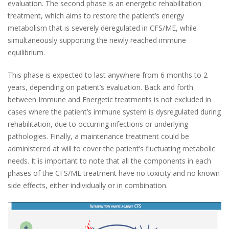
evaluation. The second phase is an energetic rehabilitation
treatment, which aims to restore the patient’s energy
metabolism that is severely deregulated in CFS/ME, while
simultaneously supporting the newly reached immune
equilibrium.
This phase is expected to last anywhere from 6 months to 2
years, depending on patient’s evaluation. Back and forth
between Immune and Energetic treatments is not excluded in
cases where the patient’s immune system is dysregulated during
rehabilitation, due to occurring infections or underlying
pathologies. Finally, a maintenance treatment could be
administered at will to cover the patient’s fluctuating metabolic
needs. It is important to note that all the components in each
phases of the CFS/ME treatment have no toxicity and no known
side effects, either individually or in combination.