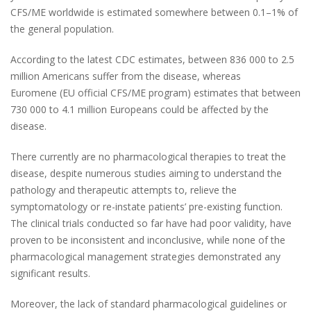
CFS/ME worldwide is estimated somewhere between 0.1–1% of
the general population.
According to the latest CDC estimates, between 836 000 to 2.5
million Americans suffer from the disease, whereas
Euromene
(EU official CFS/ME program)
estimates that between
730 000 to 4.1 million Europeans could be affected by the
disease.
There currently are no pharmacological therapies to treat the
disease, despite numerous studies aiming to understand the
pathology and therapeutic attempts to, relieve the
symptomatology or re-instate patients’ pre-existing function.
The clinical trials conducted so far have had poor validity, have
proven to be inconsistent and inconclusive, while none of the
pharmacological management strategies demonstrated any
significant results.
Moreover, the lack of standard pharmacological guidelines or