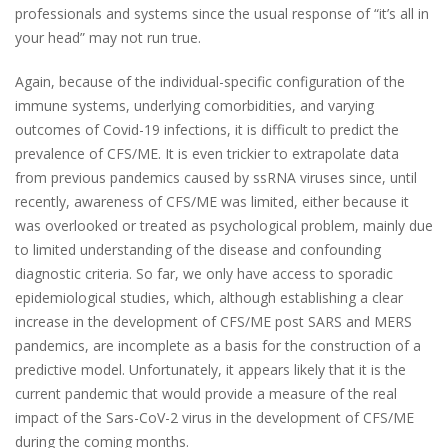
professionals and systems since the usual response of “
it’s all in
your head
” may not run true.
Again, because of the individual-specific configuration of the
immune systems, underlying comorbidities, and varying
outcomes of Covid-19 infections, it is difficult to predict the
prevalence of CFS/ME. It is even trickier to extrapolate data
from previous pandemics caused by ssRNA viruses since, until
recently, awareness of CFS/ME was limited, either because it
was overlooked or treated as psychological problem, mainly due
to limited understanding of the disease and confounding
diagnostic criteria. So far, we only have access to sporadic
epidemiological studies, which, although establishing a clear
increase in the development of CFS/ME post SARS and MERS
pandemics, are incomplete as a basis for the construction of a
predictive model. Unfortunately, it appears likely that it is the
current pandemic that would provide a measure of the real
impact of the Sars-CoV-2 virus in the development of CFS/ME
during the coming months.