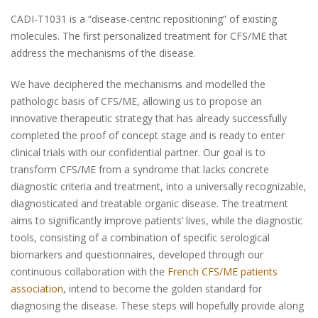
CADI-T1031 is a “
disease-centric repositioning
” of existing
molecules. The first personalized treatment for CFS/ME that
address the mechanisms of the disease.
We have deciphered the mechanisms and modelled the
pathologic basis of CFS/ME, allowing us to propose an
innovative therapeutic strategy that has already successfully
completed the proof of concept stage and is ready to enter
clinical trials with our confidential partner. Our goal is to
transform CFS/ME from a syndrome that lacks concrete
diagnostic criteria and treatment, into a universally recognizable,
diagnosticated and treatable organic disease. The treatment
aims to significantly improve patients’ lives, while the diagnostic
tools, consisting of a combination of specific serological
biomarkers and questionnaires, developed through our
continuous collaboration with the
French CFS/ME patients
association
, intend to become the golden standard for
diagnosing the disease. These steps will hopefully provide along