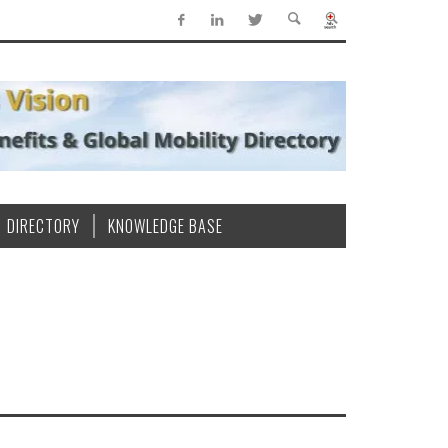
DIRECTORY
KNOWLEDGE BASE