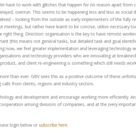
We have to work with glitches that happen for no reason apart from 
 delayed, overrun. This seems to be happening less and less as social d
alised – looking from the outside as early implementers of the fully
meetings, but rather have learnt to be concise, utilise necessary too
e right thing. Direction: organisation is the key to have remote work
t (this means not general tasks, but detailed task and goal identific
ting now, we feel greater implementation and leveraging technology w
 organisations and technology providers who are innovating at breakn
, product, and client re-engineering is something which still needs work
ore than ever. GBV sees this as a positive outcome of these unfortu
calls from clients, regions and industry sectors.
psychology and development and encourage working more efficiently. An
operation among divisions of companies, and at the (very important) 
lease login below or
subscribe here
.