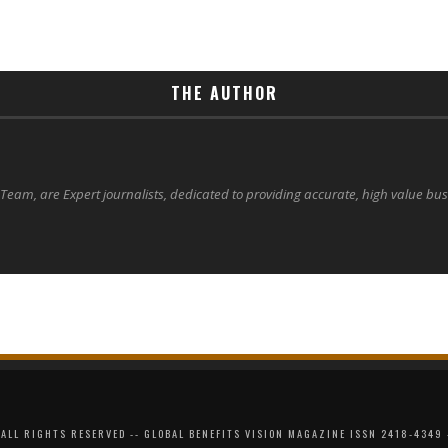
THE AUTHOR
 Team, are Expert journalists, dedicated to providing accurate, high value bu
ALL RIGHTS RESERVED -- GLOBAL BENEFITS VISION MAGAZINE ISSN 2418-4349