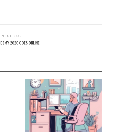
NEXT POST
ADEMY 2020 GOES ONLINE