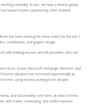
to working remotely. In fact, we have a diverse group
taff are based include Luxembourg, New Zealand,
-Borle has been running the show online for the last 5
rs, contributors, and graphic design.
uch with leading insurers and EB providers, who are
ative Cloud, Zoom, Microsoft Exchange, Bitlocker, and
 Zoom’s valuation has increased exponentially as
rom home, using remote working tools despite
sed), and functionality over form, at least in terms
ver, with travel, commuting, and coffee machine