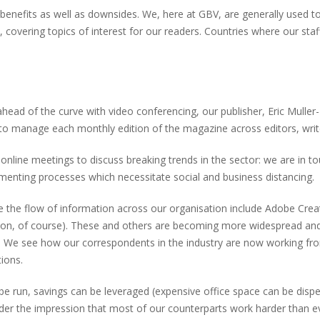
s benefits as well as downsides. We, here at GBV, are generally used 
, covering topics of interest for our readers. Countries where our s
head of the curve with video conferencing, our publisher, Eric Muller
 to manage each monthly edition of the magazine across editors, write
line meetings to discuss breaking trends in the sector: we are in to
nting processes which necessitate social and business distancing.
e the flow of information across our organisation include Adobe Cre
tion, of course). These and others are becoming more widespread and
es. We see how our correspondents in the industry are now working f
ions.
be run, savings can be leveraged (expensive office space can be dispen
der the impression that most of our counterparts work harder than e