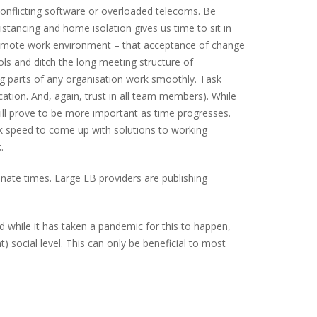
conflicting software or overloaded telecoms. Be
istancing and home isolation gives us time to sit in
 remote work environment – that acceptance of change
ls and ditch the long meeting structure of
ing parts of any organisation work smoothly. Task
ation. And, again, trust in all team members). While
ill prove to be more important as time progresses.
eck speed to come up with solutions to working
.
nate times. Large EB providers are publishing
d while it has taken a pandemic for this to happen,
social level. This can only be beneficial to most