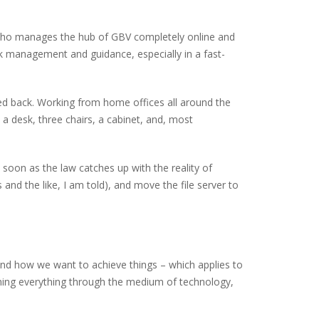
 who manages the hub of GBV completely online and
sk management and guidance, especially in a fast-
ked back. Working from home offices all around the
 desk, three chairs, a cabinet, and, most
 soon as the law catches up with the reality of
 and the like, I am told), and move the file server to
 and how we want to achieve things – which applies to
nning everything through the medium of technology,