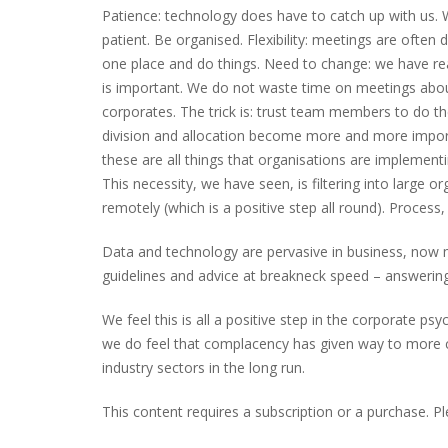
Patience: technology does have to catch up with us. 
patient. Be organised. Flexibility: meetings are often
one place and do things. Need to change: we have re
is important. We do not waste time on meetings about 
corporates. The trick is: trust team members to do th
division and allocation become more and more importan
these are all things that organisations are implemen
This necessity, we have seen, is filtering into large
remotely (which is a positive step all round). Process
Data and technology are pervasive in business, now m
guidelines and advice at breakneck speed – answering 
We feel this is all a positive step in the corporate 
we do feel that complacency has given way to more co
industry sectors in the long run.
This content requires a subscription or a purchase. P