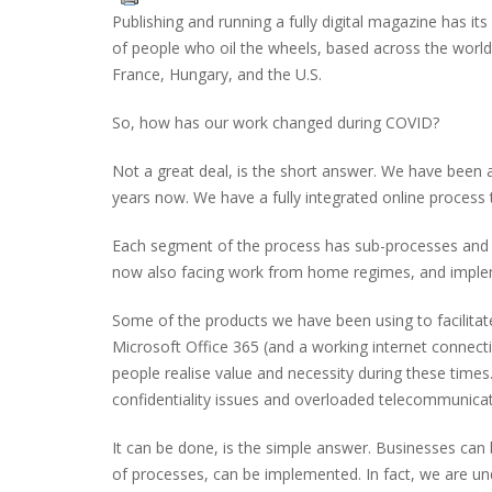
Publishing and running a fully digital magazine has it
of people who oil the wheels, based across the world
France, Hungary, and the U.S.
So, how has our work changed during COVID?
Not a great deal, is the short answer. We have been a
years now. We have a fully integrated online process
Each segment of the process has sub-processes and on
now also facing work from home regimes, and impleme
Some of the products we have been using to facilitat
Microsoft Office 365 (and a working internet connec
people realise value and necessity during these tim
confidentiality issues and overloaded telecommunicat
It can be done, is the simple answer. Businesses can 
of processes, can be implemented. In fact, we are un