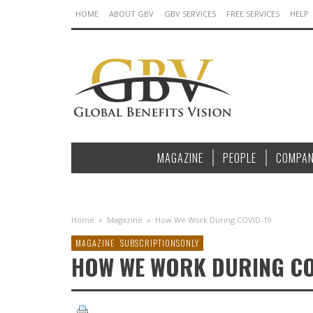
HOME
ABOUT GBV
GBV SERVICES
FREE SERVICES
HELP
MAGAZINE
PEOPLE
COMPAN
Home
»
Magazine
»
How We Work During COVID-19
MAGAZINE
SUBSCRIPTIONSONLY
HOW WE WORK DURING CO