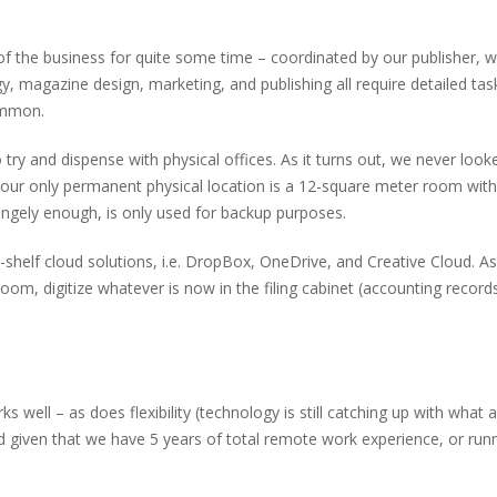
f the business for quite some time – coordinated by our publisher,
y, magazine design, marketing, and publishing all require detailed ta
ommon.
ry and dispense with physical offices. As it turns out, we never loo
ur only permanent physical location is a 12-square meter room with a
angely enough, is only used for backup purposes.
-shelf cloud solutions, i.e. DropBox, OneDrive, and Creative Cloud. As
oom, digitize whatever is now in the filing cabinet (accounting records
 well – as does flexibility (technology is still catching up with what
d given that we have 5 years of total remote work experience, or ru