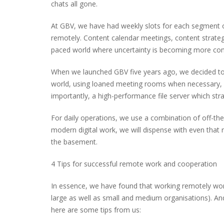
chats all gone.
At GBV, we have had weekly slots for each segment o
remotely. Content calendar meetings, content strateg
paced world where uncertainty is becoming more c
When we launched GBV five years ago, we decided to t
world, using loaned meeting rooms when necessary, o
importantly, a high-performance file server which str
For daily operations, we use a combination of off-the
modern digital work, we will dispense with even that r
the basement.
4 Tips for successful remote work and cooperation
In essence, we have found that working remotely works
large as well as small and medium organisations). An
here are some tips from us: