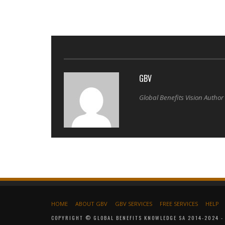
GBV
Global Benefits Vision Author
HOME
ABOUT GBV
GBV SERVICES
FREE SERVICES
HELP
COPYRIGHT © GLOBAL BENEFITS KNOWLEDGE SA 2014-2024 - 