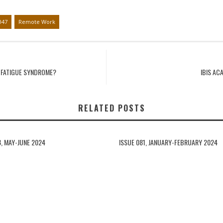
047
Remote Work
C FATIGUE SYNDROME?
IBIS AC
RELATED POSTS
3, MAY-JUNE 2024
ISSUE 081, JANUARY-FEBRUARY 2024