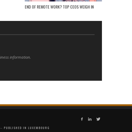
END OF REMOTE WORK? TOP CEOS WEIGH IN
siness information.
 -- PUBLISHED IN LUXEMBOURG