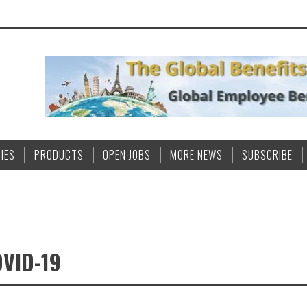
IES
PRODUCTS
OPEN JOBS
MORE NEWS
SUBSCRIBE
VID-19