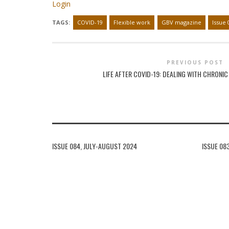
Login
TAGS:
COVID-19
Flexible work
GBV magazine
Issue 
PREVIOUS POST
LIFE AFTER COVID-19: DEALING WITH CHRONI
ISSUE 084, JULY-AUGUST 2024
ISSUE 08