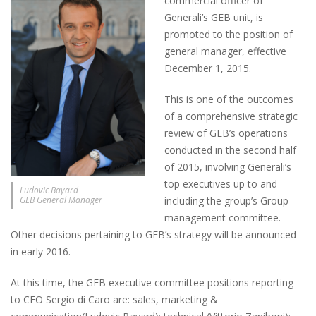
commercial officer of
Generali’s GEB unit, is
promoted to the position of
general manager, effective
December 1, 2015.
This is one of the outcomes
of a comprehensive strategic
review of GEB’s operations
conducted in the second half
of 2015, involving Generali’s
top executives up to and
Ludovic Bayard
GEB General Manager
including the group’s Group
management committee.
Other decisions pertaining to GEB’s strategy will be announced
in early 2016.
At this time, the GEB executive committee positions reporting
to CEO Sergio di Caro are: sales, marketing &