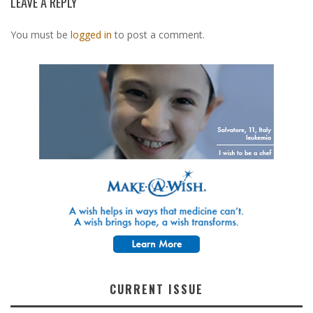
LEAVE A REPLY
You must be
logged in
to post a comment.
CURRENT ISSUE