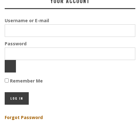
YOUR ACCOUNT
Username or E-mail
Password
Remember Me
Forgot Password