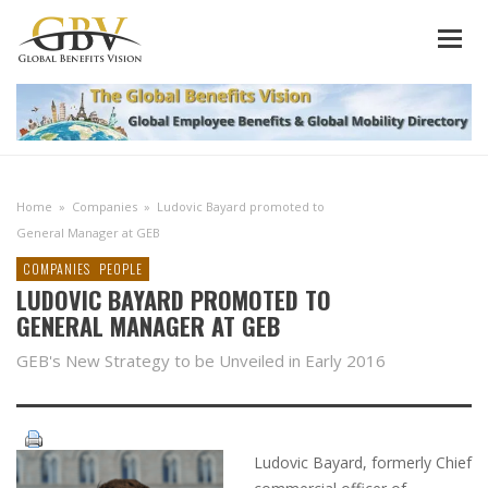
Home
»
Companies
»
Ludovic Bayard promoted to
General Manager at GEB
COMPANIES
PEOPLE
LUDOVIC BAYARD PROMOTED TO
GENERAL MANAGER AT GEB
GEB's New Strategy to be Unveiled in Early 2016
Ludovic Bayard, formerly Chief