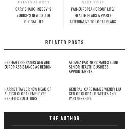
PREVIOUS POST
NEXT POST
GARY SHAUGHNESSY IS
PAN-EUROPEAN GROUP LIFE/
ZURICH'S NEW CEO OF
HEALTH PLANS A VIABLE
GLOBAL LIFE
ALTERNATIVE TO LOCAL PLANS
RELATED POSTS
GENERALI REBRANDS GEB AND
ALLIANZ PARTNERS MAKES FOUR
EUROP ASSISTANCE AS REDION
SENIOR HEALTH BUSINESS
APPOINTMENTS
HARRIET TAYLOR NEW HEAD OF
GENERALI CARE NAMES WENDY LIU
ZURICH GLOBAL EMPLOYEE
CEO OF GLOBAL BENEFITS AND
BENEFITS SOLUTIONS
PARTNERSHIPS
THE AUTHOR