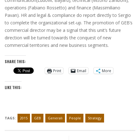
communication(Ludovic Bayard); technical (Vittorio Zaniboni);
operations (Fabiano Rossetto) and finance (Massimiliano
Pavan). HR and legal & compliance do report directly to Sergio
to complete the organizational set-up. The promotion of GEB’s
commercial director may be a signal that this unit’s future
direction will be turned towards the conquest of new
commercial territories and new business segments.
SHARE THIS:
Print
Email
More
LIKE THIS:
TAGS:
2015
GEB
Generali
People
Strategy