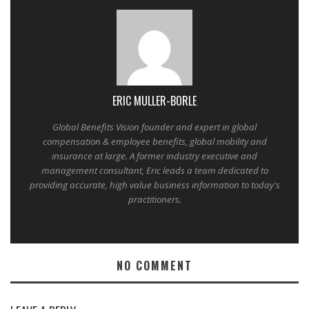
ERIC MULLER-BORLE
Global Benefits Vision founder and expert in global
compensation & employee benefits, global mobility and
insurance at large. A former industry executive and
management consultant, Eric leads a team dedicated to
providing accurate, high value business information to today's
practitioners.
NO COMMENT