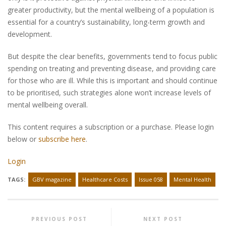
greater productivity, but the mental wellbeing of a population is
essential for a country’s sustainability, long-term growth and
development.
But despite the clear benefits, governments tend to focus public
spending on treating and preventing disease, and providing care
for those who are ill. While this is important and should continue
to be prioritised, such strategies alone won’t increase levels of
mental wellbeing overall.
This content requires a subscription or a purchase. Please login
below or
subscribe here
.
Login
TAGS:
GBV magazine
Healthcare Costs
Issue 058
Mental Health
PREVIOUS POST
NEXT POST