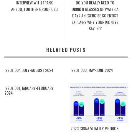
INTERVIEW WITH FRANK
DO YOU REALLY NEED TO
AHEDO, FURTHER GROUP CEO
DRINK 8 GLASSES OF WATER A
DAY? AN EXERCISE SCIENTIST
EXPLAINS WHY YOUR KIDNEYS
SAY ‘NO’
RELATED POSTS
ISSUE 084, JULY-AUGUST 2024
ISSUE 083, MAY-JUNE 2024
ISSUE 081, JANUARY-FEBRUARY
2024
2023 CIGNA VITALITY METRICS