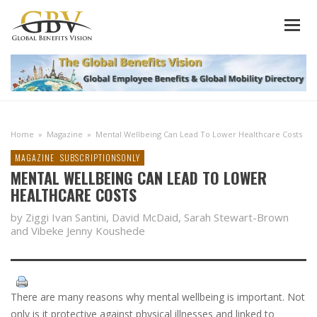
Home
»
Magazine
»
Mental Wellbeing Can Lead To Lower Healthcare Costs
MAGAZINE
SUBSCRIPTIONSONLY
MENTAL WELLBEING CAN LEAD TO LOWER
HEALTHCARE COSTS
by Ziggi Ivan Santini, David McDaid, Sarah Stewart-Brown
and Vibeke Jenny Koushede
There are many reasons why mental wellbeing is important. Not
only is it protective against physical illnesses and linked to