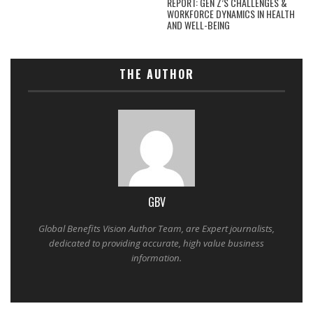
REPORT: GEN Z’S CHALLENGES &
WORKFORCE DYNAMICS IN HEALTH
AND WELL-BEING
THE AUTHOR
GBV
Global Benefits Vision Author Team, are Expert journalists,
dedicated to providing accurate, high value business
information.