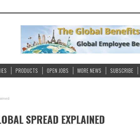
IES
PRODUCTS
OPEN JOBS
MORE NEWS
SUBSCRIBE
lained
GLOBAL SPREAD EXPLAINED