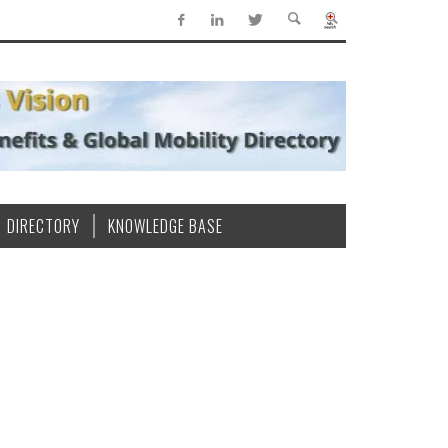
DIRECTORY
KNOWLEDGE BASE