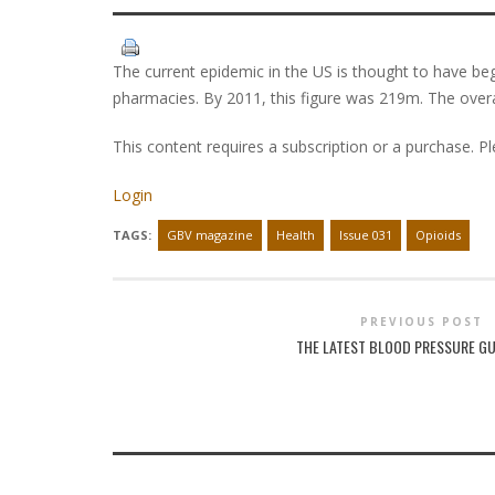
The current epidemic in the US is thought to have begu
pharmacies. By 2011, this figure was 219m. The over
This content requires a subscription or a purchase. P
Login
TAGS:
GBV magazine
Health
Issue 031
Opioids
PREVIOUS POST
THE LATEST BLOOD PRESSURE GU