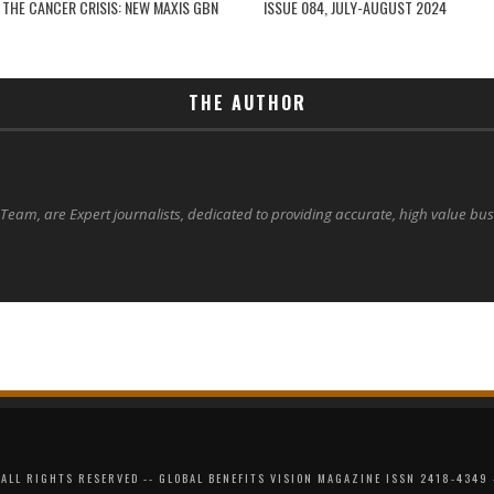
 THE CANCER CRISIS: NEW MAXIS GBN
ISSUE 084, JULY-AUGUST 2024
THE AUTHOR
 Team, are Expert journalists, dedicated to providing accurate, high value bu
ALL RIGHTS RESERVED -- GLOBAL BENEFITS VISION MAGAZINE ISSN 2418-4349