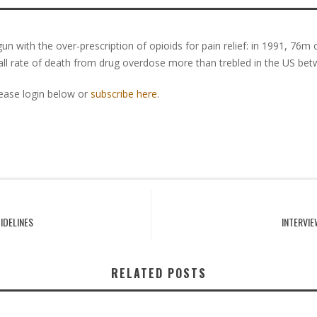
n with the over-prescription of opioids for pain relief: in 1991, 76m 
all rate of death from drug overdose more than trebled in the US be
lease login below or
subscribe here
.
IDELINES
INTERVI
RELATED POSTS