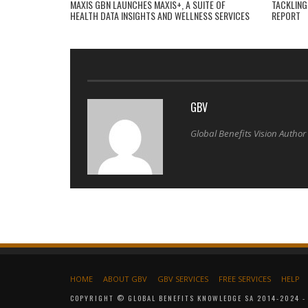
MAXIS GBN LAUNCHES MAXIS+, A SUITE OF
TACKLING
HEALTH DATA INSIGHTS AND WELLNESS SERVICES
REPORT
GBV
Global Benefits Vision Author
HOME
ABOUT GBV
GBV SERVICES
FREE SERVICES
HELP
COPYRIGHT © GLOBAL BENEFITS KNOWLEDGE SA 2014-2024 - 