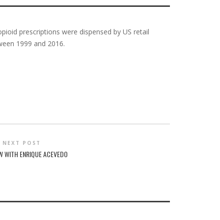
opioid prescriptions were dispensed by US retail
tween 1999 and 2016.
NEXT POST
EW WITH ENRIQUE ACEVEDO