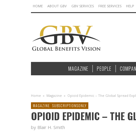
HOME
ABOUT GBV
GBV SERVICES
FREE SERVICES
HELP
MAGAZINE
PEOPLE
COMPAN
Home
»
Magazine
»
Opioid Epidemic – The Global Spread Exp
MAGAZINE
SUBSCRIPTIONSONLY
OPIOID EPIDEMIC – THE 
by Blair H. Smith