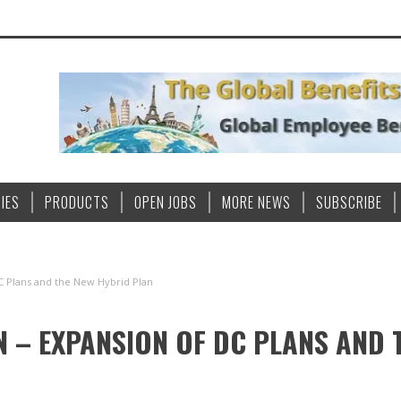
IES
PRODUCTS
OPEN JOBS
MORE NEWS
SUBSCRIBE
C Plans and the New Hybrid Plan
N – EXPANSION OF DC PLANS AND 