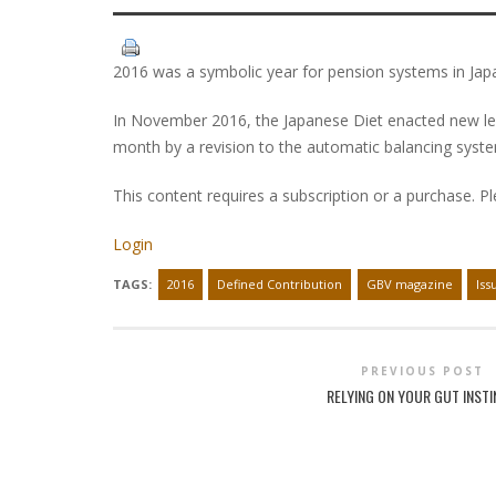
2016 was a symbolic year for pension systems in Jap
In November 2016, the Japanese Diet enacted new legis
month by a revision to the automatic balancing syst
This content requires a subscription or a purchase. P
Login
TAGS:
2016
Defined Contribution
GBV magazine
Iss
PREVIOUS POST
RELYING ON YOUR GUT INST