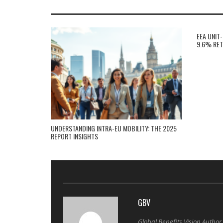
EEA UNIT
9.6% RET
UNDERSTANDING INTRA-EU MOBILITY: THE 2025
REPORT INSIGHTS
GBV
Global Benefits Vision Author