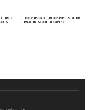
 AGAINST
DUTCH PENSION FEDERATION PUSHES EU FOR
 RULES
CLIMATE INVESTMENT ALIGNMENT
siness information.