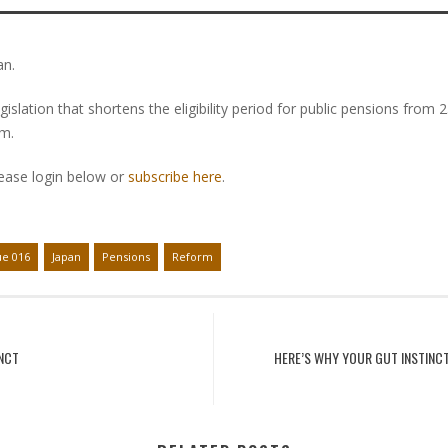
an.
lation that shortens the eligibility period for public pensions from 
em.
lease login below or
subscribe here
.
ue 016
Japan
Pensions
Reform
INCT
HERE’S WHY YOUR GUT INSTINC