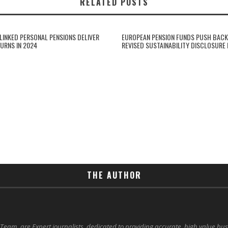
RELATED POSTS
-LINKED PERSONAL PENSIONS DELIVER
EUROPEAN PENSION FUNDS PUSH BACK
URNS IN 2024
REVISED SUSTAINABILITY DISCLOSURE
THE AUTHOR
 Team, are Expert journalists, dedicated to providing accurate, high value bu