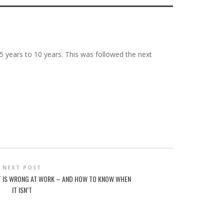
25 years to 10 years. This was followed the next
NEXT POST
T IS WRONG AT WORK – AND HOW TO KNOW WHEN
IT ISN’T