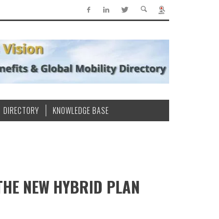
DIRECTORY
KNOWLEDGE BASE
THE NEW HYBRID PLAN