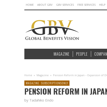
HOME
ABOUT GBV
GBV SERVICES
FREE SERVICES
HELP
MAGAZINE
PEOPLE
COMPAN
Home
»
Magazine
»
Pension Reform in Japan – Expansion of D
MAGAZINE
SUBSCRIPTIONSONLY
PENSION REFORM IN JAPA
by Tadahiko Endo