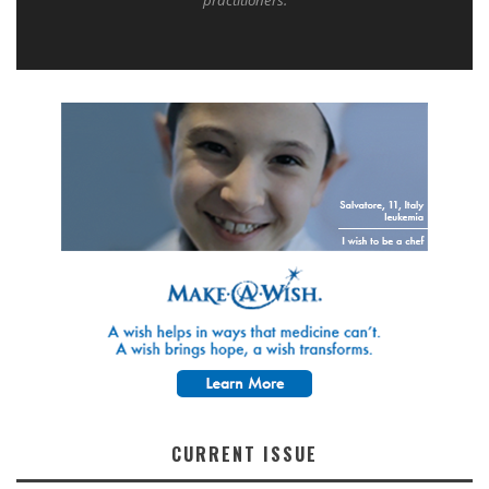
CURRENT ISSUE