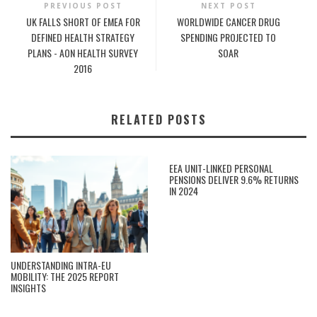
PREVIOUS POST
NEXT POST
UK FALLS SHORT OF EMEA FOR
WORLDWIDE CANCER DRUG
DEFINED HEALTH STRATEGY
SPENDING PROJECTED TO
PLANS - AON HEALTH SURVEY
SOAR
2016
RELATED POSTS
EEA UNIT-LINKED PERSONAL
PENSIONS DELIVER 9.6% RETURNS
IN 2024
UNDERSTANDING INTRA-EU
MOBILITY: THE 2025 REPORT
INSIGHTS