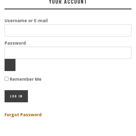
YOUR ACCOUNT
Username or E-mail
Password
Remember Me
Forgot Password