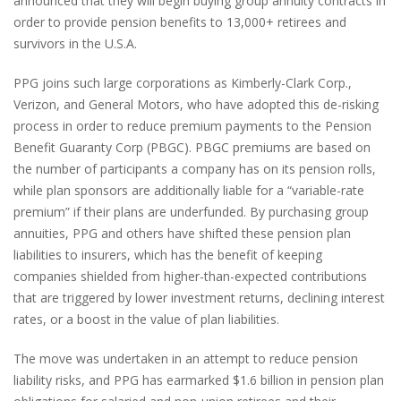
announced that they will begin buying group annuity contracts in
order to provide pension benefits to 13,000+ retirees and
survivors in the U.S.A.
PPG joins such large corporations as Kimberly-Clark Corp.,
Verizon, and General Motors, who have adopted this de-risking
process in order to reduce premium payments to the Pension
Benefit Guaranty Corp (PBGC). PBGC premiums are based on
the number of participants a company has on its pension rolls,
while plan sponsors are additionally liable for a “variable-rate
premium” if their plans are underfunded. By purchasing group
annuities, PPG and others have shifted these pension plan
liabilities to insurers, which has the benefit of keeping
companies shielded from higher-than-expected contributions
that are triggered by lower investment returns, declining interest
rates, or a boost in the value of plan liabilities.
The move was undertaken in an attempt to reduce pension
liability risks, and PPG has earmarked $1.6 billion in pension plan