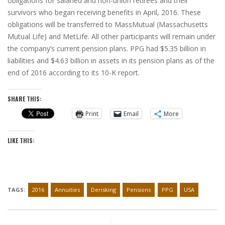
obligations for salaried and non-union retirees and their
survivors who began receiving benefits in April, 2016. These
obligations will be transferred to MassMutual (Massachusetts
Mutual Life) and MetLife. All other participants will remain under
the company’s current pension plans. PPG had $5.35 billion in
liabilities and $4.63 billion in assets in its pension plans as of the
end of 2016 according to its 10-K report.
SHARE THIS:
Print
Email
More
LIKE THIS:
TAGS:
2016
Annuities
Derisking
Pensions
PPG
USA