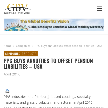
Home
»
Companies
»
PPG buys annuities to offset pension liabilities – USA
COMPANIES
PRODUCTS
PPG BUYS ANNUITIES TO OFFSET PENSION
LIABILITIES – USA
April 2016
PPG Industries, the Pittsburgh-based coatings, specialty
materials, and glass products manufacturer, in April 2016