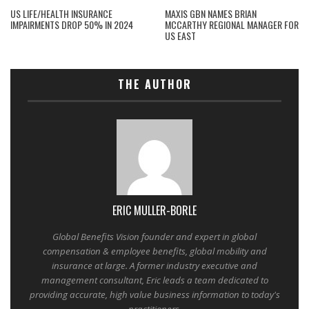
US LIFE/HEALTH INSURANCE
MAXIS GBN NAMES BRIAN
IMPAIRMENTS DROP 50% IN 2024
MCCARTHY REGIONAL MANAGER FOR
US EAST
THE AUTHOR
ERIC MULLER-BORLE
Global Benefits Vision founder and expert in global
compensation & employee benefits, global mobility and
insurance at large. A former industry executive and
management consultant, Eric leads a team dedicated to
providing accurate, high value business information to today's
practitioners.