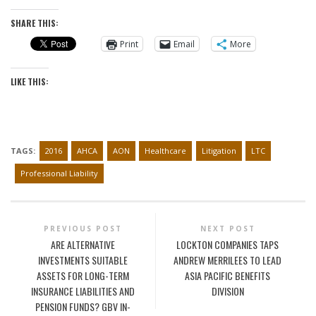
SHARE THIS:
Print
Email
More
LIKE THIS:
TAGS:
2016
AHCA
AON
Healthcare
Litigation
LTC
Professional Liability
PREVIOUS POST
NEXT POST
ARE ALTERNATIVE
LOCKTON COMPANIES TAPS
INVESTMENTS SUITABLE
ANDREW MERRILEES TO LEAD
ASSETS FOR LONG-TERM
ASIA PACIFIC BENEFITS
INSURANCE LIABILITIES AND
DIVISION
PENSION FUNDS? GBV IN-