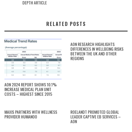
DEPTH ARTICLE
RELATED POSTS
AON RESEARCH HIGHLIGHTS
DIFFERENCES IN WELLBEING RISKS
BETWEEN THE UK AND OTHER
REGIONS
AON 2024 REPORT SHOWS 10.1%
INCREASE MEDICAL PLAN UNIT
COSTS – HIGHEST SINCE 2015
MAXIS PARTNERS WITH WELLNESS
ROELANDT PROMOTED GLOBAL
PROVIDER HUMANOO
LEADER CAPTIVE EB SERVICES –
AON