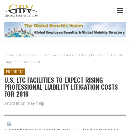
Home
»
Products
»
U.S. LTC Facilities to Expect Rising Professional Liability
Litigation Costs for 2016
PRODUCTS
U.S. LTC FACILITIES TO EXPECT RISING
PROFESSIONAL LIABILITY LITIGATION COSTS
FOR 2016
Arbitration may help