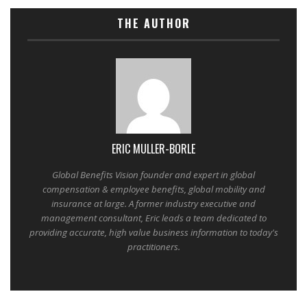
THE AUTHOR
ERIC MULLER-BORLE
Global Benefits Vision founder and expert in global
compensation & employee benefits, global mobility and
insurance at large. A former industry executive and
management consultant, Eric leads a team dedicated to
providing accurate, high value business information to today's
practitioners.