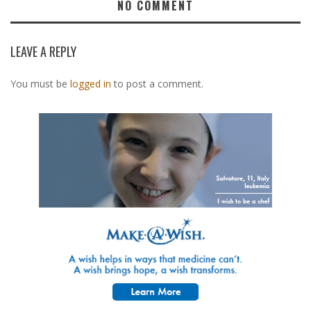
NO COMMENT
LEAVE A REPLY
You must be
logged in
to post a comment.