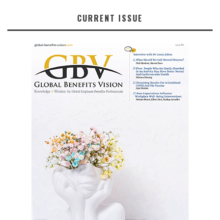
CURRENT ISSUE