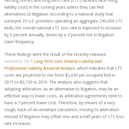
Nursing homes and long-term care (LTC) facilities face rising
liability costs in the coming years unless they can find
alternatives to litigation. According to a national study that
surveyed 35 U.S. providers operating an aggregate 240,000 LTC
beds, the overall national LTC loss rate is expected to increase
by 5 percent annually, driven by a 3 percent rise in litigation
claim frequency.
These findings were the result of the recently-released
Aon/AHCA 2015
Long Term Care General Liability and
Professional Liability Actuarial Analysis
,
which indicates that LTC
costs are projected to rise from $2,030 per occupied bed in
2015 to $2,150 in 2016. The analysis also suggests that
adopting arbitration, as an alternative to litigation, may be an
effective way to lower costs, as arbitration agreements tend to
have a 7 percent lower cost. Therefore, by means of a very
rough, back-of-an-envelope calculation, moving to arbitration
instead of litigation may offset one-and-a-half years of LTC loss
rate increases.