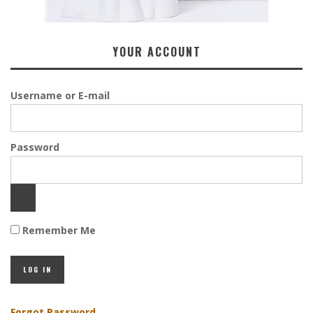
YOUR ACCOUNT
Username or E-mail
Password
Remember Me
Forgot Password