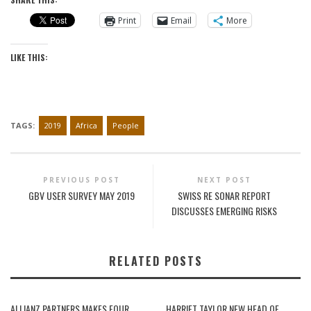
Print
Email
More
LIKE THIS:
TAGS:
2019
Africa
People
PREVIOUS POST
NEXT POST
GBV USER SURVEY MAY 2019
SWISS RE SONAR REPORT
DISCUSSES EMERGING RISKS
RELATED POSTS
ALLIANZ PARTNERS MAKES FOUR
HARRIET TAYLOR NEW HEAD OF