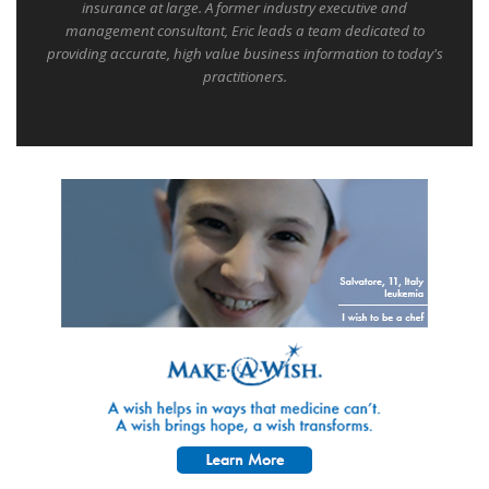
insurance at large. A former industry executive and
management consultant, Eric leads a team dedicated to
providing accurate, high value business information to today's
practitioners.