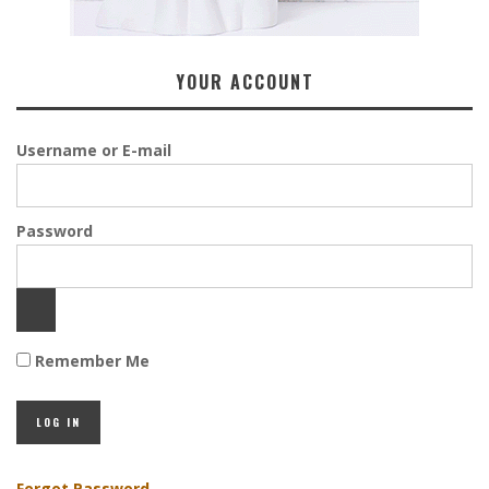
YOUR ACCOUNT
Username or E-mail
Password
Remember Me
Forgot Password