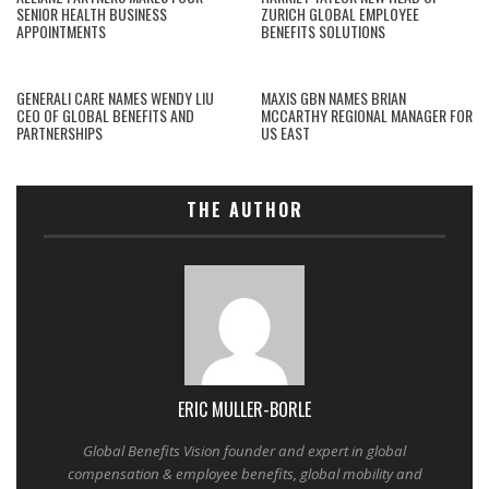
SENIOR HEALTH BUSINESS
ZURICH GLOBAL EMPLOYEE
APPOINTMENTS
BENEFITS SOLUTIONS
GENERALI CARE NAMES WENDY LIU
MAXIS GBN NAMES BRIAN
CEO OF GLOBAL BENEFITS AND
MCCARTHY REGIONAL MANAGER FOR
PARTNERSHIPS
US EAST
THE AUTHOR
ERIC MULLER-BORLE
Global Benefits Vision founder and expert in global
compensation & employee benefits, global mobility and