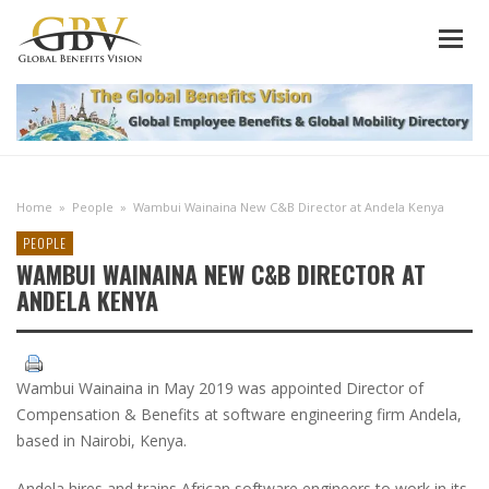
Home
»
People
»
Wambui Wainaina New C&B Director at Andela Kenya
PEOPLE
WAMBUI WAINAINA NEW C&B DIRECTOR AT
ANDELA KENYA
Wambui Wainaina in May 2019 was appointed Director of
Compensation & Benefits at software engineering firm Andela,
based in Nairobi, Kenya.
Andela hires and trains African software engineers to work in its