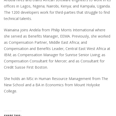
offices in Lagos, Nigeria; Nairobi, Kenya; and Kampala, Uganda.
The 1200 developers work for third-parties that struggle to find
technical talents.
Wainaina joins Andela from Philip Morris International where
she served as Benefits Manager, EEMA. Previously, she worked
as Compensation Partner, Middle East Africa; and
Compensation and Benefits Leader, Central East West Africa at
IBM; as Compensation Manager for Sunrise Senior Living; as
Compensation Consultant for Mercer; and as Consultant for
Credit Suisse First Boston.
She holds an MSc in Human Resource Management from The
New School and a BA in Economics from Mount Holyoke
College.
SHARE THIS: