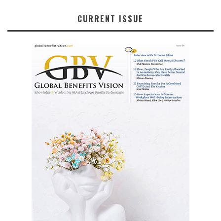
CURRENT ISSUE