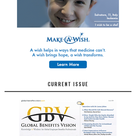
CURRENT ISSUE