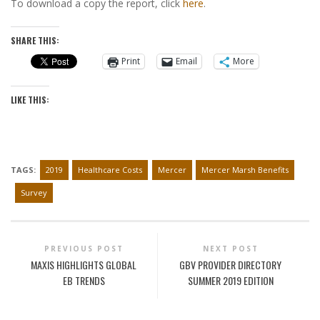
To download a copy the report, click
here
.
SHARE THIS:
Print
Email
More
LIKE THIS:
TAGS:
2019
Healthcare Costs
Mercer
Mercer Marsh Benefits
Survey
PREVIOUS POST
NEXT POST
MAXIS HIGHLIGHTS GLOBAL
GBV PROVIDER DIRECTORY
EB TRENDS
SUMMER 2019 EDITION