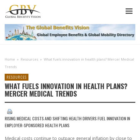
Home
»
Resources
»
What fuels innovation in health plans? Mercer Medical
Trends
RESOURCES
WHAT FUELS INNOVATION IN HEALTH PLANS?
MERCER MEDICAL TRENDS
RISING MEDICAL COSTS AND SHIFTING HEALTH DRIVERS FUEL INNOVATION IN
EMPLOYER-SPONSORED HEALTH PLANS
Medical costs continue to outpace general inflation by close to