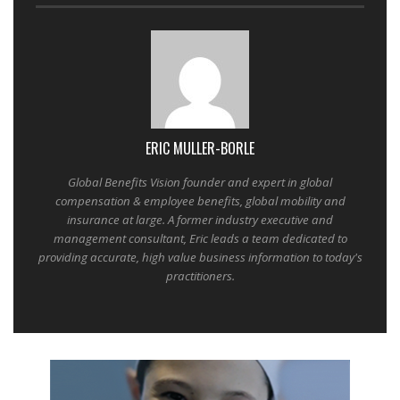
ERIC MULLER-BORLE
Global Benefits Vision founder and expert in global
compensation & employee benefits, global mobility and
insurance at large. A former industry executive and
management consultant, Eric leads a team dedicated to
providing accurate, high value business information to today's
practitioners.