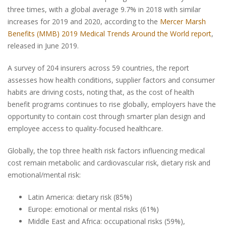
three times, with a global average 9.7% in 2018 with similar
increases for 2019 and 2020, according to the
Mercer Marsh
Benefits (MMB) 2019 Medical Trends Around the World report
,
released in June 2019.
A survey of 204 insurers across 59 countries, the report
assesses how health conditions, supplier factors and consumer
habits are driving costs, noting that, as the cost of health
benefit programs continues to rise globally, employers have the
opportunity to contain cost through smarter plan design and
employee access to quality-focused healthcare.
Globally, the top three health risk factors influencing medical
cost remain metabolic and cardiovascular risk, dietary risk and
emotional/mental risk:
Latin America: dietary risk (85%)
Europe: emotional or mental risks (61%)
Middle East and Africa: occupational risks (59%),