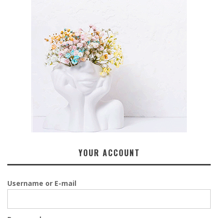
YOUR ACCOUNT
Username or E-mail