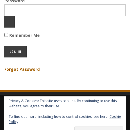
Password
Remember Me
Forgot Password
Privacy & Cookies: This site uses cookies. By continuing to use this
HOME
ABOUT GBV
GBV SERVICES
FREE SERVICES
HELP
website, you agree to their use.
To find out more, including how to control cookies, see here:
Cookie
COPYRIGHT © GLOBAL BENEFITS KNOWLEDGE SA 2014-2024 - ALL RIGHTS
Policy
RESERVED -- GLOBAL BENEFITS VISION MAGAZINE ISSN 2418-4349 --