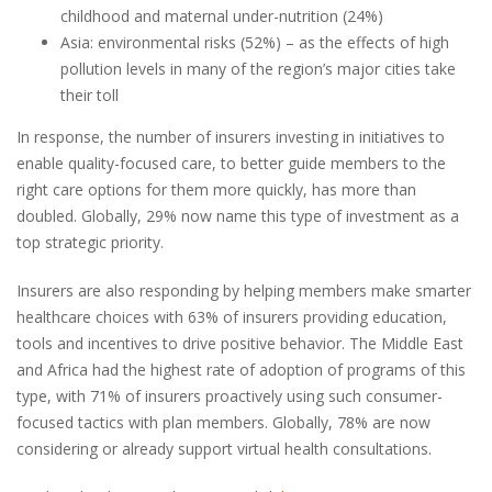
childhood and maternal under-nutrition (24%)
Asia: environmental risks (52%) – as the effects of high
pollution levels in many of the region’s major cities take
their toll
In response, the number of insurers investing in initiatives to
enable quality-focused care, to better guide members to the
right care options for them more quickly, has more than
doubled. Globally, 29% now name this type of investment as a
top strategic priority.
Insurers are also responding by helping members make smarter
healthcare choices with 63% of insurers providing education,
tools and incentives to drive positive behavior. The Middle East
and Africa had the highest rate of adoption of programs of this
type, with 71% of insurers proactively using such consumer-
focused tactics with plan members. Globally, 78% are now
considering or already support virtual health consultations.