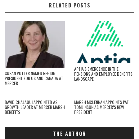
RELATED POSTS
APTIA’S EMERGENCE IN THE
SUSAN POTTER NAMED REGION
PENSIONS AND EMPLOYEE BENEFITS
PRESIDENT FOR US AND CANADA AT
LANDSCAPE
MERCER
DAVID CHALAOUI APPOINTED AS
MARSH MCLENNAN APPOINTS PAT
GROWTH LEADER AT MERCER MARSH
TOMLINSON AS MERCER’S NEW
BENEFITS
PRESIDENT
THE AUTHOR