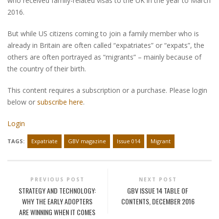
who received family-related visas to the UK in the year to March
2016.
But while US citizens coming to join a family member who is
already in Britain are often called “expatriates” or “expats”, the
others are often portrayed as “migrants” – mainly because of
the country of their birth.
This content requires a subscription or a purchase. Please login
below or
subscribe here
.
Login
TAGS:
Expatriate
GBV magazine
Issue 014
Migrant
PREVIOUS POST
NEXT POST
STRATEGY AND TECHNOLOGY:
GBV ISSUE 14 TABLE OF
WHY THE EARLY ADOPTERS
CONTENTS, DECEMBER 2016
ARE WINNING WHEN IT COMES