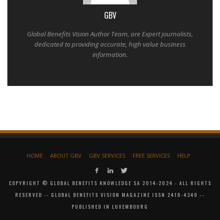
GBV
Global Benefits Vision Author Team, are Expert journalists,
dedicated to providing accurate, high value business
information.
HOME
ABOUT GBV
GBV SERVICES
FREE SERVICES
HELP
COPYRIGHT © GLOBAL BENEFITS KNOWLEDGE SA 2014-2024 - ALL RIGHTS
RESERVED -- GLOBAL BENEFITS VISION MAGAZINE ISSN 2418-4349 --
PUBLISHED IN LUXEMBOURG