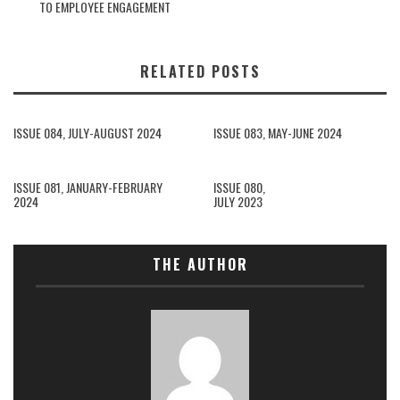
TO EMPLOYEE ENGAGEMENT
RELATED POSTS
ISSUE 084, JULY-AUGUST 2024
ISSUE 083, MAY-JUNE 2024
ISSUE 081, JANUARY-FEBRUARY
ISSUE 080,
2024
JULY 2023
THE AUTHOR