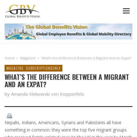
Home
»
Magazine
»
What’s the Difference Between a Migrant and an Expat?
MAGAZINE
SUBSCRIPTIONSONLY
WHAT’S THE DIFFERENCE BETWEEN A MIGRANT
AND AN EXPAT?
by Amanda Klekowski von Koppenfels
Nepalis, Indians, Americans, Syrians and Pakistanis all have
something in common: they were the top five migrant groups