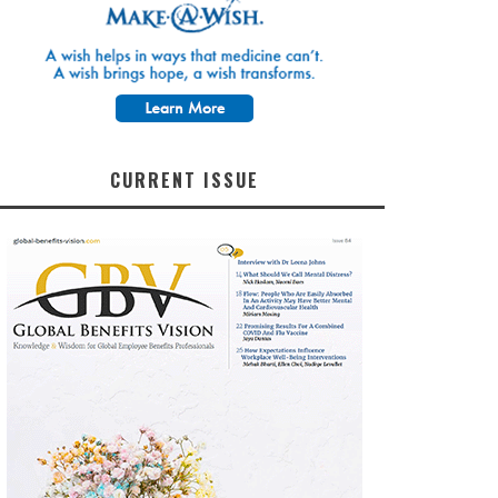
CURRENT ISSUE