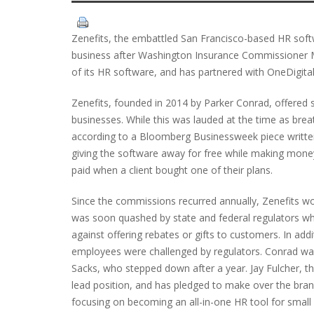
Zenefits, the embattled San Francisco-based HR soft
business after Washington Insurance Commissioner Mi
of its HR software, and has partnered with OneDigital
Zenefits, founded in 2014 by Parker Conrad, offered 
businesses. While this was lauded at the time as breath
according to a Bloomberg Businessweek piece written 
giving the software away for free while making mon
paid when a client bought one of their plans.
Since the commissions recurred annually, Zenefits wou
was soon quashed by state and federal regulators who
against offering rebates or gifts to customers. In add
employees were challenged by regulators. Conrad wa
Sacks, who stepped down after a year. Jay Fulcher, 
lead position, and has pledged to make over the bran
focusing on becoming an all-in-one HR tool for small