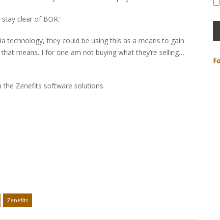
 stay clear of BOR.’
 via technology, they could be using this as a means to gain
that means. I for one am not buying what they’re selling…
F
 in the Zenefits software solutions.
Zenefits