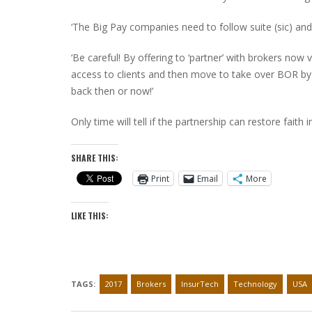
‘The Big Pay companies need to follow suite (sic) and
‘Be careful! By offering to ‘partner’ with brokers now
access to clients and then move to take over BOR by 
back then or now!’
Only time will tell if the partnership can restore faith
SHARE THIS:
Print
Email
More
LIKE THIS:
TAGS:
2017
Brokers
InsurTech
Technology
USA