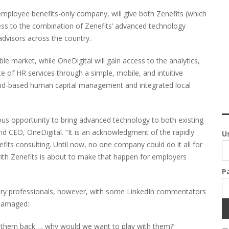
 employee benefits-only company, will give both Zenefits (which
ess to the combination of Zenefits’ advanced technology
dvisors across the country.
le market, while OneDigital will gain access to the analytics,
te of HR services through a simple, mobile, and intuitive
ud-based human capital management and integrated local
ous opportunity to bring advanced technology to both existing
nd CEO, OneDigital. “It is an acknowledgment of the rapidly
U
ts consulting. Until now, no one company could do it all for
ith Zenefits is about to make that happen for employers
P
stry professionals, however, with some LinkedIn commentators
 damaged:
ng them back … why would we want to play with them?’