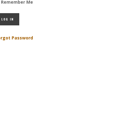
Remember Me
orgot Password