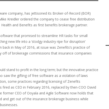
ware company, has jettisoned its Broker-of-Record (BOR)
ke Kreidler ordered the company to cease free distribution
 Health and Benefits as first benefits brokerage partner.
software that promised to streamline HR tasks for small
ing new life into a ‘stodgy industry ripe for disruption’
back in May of 2016, at issue was Zenefits’s practice of
ey off of brokerage commissions that insurance companies
ld stand to profit in the long term; but the innovative practice
 saw the gifting of free software as a violation of laws
ition, some practices regarding licensing of Zenefits
s fired as CEO in February 2016, replaced by then-COO David
the former CEO of Ooyala and Agile Software now holds that
d and get out of the insurance brokerage business while
 businesses.