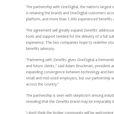
The partnership with OneDigital, the nation’s largest
is retaining the brand) and OneDigital customers acc
platform, and more than 1,000 experienced benefits a
The agreement will greatly expand Zenefits’ addressab
tools and support needed for the delivery of a full sui
experience. The two companies hope to redefine clo
benefits advisory.
“Partnering with Zenefits gives OneDigital a tremend
and future clients,” said Adam Bruckman, president a
expanding convergence between technology and benefi
small and mid-sized employers, but our partnership w
across the country.”
The partnership is seen with skepticism among indu
revealing that the Zenefits brand may be irreparably
‘I don’t think the broker community will be welcomi