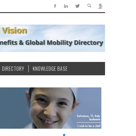
DIRECTORY
KNOWLEDGE BASE