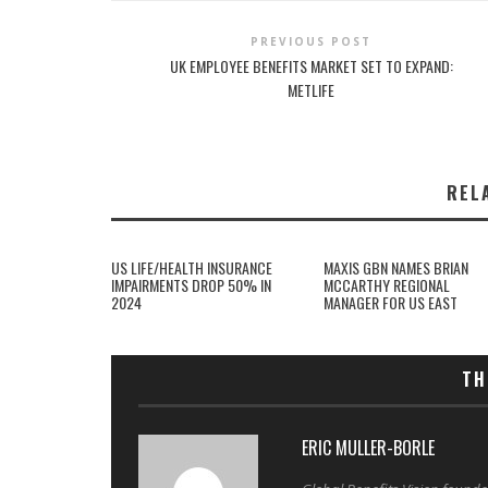
PREVIOUS POST
UK EMPLOYEE BENEFITS MARKET SET TO EXPAND:
METLIFE
REL
US LIFE/HEALTH INSURANCE
MAXIS GBN NAMES BRIAN
IMPAIRMENTS DROP 50% IN
MCCARTHY REGIONAL
2024
MANAGER FOR US EAST
TH
ERIC MULLER-BORLE