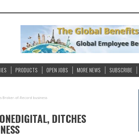
IES
PRODUCTS
OPEN JOBS
MORE NEWS
SUBSCRIBE
hes Broker-of-Record business
ONEDIGITAL, DITCHES
NESS