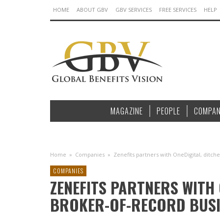
HOME
ABOUT GBV
GBV SERVICES
FREE SERVICES
HELP
MAGAZINE
PEOPLE
COMPAN
Home
»
Companies
»
Zenefits partners with OneDigital, ditc
COMPANIES
ZENEFITS PARTNERS WITH 
BROKER-OF-RECORD BUSI