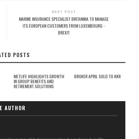
NEXT POST
MARINE INSURANCE SPECIALIST BRITANNIA TO MANAGE
ITS EUROPEAN CUSTOMERS FROM LUXEMBOURG -
BREXIT
ATED POSTS
METLIFE HIGHLIGHTS GROWTH
BROKER APRIL SOLD TO KKR
IN GROUP BENEFITS AND
RETIREMENT SOLUTIONS
E AUTHOR