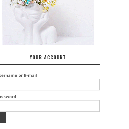
YOUR ACCOUNT
sername or E-mail
assword