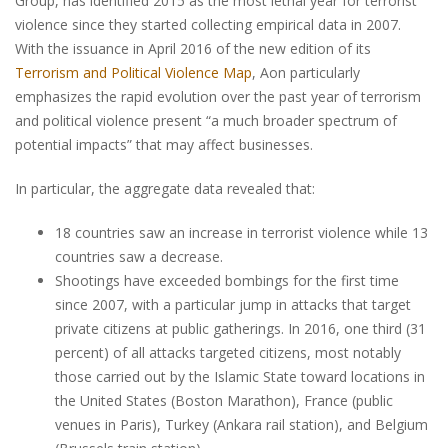
Group, has identified 2015 as the most lethal year for terrorist
violence since they started collecting empirical data in 2007.
With the issuance in April 2016 of the new edition of its
Terrorism and Political Violence Map
, Aon particularly
emphasizes the rapid evolution over the past year of terrorism
and political violence present “a much broader spectrum of
potential impacts” that may affect businesses.
In particular, the aggregate data revealed that:
18 countries saw an increase in terrorist violence while 13
countries saw a decrease.
Shootings have exceeded bombings for the first time
since 2007, with a particular jump in attacks that target
private citizens at public gatherings. In 2016, one third (31
percent) of all attacks targeted citizens, most notably
those carried out by the Islamic State toward locations in
the United States (Boston Marathon), France (public
venues in Paris), Turkey (Ankara rail station), and Belgium