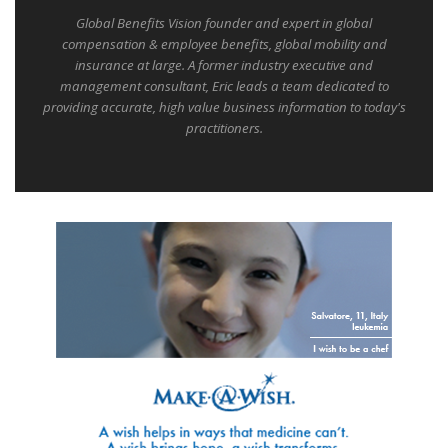
Global Benefits Vision founder and expert in global
compensation & employee benefits, global mobility and
insurance at large. A former industry executive and
management consultant, Eric leads a team dedicated to
providing accurate, high value business information to today's
practitioners.