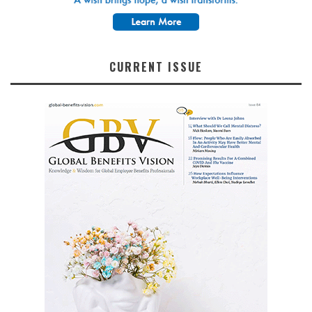
CURRENT ISSUE