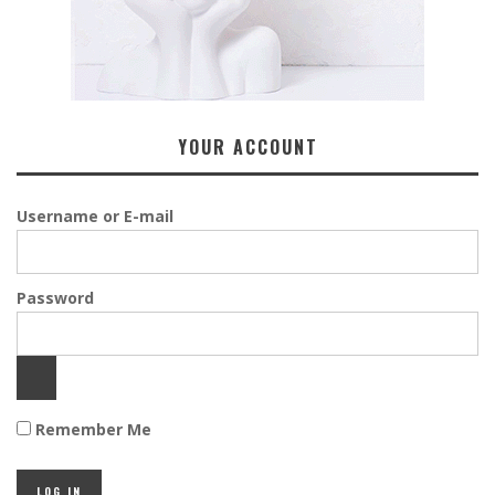
YOUR ACCOUNT
Username or E-mail
Password
Remember Me