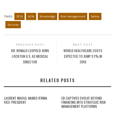
TAGS:
2016
AON
Knowledge
Risk management
Safety
Security
PREVIOUS POST
NEXT POST
DR. RONALD LEOPOLD JOINS
WORLD HEALTHCARE COSTS
LOCKTON U.S. AS MEDICAL
EXPECTED TO JUMP 9.1% IN
DIRECTOR
2016
RELATED POSTS
LAURENT NIHOUL NAMED IFRIMA
EB CAPTIVES EVOLVE BEYOND
VICE-PRESIDENT
FINANCING INTO STRATEGIC RISK
MANAGEMENT PLATFORMS