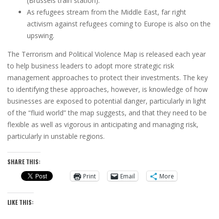
(Brussels train station).
As refugees stream from the Middle East, far right
activism against refugees coming to Europe is also on the
upswing.
The Terrorism and Political Violence Map is released each year
to help business leaders to adopt more strategic risk
management approaches to protect their investments. The key
to identifying these approaches, however, is knowledge of how
businesses are exposed to potential danger, particularly in light
of the “fluid world” the map suggests, and that they need to be
flexible as well as vigorous in anticipating and managing risk,
particularly in unstable regions.
SHARE THIS:
Print
Email
More
LIKE THIS: