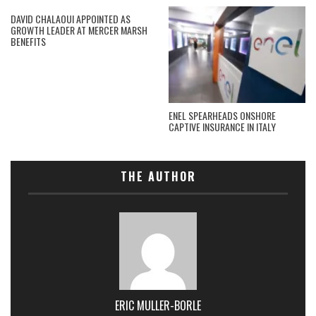
DAVID CHALAOUI APPOINTED AS
GROWTH LEADER AT MERCER MARSH
BENEFITS
ENEL SPEARHEADS ONSHORE
CAPTIVE INSURANCE IN ITALY
THE AUTHOR
ERIC MULLER-BORLE