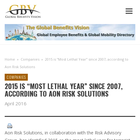
Home
»
Companies
»
2015 is “Most Lethal Year” since 2007, according to
Aon Risk Solutions
COMPANIES
2015 IS “MOST LETHAL YEAR” SINCE 2007,
ACCORDING TO AON RISK SOLUTIONS
April 2016
Aon Risk Solutions, in collaboration with the Risk Advisory