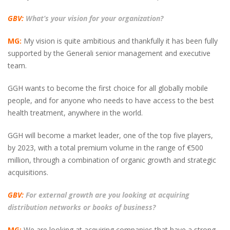
GBV:
What’s your vision for your organization?
MG:
My vision is quite ambitious and thankfully it has been fully
supported by the Generali senior management and executive
team.
GGH wants to become the first choice for all globally mobile
people, and for anyone who needs to have access to the best
health treatment, anywhere in the world.
GGH will become a market leader, one of the top five players,
by 2023, with a total premium volume in the range of €500
million, through a combination of organic growth and strategic
acquisitions.
GBV:
For external growth are you looking at acquiring
distribution networks or books of business?
MG:
We are looking at acquiring companies that have a strong