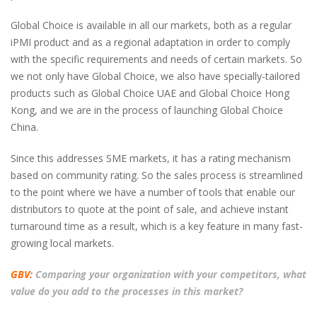
Global Choice is available in all our markets, both as a regular
iPMI product and as a regional adaptation in order to comply
with the specific requirements and needs of certain markets. So
we not only have Global Choice, we also have specially-tailored
products such as Global Choice UAE and Global Choice Hong
Kong, and we are in the process of launching Global Choice
China.
Since this addresses SME markets, it has a rating mechanism
based on community rating. So the sales process is streamlined
to the point where we have a number of tools that enable our
distributors to quote at the point of sale, and achieve instant
turnaround time as a result, which is a key feature in many fast-
growing local markets.
GBV:
Comparing your organization with your competitors, what
value do you add to the processes in this market?