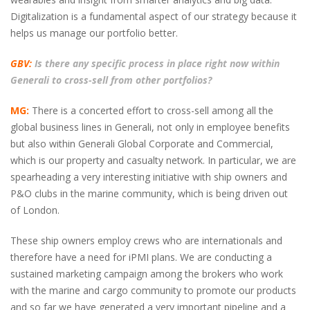
Digitalization is a fundamental aspect of our strategy because it
helps us manage our portfolio better.
GBV:
Is there any specific process in place right now within
Generali to cross-sell from other portfolios?
MG:
There is a concerted effort to cross-sell among all the
global business lines in Generali, not only in employee benefits
but also within Generali Global Corporate and Commercial,
which is our property and casualty network. In particular, we are
spearheading a very interesting initiative with ship owners and
P&O clubs in the marine community, which is being driven out
of London.
These ship owners employ crews who are internationals and
therefore have a need for iPMI plans. We are conducting a
sustained marketing campaign among the brokers who work
with the marine and cargo community to promote our products
and so far we have generated a very important pipeline and a