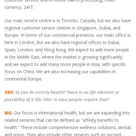
currency, 24/7.
Our main service centre is in Toronto, Canada, but we also have
regional customer service centres in Singapore, Dubai, and
Europe. In terms of our commercial presence, our main office is
here in London, but we also have regional offices in Dubai,
Spain, London, and Hong Kong. We expect to add more people
in the Middle East, where the market is growing significantly,
and we expect to add many more people in Asia, with specific
focus on China. We are also increasing our capabilities in
continental Europe.
GBV:
So you do strictly health? There is no life element or
possibility of a life rider in case people require that?
MG
: Our focus is international health, but we are expanding into
related services that can be defined as “affinity benefits to
health.” These include comprehensive wellness solutions, dental,
and vision. They also include other services such as second