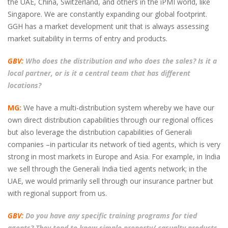
the UAE, China, Switzerland, and others in the iPMI world, like
Singapore. We are constantly expanding our global footprint.
GGH has a market development unit that is always assessing
market suitability in terms of entry and products.
GBV:
Who does the distribution and who does the sales? Is it a
local partner, or is it a central team that has different
locations?
MG:
We have a multi-distribution system whereby we have our
own direct distribution capabilities through our regional offices
but also leverage the distribution capabilities of Generali
companies –in particular its network of tied agents, which is very
strong in most markets in Europe and Asia. For example, in India
we sell through the Generali India tied agents network; in the
UAE, we would primarily sell through our insurance partner but
with regional support from us.
GBV:
Do you have any specific training programs for tied
agents? They tend to know simple property/ casualty products