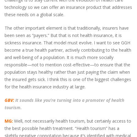
technology so we can offer an insurance product that addresses
these needs on a global scale.
The other important element is that traditionally, insurers have
been seen as “payers.” But that is not health insurance, it is
sickness insurance. That model must evolve. I want to see GGH
become a true health partner, actively contributing to the health
and well-being of a population. It is much more socially
responsible—not to mention cost-effective—to ensure that the
population stays healthy rather than just paying the claim when
the insured gets sick. I think this is one of the biggest challenges
for the health insurance industry at large.
GBV:
It sounds like you’re turning into a promoter of health
tourism.
MG:
Well, not necessarily health tourism, but certainly access to
the best possible health treatment. “Health tourism” has a
slightly negative connotation because it’s identified with medical