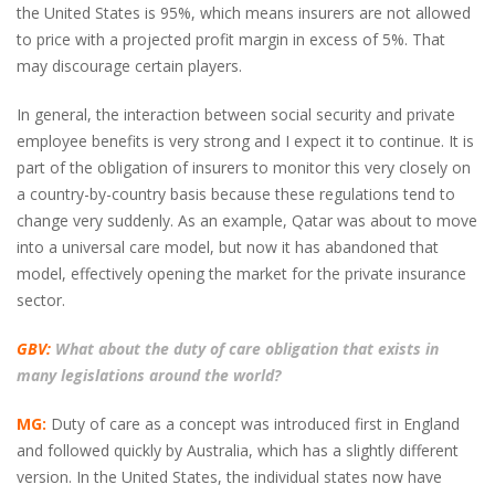
the United States is 95%, which means insurers are not allowed
to price with a projected profit margin in excess of 5%. That
may discourage certain players.
In general, the interaction between social security and private
employee benefits is very strong and I expect it to continue. It is
part of the obligation of insurers to monitor this very closely on
a country-by-country basis because these regulations tend to
change very suddenly. As an example, Qatar was about to move
into a universal care model, but now it has abandoned that
model, effectively opening the market for the private insurance
sector.
GBV:
What about the duty of care obligation that exists in
many legislations around the world?
MG:
Duty of care as a concept was introduced first in England
and followed quickly by Australia, which has a slightly different
version. In the United States, the individual states now have