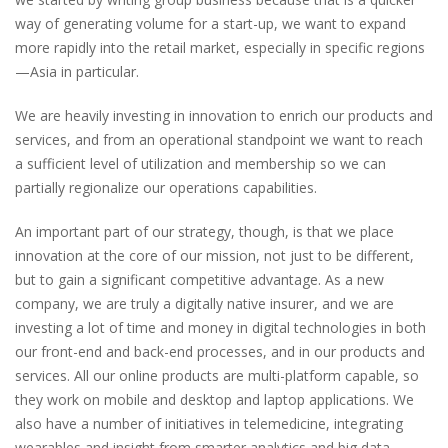
way of generating volume for a start-up, we want to expand
more rapidly into the retail market, especially in specific regions
—Asia in particular.
We are heavily investing in innovation to enrich our products and
services, and from an operational standpoint we want to reach
a sufficient level of utilization and membership so we can
partially regionalize our operations capabilities.
An important part of our strategy, though, is that we place
innovation at the core of our mission, not just to be different,
but to gain a significant competitive advantage. As a new
company, we are truly a digitally native insurer, and we are
investing a lot of time and money in digital technologies in both
our front-end and back-end processes, and in our products and
services. All our online products are multi-platform capable, so
they work on mobile and desktop and laptop applications. We
also have a number of initiatives in telemedicine, integrating
wearables and insight from smarter analytics and big data.