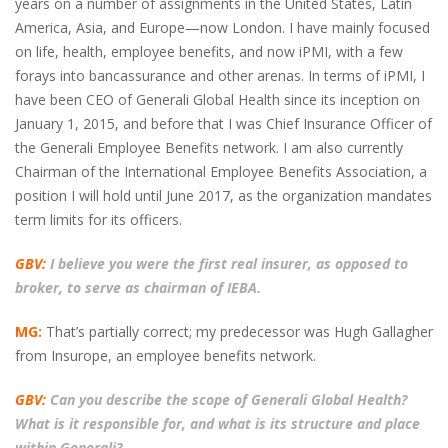
years on a number of assignments in the United States, Latin
America, Asia, and Europe—now London. I have mainly focused
on life, health, employee benefits, and now iPMI, with a few
forays into bancassurance and other arenas. In terms of iPMI, I
have been CEO of Generali Global Health since its inception on
January 1, 2015, and before that I was Chief Insurance Officer of
the Generali Employee Benefits network. I am also currently
Chairman of the International Employee Benefits Association, a
position I will hold until June 2017, as the organization mandates
term limits for its officers.
GBV:
I believe you were the first real insurer, as opposed to
broker, to serve as chairman of IEBA.
MG:
That’s partially correct; my predecessor was Hugh Gallagher
from Insurope, an employee benefits network.
GBV:
Can you describe the scope of Generali Global Health?
What is it responsible for, and what is its structure and place
within Generali?