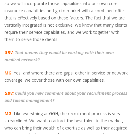
so we will incorporate those capabilities into our own core
insurance capabilities and go to market with a combined offer
that is effectively based on these factors. The fact that we are
vertically integrated is not exclusive. We know that many clients
require their service capabilities, and we work together with
them to serve those clients.
GBV:
That means they would be working with their own
medical network?
MG:
Yes, and where there are gaps, either in service or network
coverage, we cover those with our own capabilities.
GBV:
Could you now comment about your recruitment process
and talent management?
MG:
Like everything at GGH, the recruitment process is very
streamlined. We want to attract the best talent in the market,
who can bring their wealth of expertise as well as their acquired