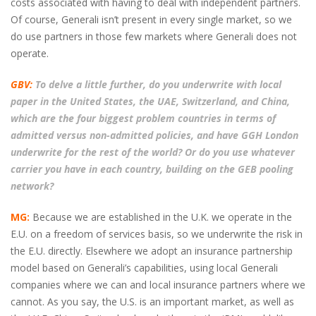
costs associated with having to deal with independent partners.
Of course, Generali isn’t present in every single market, so we
do use partners in those few markets where Generali does not
operate.
GBV:
To delve a little further, do you underwrite with local
paper in the United States, the UAE, Switzerland, and China,
which are the four biggest problem countries in terms of
admitted versus non-admitted policies, and have GGH London
underwrite for the rest of the world? Or do you use whatever
carrier you have in each country, building on the GEB pooling
network?
MG:
Because we are established in the U.K. we operate in the
E.U. on a freedom of services basis, so we underwrite the risk in
the E.U. directly. Elsewhere we adopt an insurance partnership
model based on Generali’s capabilities, using local Generali
companies where we can and local insurance partners where we
cannot. As you say, the U.S. is an important market, as well as