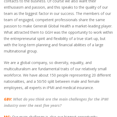
contacts to the business. Of course we also want their
enthusiasm and passion, and this speaks to the quality of our
team as the biggest factor in our success. The members of our
team of engaged, competent professionals share the same
passion to make Generali Global Health a market-leading player.
What attracted them to GGH was the opportunity to work within
the entrepreneurial spirit and flexibility of a true start-up, but
with the long-term planning and financial abilities of a large
multinational group.
We are a global company, so diversity, equality, and
multiculturalism are fundamental traits of our relatively small
workforce. We have about 150 people representing 20 different
nationalities, and a 50/50 split between male and female
employees, all experts in iPMI and medical insurance.
GBV:
What do you think are the main challenges for the iPMI
industry over the next five years?
MG:
Our main challenge is also our biggest opportunity.