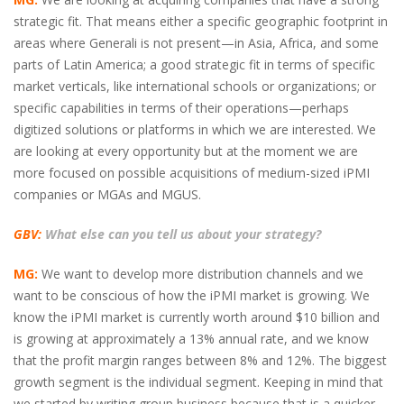
strategic fit. That means either a specific geographic footprint in
areas where Generali is not present—in Asia, Africa, and some
parts of Latin America; a good strategic fit in terms of specific
market verticals, like international schools or organizations; or
specific capabilities in terms of their operations—perhaps
digitized solutions or platforms in which we are interested. We
are looking at every opportunity but at the moment we are
more focused on possible acquisitions of medium-sized iPMI
companies or MGAs and MGUS.
GBV:
What else can you tell us about your strategy?
MG:
We want to develop more distribution channels and we
want to be conscious of how the iPMI market is growing. We
know the iPMI market is currently worth around $10 billion and
is growing at approximately a 13% annual rate, and we know
that the profit margin ranges between 8% and 12%. The biggest
growth segment is the individual segment. Keeping in mind that
we started by writing group business because that is a quicker