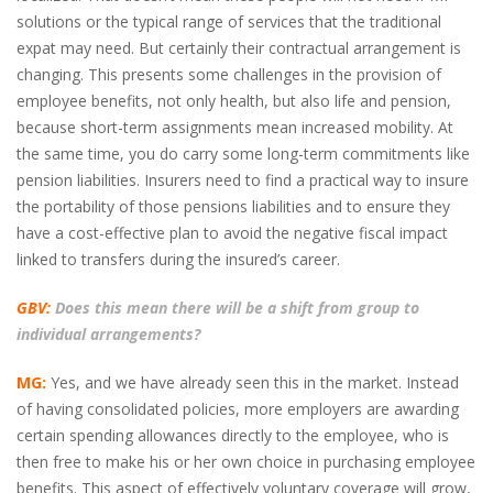
solutions or the typical range of services that the traditional
expat may need. But certainly their contractual arrangement is
changing. This presents some challenges in the provision of
employee benefits, not only health, but also life and pension,
because short-term assignments mean increased mobility. At
the same time, you do carry some long-term commitments like
pension liabilities. Insurers need to find a practical way to insure
the portability of those pensions liabilities and to ensure they
have a cost-effective plan to avoid the negative fiscal impact
linked to transfers during the insured’s career.
GBV:
Does this mean there will be a shift from group to
individual arrangements?
MG:
Yes, and we have already seen this in the market. Instead
of having consolidated policies, more employers are awarding
certain spending allowances directly to the employee, who is
then free to make his or her own choice in purchasing employee
benefits. This aspect of effectively voluntary coverage will grow,