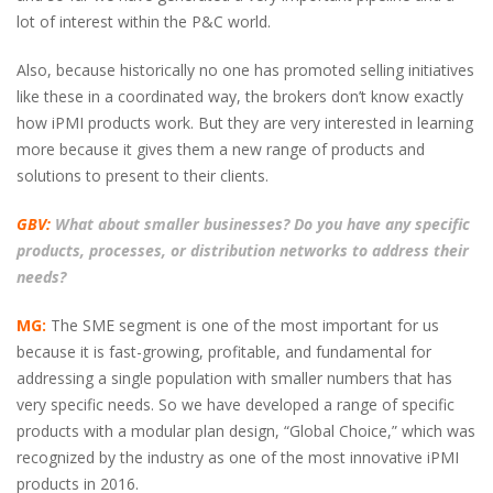
lot of interest within the P&C world.
Also, because historically no one has promoted selling initiatives
like these in a coordinated way, the brokers don’t know exactly
how iPMI products work. But they are very interested in learning
more because it gives them a new range of products and
solutions to present to their clients.
GBV:
What about smaller businesses? Do you have any specific
products, processes, or distribution networks to address their
needs?
MG:
The SME segment is one of the most important for us
because it is fast-growing, profitable, and fundamental for
addressing a single population with smaller numbers that has
very specific needs. So we have developed a range of specific
products with a modular plan design, “Global Choice,” which was
recognized by the industry as one of the most innovative iPMI
products in 2016.