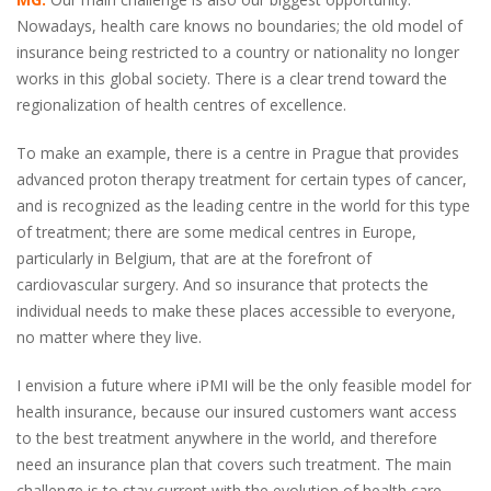
Nowadays, health care knows no boundaries; the old model of
insurance being restricted to a country or nationality no longer
works in this global society. There is a clear trend toward the
regionalization of health centres of excellence.
To make an example, there is a centre in Prague that provides
advanced proton therapy treatment for certain types of cancer,
and is recognized as the leading centre in the world for this type
of treatment; there are some medical centres in Europe,
particularly in Belgium, that are at the forefront of
cardiovascular surgery. And so insurance that protects the
individual needs to make these places accessible to everyone,
no matter where they live.
I envision a future where iPMI will be the only feasible model for
health insurance, because our insured customers want access
to the best treatment anywhere in the world, and therefore
need an insurance plan that covers such treatment. The main
challenge is to stay current with the evolution of health care