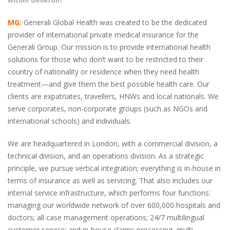
MG:
Generali Global Health was created to be the dedicated
provider of international private medical insurance for the
Generali Group. Our mission is to provide international health
solutions for those who don’t want to be restricted to their
country of nationality or residence when they need health
treatment—and give them the best possible health care. Our
clients are expatriates, travellers, HNWs and local nationals. We
serve corporates, non-corporate groups (such as NGOs and
international schools) and individuals.
We are headquartered in London, with a commercial division, a
technical division, and an operations division. As a strategic
principle, we pursue vertical integration; everything is in-house in
terms of insurance as well as servicing. That also includes our
internal service infrastructure, which performs four functions:
managing our worldwide network of over 600,000 hospitals and
doctors; all case management operations; 24/7 multilingual
customer service; and in-house claims processing, multi-