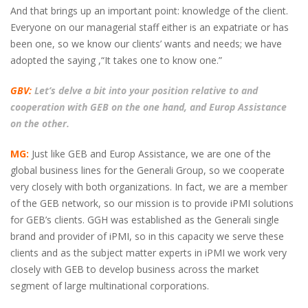
And that brings up an important point: knowledge of the client.
Everyone on our managerial staff either is an expatriate or has
been one, so we know our clients’ wants and needs; we have
adopted the saying ,“It takes one to know one.”
GBV:
Let’s delve a bit into your position relative to and
cooperation with GEB on the one hand, and Europ Assistance
on the other.
MG:
Just like GEB and Europ Assistance, we are one of the
global business lines for the Generali Group, so we cooperate
very closely with both organizations. In fact, we are a member
of the GEB network, so our mission is to provide iPMI solutions
for GEB’s clients. GGH was established as the Generali single
brand and provider of iPMI, so in this capacity we serve these
clients and as the subject matter experts in iPMI we work very
closely with GEB to develop business across the market
segment of large multinational corporations.