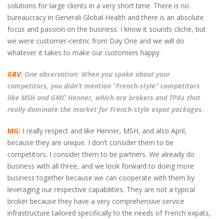
solutions for large clients in a very short time. There is no
bureaucracy in Generali Global Health and there is an absolute
focus and passion on the business. I know it sounds cliché, but
we were customer-centric from Day One and we will do
whatever it takes to make our customers happy.
GBV:
One observation: When you spoke about your
competitors, you didn’t mention “French-style” competitors
like MSH and GMC Henner, which are brokers and TPAs that
really dominate the market for French-style expat packages.
MG:
I really respect and like Henner, MSH, and also April,
because they are unique. I don’t consider them to be
competitors; I consider them to be partners. We already do
business with all three, and we look forward to doing more
business together because we can cooperate with them by
leveraging our respective capabilities. They are not a typical
broker because they have a very comprehensive service
infrastructure tailored specifically to the needs of French expats,