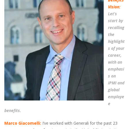
Vision:
Let’s
start by
recalling
the
highlight
s of your
career,
with an
emphasi
s on
iPMI and
global
employe
e
benefits.
Marco Giacomelli:
I’ve worked with Generali for the past 23