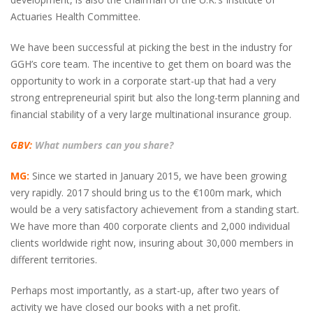
Actuaries Health Committee.
We have been successful at picking the best in the industry for
GGH’s core team. The incentive to get them on board was the
opportunity to work in a corporate start-up that had a very
strong entrepreneurial spirit but also the long-term planning and
financial stability of a very large multinational insurance group.
GBV:
What numbers can you share?
MG:
Since we started in January 2015, we have been growing
very rapidly. 2017 should bring us to the €100m mark, which
would be a very satisfactory achievement from a standing start.
We have more than 400 corporate clients and 2,000 individual
clients worldwide right now, insuring about 30,000 members in
different territories.
Perhaps most importantly, as a start-up, after two years of
activity we have closed our books with a net profit.