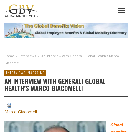
Home
»
Interviews
»
An Interview with Generali Global Health’s Marco
Giacomelli
INTERVIEWS
MAGAZINE
AN INTERVIEW WITH GENERALI GLOBAL
HEALTH’S MARCO GIACOMELLI
Marco Giacomelli
Global
Benefits