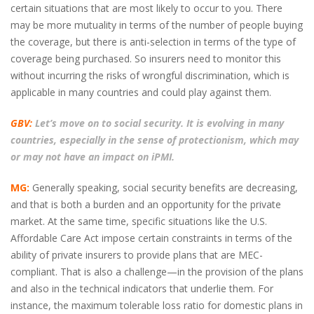
certain situations that are most likely to occur to you. There
may be more mutuality in terms of the number of people buying
the coverage, but there is anti-selection in terms of the type of
coverage being purchased. So insurers need to monitor this
without incurring the risks of wrongful discrimination, which is
applicable in many countries and could play against them.
GBV:
Let’s move on to social security. It is evolving in many
countries, especially in the sense of protectionism, which may
or may not have an impact on iPMI.
MG:
Generally speaking, social security benefits are decreasing,
and that is both a burden and an opportunity for the private
market. At the same time, specific situations like the U.S.
Affordable Care Act impose certain constraints in terms of the
ability of private insurers to provide plans that are MEC-
compliant. That is also a challenge—in the provision of the plans
and also in the technical indicators that underlie them. For
instance, the maximum tolerable loss ratio for domestic plans in