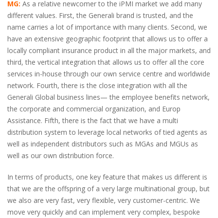
MG:
As a relative newcomer to the iPMI market we add many
different values. First, the Generali brand is trusted, and the
name carries a lot of importance with many clients. Second, we
have an extensive geographic footprint that allows us to offer a
locally compliant insurance product in all the major markets, and
third, the vertical integration that allows us to offer all the core
services in-house through our own service centre and worldwide
network. Fourth, there is the close integration with all the
Generali Global business lines— the employee benefits network,
the corporate and commercial organization, and Europ
Assistance. Fifth, there is the fact that we have a multi
distribution system to leverage local networks of tied agents as
well as independent distributors such as MGAs and MGUs as
well as our own distribution force.
In terms of products, one key feature that makes us different is
that we are the offspring of a very large multinational group, but
we also are very fast, very flexible, very customer-centric. We
move very quickly and can implement very complex, bespoke