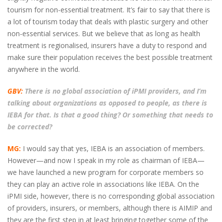
tourism for non-essential treatment. It’s fair to say that there is
a lot of tourism today that deals with plastic surgery and other
non-essential services. But we believe that as long as health
treatment is regionalised, insurers have a duty to respond and
make sure their population receives the best possible treatment
anywhere in the world.
GBV:
There is no global association of iPMI providers, and I’m
talking about organizations as opposed to people, as there is
IEBA for that. Is that a good thing? Or something that needs to
be corrected?
MG:
I would say that yes, IEBA is an association of members.
However—and now I speak in my role as chairman of IEBA—
we have launched a new program for corporate members so
they can play an active role in associations like IEBA. On the
iPMI side, however, there is no corresponding global association
of providers, insurers, or members, although there is AIMIP and
they are the first step in at least bringing together some of the