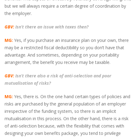
but we will always require a certain degree of coordination by
the employer.
GBV:
Isn’t there an issue with taxes then?
MG:
Yes, if you purchase an insurance plan on your own, there
may be a restricted fiscal deductibility so you don’t have that
advantage. And sometimes, depending on your portability
arrangement, the benefit you receive may be taxable.
GBV:
Isn’t there also a risk of anti-selection and poor
mutualisation of risks?
MG:
Yes, there is. On the one hand certain types of policies and
risks are purchased by the general population of an employer
irrespective of the funding system, so there is an implicit
mutualisation in this process. On the other hand, there is a risk
of anti-selection because, with the flexibility that comes with
designing your own benefits package, you tend to privilege