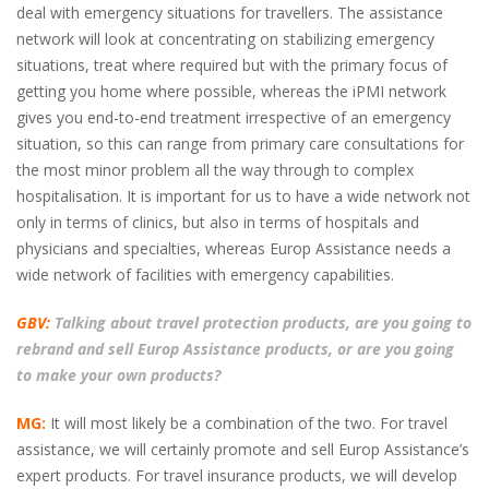
deal with emergency situations for travellers. The assistance
network will look at concentrating on stabilizing emergency
situations, treat where required but with the primary focus of
getting you home where possible, whereas the iPMI network
gives you end-to-end treatment irrespective of an emergency
situation, so this can range from primary care consultations for
the most minor problem all the way through to complex
hospitalisation. It is important for us to have a wide network not
only in terms of clinics, but also in terms of hospitals and
physicians and specialties, whereas Europ Assistance needs a
wide network of facilities with emergency capabilities.
GBV:
Talking about travel protection products, are you going to
rebrand and sell Europ Assistance products, or are you going
to make your own products?
MG:
It will most likely be a combination of the two. For travel
assistance, we will certainly promote and sell Europ Assistance’s
expert products. For travel insurance products, we will develop