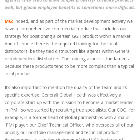
well, but global employee benefits is sometimes more difficult.
MG:
Indeed, and as part of the market development activity we
have a comprehensive commercial module that includes our
strategy for positioning a certain GGH product within a market.
And of course there is the required training for the local
distributors, be they tied distributors like agents within Generali
or independent distributors. The training aspect is fundamental
because these products tend to be more complex than a typical
local product.
It’s also important to mention the quality of the team and its
specific expertise. Generali Global Health was effectively a
corporate start-up with the mission to become a market leader
in iPMI, so we started by recruiting true specialists. Our COO, for
example, is a former head of global partnerships with a major
iPMI player; our Chief Technical Officer, who oversees all of our
pricing, our portfolio management and technical product
development, is also the chairman of the U.K.’s Institute of