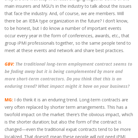
main insurers and MGU’s in the industry to talk about the issues
that face the industry. And, of course, we are members. Will
there be an IEBA type organization in the future? I don’t know,
to be honest, but I do know a number of important events
occur every year in the form of conferences, awards, etc., that
group iPMI professionals together, so the same people tend to
meet at these events and network and share best practices.
GBV:
The traditional long-term employment contract seems to
be fading away but it is being complemented by more and
more short-term contractors. Do you think that this is an
enduring trend? What impact might it have on your business?
MG:
I do think it is an enduring trend. Long-term contracts are
very often replaced by shorter term arrangements. This has a
twofold impact on the market: there’s the obvious impact, which
is the shorter duration; but also the form of the contract is
changed—even the traditional expat contracts tend to be more
localized. That doesn’t mean these people will not need iPMI