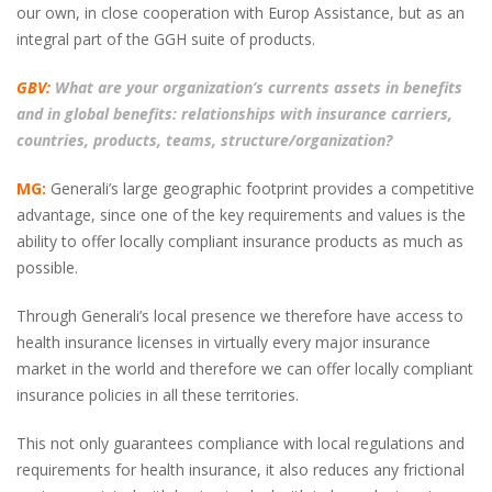
our own, in close cooperation with Europ Assistance, but as an
integral part of the GGH suite of products.
GBV:
What are your organization’s currents assets in benefits
and in global benefits: relationships with insurance carriers,
countries, products, teams, structure/organization?
MG:
Generali’s large geographic footprint provides a competitive
advantage, since one of the key requirements and values is the
ability to offer locally compliant insurance products as much as
possible.
Through Generali’s local presence we therefore have access to
health insurance licenses in virtually every major insurance
market in the world and therefore we can offer locally compliant
insurance policies in all these territories.
This not only guarantees compliance with local regulations and
requirements for health insurance, it also reduces any frictional