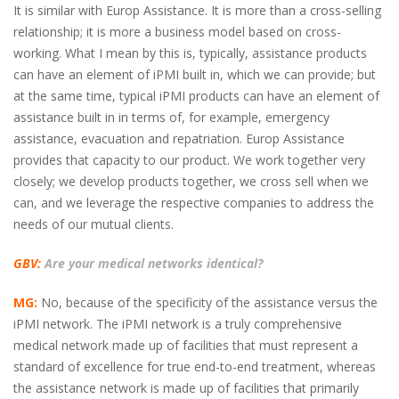
It is similar with Europ Assistance. It is more than a cross-selling
relationship; it is more a business model based on cross-
working. What I mean by this is, typically, assistance products
can have an element of iPMI built in, which we can provide; but
at the same time, typical iPMI products can have an element of
assistance built in in terms of, for example, emergency
assistance, evacuation and repatriation. Europ Assistance
provides that capacity to our product. We work together very
closely; we develop products together, we cross sell when we
can, and we leverage the respective companies to address the
needs of our mutual clients.
GBV:
Are your medical networks identical?
MG:
No, because of the specificity of the assistance versus the
iPMI network. The iPMI network is a truly comprehensive
medical network made up of facilities that must represent a
standard of excellence for true end-to-end treatment, whereas
the assistance network is made up of facilities that primarily