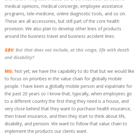
medical opinions, medical concierge, employee assistance
programs, tele-medicine, online diagnostic tools, and so on.
These are all accessories, but still part of the core health
provision. We also plan to develop other lines of products
around the business travel and business accident lines.
GBV:
But that does not include, at this stage, life with death
and disability?
MG:
Not yet; we have the capability to do that but we would like
to focus on priorities in the value chain for globally mobile
people. I have been a globally mobile person and expatriate for
the past 20 years so I know that, typically, when employees go
to a different country the first thing they need is a house, and
very close behind that they want to purchase health insurance,
then travel insurance, and then they start to think about life,
disability, and pension. We want to follow that value chain to
implement the products our clients want.