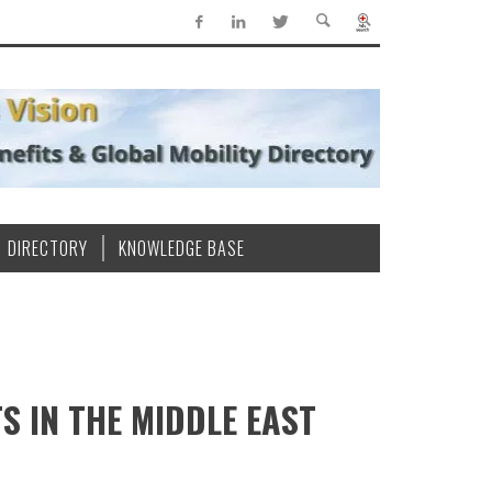
DIRECTORY
KNOWLEDGE BASE
S IN THE MIDDLE EAST