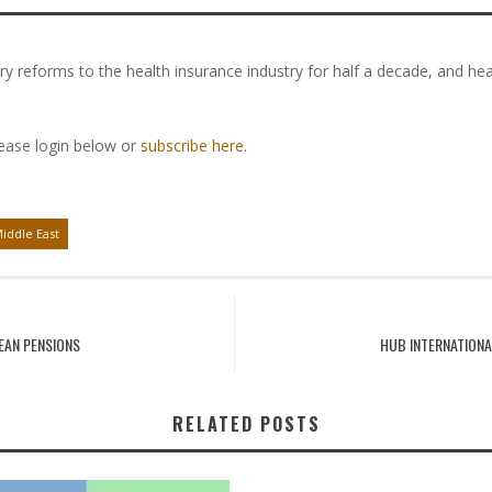
y reforms to the health insurance industry for half a decade, and he
lease login below or
subscribe here
.
iddle East
EAN PENSIONS
HUB INTERNATION
RELATED POSTS