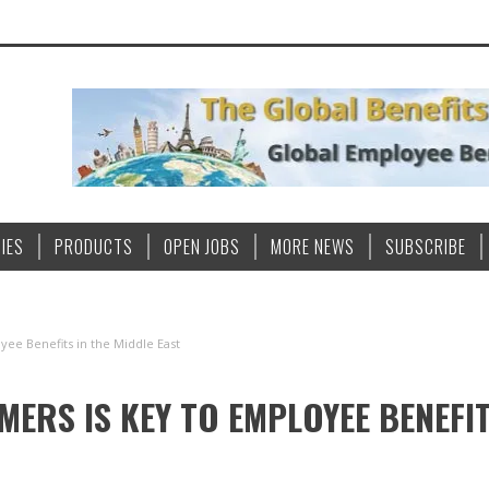
IES
PRODUCTS
OPEN JOBS
MORE NEWS
SUBSCRIBE
yee Benefits in the Middle East
RS IS KEY TO EMPLOYEE BENEFIT