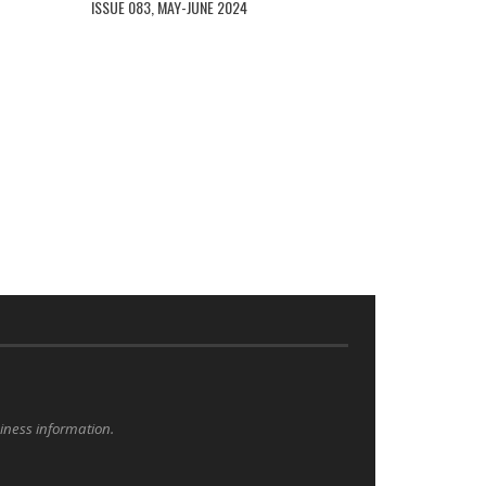
ISSUE 083, MAY-JUNE 2024
siness information.