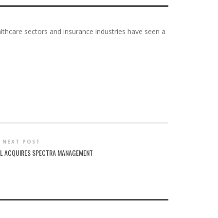
althcare sectors and insurance industries have seen a
NEXT POST
AL ACQUIRES SPECTRA MANAGEMENT