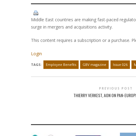
Middle East countries are making fast-paced regulator
surge in mergers and acquisitions activity.
This content requires a subscription or a purchase. P
Login
TAGS:
Employee Benefits
GBV magazine
Issue 026
M
PREVIOUS POST
THIERRY VERKEST, AON ON PAN-EUROP