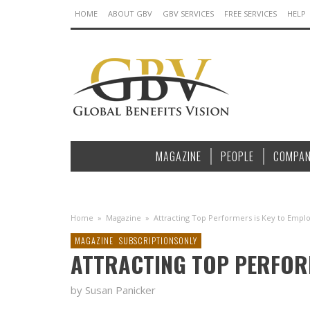
HOME
ABOUT GBV
GBV SERVICES
FREE SERVICES
HELP
MAGAZINE
PEOPLE
COMPAN
Home
»
Magazine
»
Attracting Top Performers is Key to Emplo
MAGAZINE
SUBSCRIPTIONSONLY
ATTRACTING TOP PERFORME
by Susan Panicker