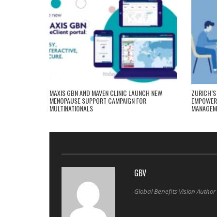
MAXIS GBN AND MAVEN CLINIC LAUNCH NEW
ZURICH’S
MENOPAUSE SUPPORT CAMPAIGN FOR
EMPOWERI
MULTINATIONALS
MANAGEM
GBV
Global Benefits Vision Author