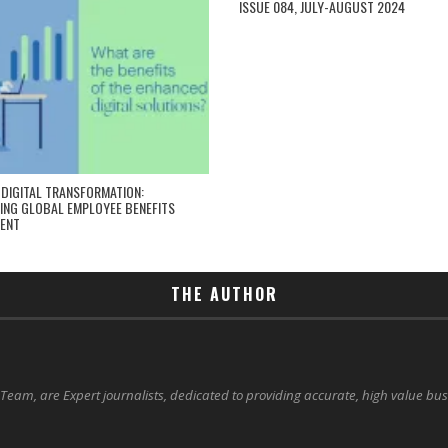
ISSUE 084, JULY-AUGUST 2024
 DIGITAL TRANSFORMATION:
NG GLOBAL EMPLOYEE BENEFITS
ENT
THE AUTHOR
 Team, are Expert journalists, dedicated to providing accurate, high value bu