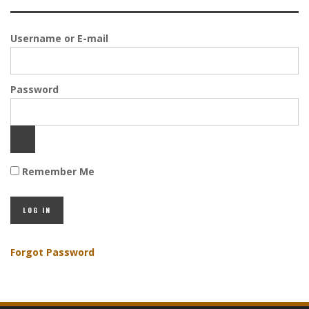
Username or E-mail
Password
Remember Me
Forgot Password