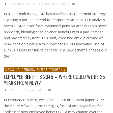
Eric Muller-Borle
/
6 December 2023
/
0
In a landmark move, IBM has redefined its retirement strategy,
signaling a potential trend for corporate America. Our analysis
reveals IBM’s pivot from traditional pension accruals to a novel
approach, blending cash balance benefits with a pay increase
and pay credit system. This shift, executed amid a climate of
peak pension fund health, showcases IBM’s innovative use of
surplus assets for future benefits. The new scheme phases out
the
MAGAZINE
OPINIONS
SUBSCRIPTIONSONLY
EMPLOYEE BENEFITS 2045 – WHERE COULD WE BE 25
YEARS FROM NOW?
GBV
/
16 July 2020
/
0
In February this year, we launched our discussion paper “2045:
the future of work – the changing face of employee benefits”
looking at how employee benefits (EB) may change over the