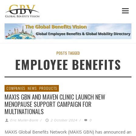
POSTS TAGGED
EMPLOYEE BENEFITS
COMPANIES
NEWS
PRODUCTS
MAXIS GBN AND MAVEN CLINIC LAUNCH NEW
MENOPAUSE SUPPORT CAMPAIGN FOR
MULTINATIONALS
Eric Muller-Borle
/
2 October 2024
/
0
MAXIS Global Benefits Network (MAXIS GBN) has announced an