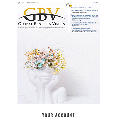
YOUR ACCOUNT