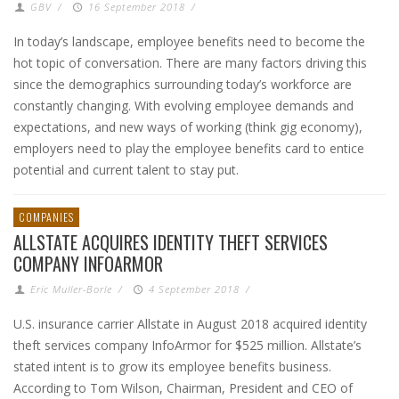
GBV
/
16 September 2018
/
In today’s landscape, employee benefits need to become the
hot topic of conversation. There are many factors driving this
since the demographics surrounding today’s workforce are
constantly changing. With evolving employee demands and
expectations, and new ways of working (think gig economy),
employers need to play the employee benefits card to entice
potential and current talent to stay put.
COMPANIES
ALLSTATE ACQUIRES IDENTITY THEFT SERVICES
COMPANY INFOARMOR
Eric Muller-Borle
/
4 September 2018
/
U.S. insurance carrier Allstate in August 2018 acquired identity
theft services company InfoArmor for $525 million. Allstate’s
stated intent is to grow its employee benefits business.
According to Tom Wilson, Chairman, President and CEO of