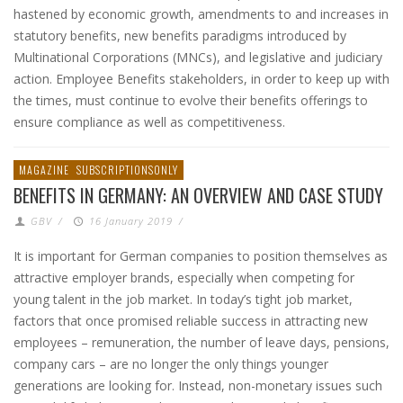
hastened by economic growth, amendments to and increases in
statutory benefits, new benefits paradigms introduced by
Multinational Corporations (MNCs), and legislative and judiciary
action. Employee Benefits stakeholders, in order to keep up with
the times, must continue to evolve their benefits offerings to
ensure compliance as well as competitiveness.
MAGAZINE
SUBSCRIPTIONSONLY
BENEFITS IN GERMANY: AN OVERVIEW AND CASE STUDY
GBV
/
16 January 2019
/
It is important for German companies to position themselves as
attractive employer brands, especially when competing for
young talent in the job market. In today’s tight job market,
factors that once promised reliable success in attracting new
employees – remuneration, the number of leave days, pensions,
company cars – are no longer the only things younger
generations are looking for. Instead, non-monetary issues such