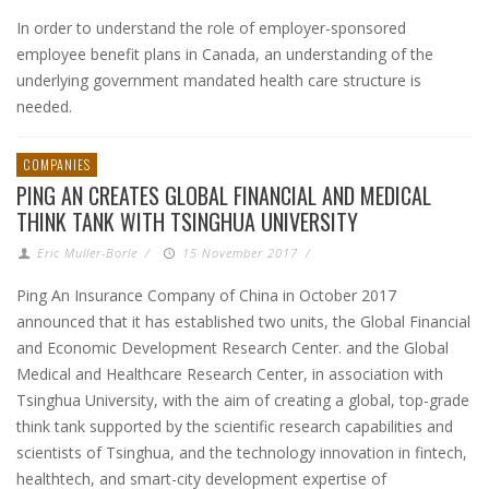
In order to understand the role of employer-sponsored
employee benefit plans in Canada, an understanding of the
underlying government mandated health care structure is
needed.
COMPANIES
PING AN CREATES GLOBAL FINANCIAL AND MEDICAL
THINK TANK WITH TSINGHUA UNIVERSITY
Eric Muller-Borle
/
15 November 2017
/
Ping An Insurance Company of China in October 2017
announced that it has established two units, the Global Financial
and Economic Development Research Center. and the Global
Medical and Healthcare Research Center, in association with
Tsinghua University, with the aim of creating a global, top-grade
think tank supported by the scientific research capabilities and
scientists of Tsinghua, and the technology innovation in fintech,
healthtech, and smart-city development expertise of