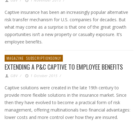
GBV
/
1 November 2015
/
Captive insurance has been an increasingly popular alternative
risk transfer mechanism for U.S. companies for decades. But
what may come as a surprise is that one of the great growth
opportunities isn’t a new property or casualty exposure. It’s
employee benefits.
MAGAZINE
SUBSCRIPTIONSONLY
EXTENDING A P&C CAPTIVE TO EMPLOYEE BENEFITS
GBV
/
1 October 2015
/
Captive solutions were created in the late 19th century to
provide more flexible solutions in the insurance market. Since
then they have evolved to become a practical form of risk
management, offering multinationals two financial advantages:
lower costs and more control over how they are insured.