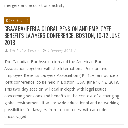
mergers and acquisitions activity.
CONFERENCES
CBA/ABA/IPEBLA GLOBAL PENSION AND EMPLOYEE
BENEFITS LAWYERS CONFERENCE, BOSTON, 10-12 JUNE
2018
Eric Muller-Borle
/
1 January 2018
/
The Canadian Bar Association and the American Bar
Association together with the International Pension and
Employee Benefits Lawyers Association (IPEBLA) announce a
joint conference, to be held in Boston, USA, June 10-12, 2018.
This two-day session will deal in-depth with legal issues
concerning pensions and benefits in the context of a changing
global environment. It will provide educational and networking
possibilities for lawyers from all countries, with attendees
encouraged