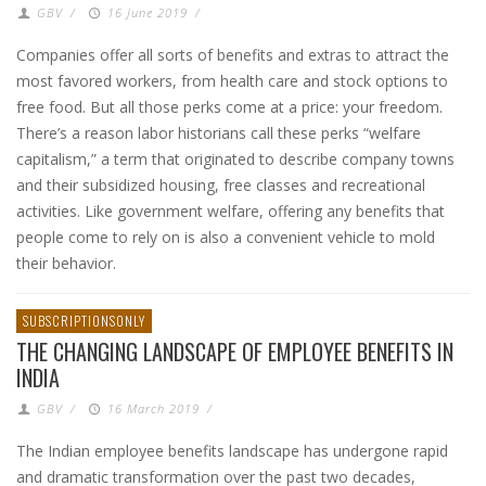
GBV
/
16 June 2019
/
Companies offer all sorts of benefits and extras to attract the
most favored workers, from health care and stock options to
free food. But all those perks come at a price: your freedom.
There’s a reason labor historians call these perks “welfare
capitalism,” a term that originated to describe company towns
and their subsidized housing, free classes and recreational
activities. Like government welfare, offering any benefits that
people come to rely on is also a convenient vehicle to mold
their behavior.
SUBSCRIPTIONSONLY
THE CHANGING LANDSCAPE OF EMPLOYEE BENEFITS IN
INDIA
GBV
/
16 March 2019
/
The Indian employee benefits landscape has undergone rapid
and dramatic transformation over the past two decades,