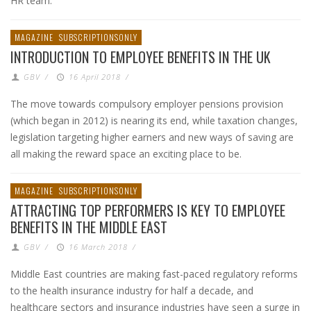
HR team.
MAGAZINE
SUBSCRIPTIONSONLY
INTRODUCTION TO EMPLOYEE BENEFITS IN THE UK
GBV
/
16 April 2018
/
The move towards compulsory employer pensions provision
(which began in 2012) is nearing its end, while taxation changes,
legislation targeting higher earners and new ways of saving are
all making the reward space an exciting place to be.
MAGAZINE
SUBSCRIPTIONSONLY
ATTRACTING TOP PERFORMERS IS KEY TO EMPLOYEE
BENEFITS IN THE MIDDLE EAST
GBV
/
16 March 2018
/
Middle East countries are making fast-paced regulatory reforms
to the health insurance industry for half a decade, and
healthcare sectors and insurance industries have seen a surge in