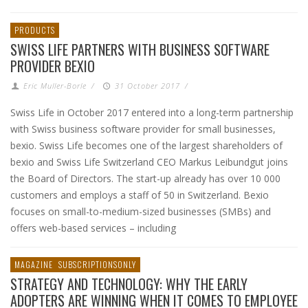
PRODUCTS
SWISS LIFE PARTNERS WITH BUSINESS SOFTWARE
PROVIDER BEXIO
Eric Muller-Borle
/
31 October 2017
/
Swiss Life in October 2017 entered into a long-term partnership
with Swiss business software provider for small businesses,
bexio. Swiss Life becomes one of the largest shareholders of
bexio and Swiss Life Switzerland CEO Markus Leibundgut joins
the Board of Directors. The start-up already has over 10 000
customers and employs a staff of 50 in Switzerland. Bexio
focuses on small-to-medium-sized businesses (SMBs) and
offers web-based services – including
MAGAZINE
SUBSCRIPTIONSONLY
STRATEGY AND TECHNOLOGY: WHY THE EARLY
ADOPTERS ARE WINNING WHEN IT COMES TO EMPLOYEE