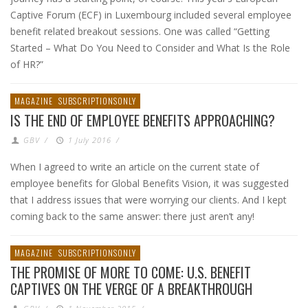
Captive Forum (ECF) in Luxembourg included several employee
benefit related breakout sessions. One was called “Getting
Started – What Do You Need to Consider and What Is the Role
of HR?”
MAGAZINE
SUBSCRIPTIONSONLY
IS THE END OF EMPLOYEE BENEFITS APPROACHING?
GBV
/
1 July 2016
/
When I agreed to write an article on the current state of
employee benefits for Global Benefits Vision, it was suggested
that I address issues that were worrying our clients. And I kept
coming back to the same answer: there just aren’t any!
MAGAZINE
SUBSCRIPTIONSONLY
THE PROMISE OF MORE TO COME: U.S. BENEFIT
CAPTIVES ON THE VERGE OF A BREAKTHROUGH