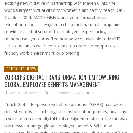
exciting new initiative in partnership with Maven Clinic, the
world’s largest virtual clinic for women’s and family health. On 1
October 2024, MAXIS GBN launched a comprehensive
educational toolkit designed to help multinational companies
provide essential support to employees experiencing
menopause symptoms. The new service, available to MAXIS
GBN’s multinational clients, aims to create a menopause-
friendly work environment by providing
COMPANIES
NEWS
ZURICH’S DIGITAL TRANSFORMATION: EMPOWERING
GLOBAL EMPLOYEE BENEFITS MANAGEMENT
Eric Muller-Borle
/
9 September 2024
/
0
Zurich Global Employee Benefits Solutions (ZGEBS) has taken a
bold step forward in its digital transformation journey, unveiling
a suite of enhanced digital tools designed to streamline the way
businesses manage global employee benefits. With new
interactive dashboards, a dynamic online collaboration platform,