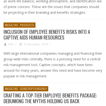
as work-life balance, working atmosphere, and identification are
of prime concern. These are the issues that companies should
be projecting in their branding and benefits strategies.
MAGAZINE
PRODUCTS
INCLUSION OF EMPLOYEE BENEFITS RISKS INTO A
CAPTIVE AIDS HUMAN RESOURCES
GBV
/
16 December 2018
/
With large international companies managing and financing their
group-wide risks centrally, there is a pressing need for a central
risk management tool. Captive concepts, which have been
around for many years, answer this need and have become very
popular in risk management.
MAGAZINE
SUBSCRIPTIONSONLY
CRAFTING A TOP-TIER EMPLOYEE BENEFITS PACKAGE:
DEBUNKING THE MYTHS HOLDING US BACK