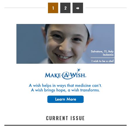
1
2
CURRENT ISSUE