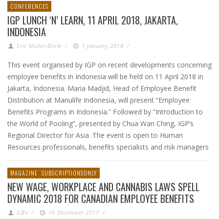
CONFERENCES
IGP LUNCH ‘N’ LEARN, 11 APRIL 2018, JAKARTA,
INDONESIA
Eric Muller-Borle
/
1 January 2018
/
This event organised by IGP on recent developments concerning
employee benefits in Indonesia will be held on 11 April 2018 in
Jakarta, Indonesia. Maria Madjid, Head of Employee Benefit
Distribution at Manulife Indonesia, will present “Employee
Benefits Programs in Indonesia.” Followed by “Introduction to
the World of Pooling”, presented by Chua Wan Ching, IGP’s
Regional Director for Asia. The event is open to Human
Resources professionals, benefits specialists and risk managers
MAGAZINE
SUBSCRIPTIONSONLY
NEW WAGE, WORKPLACE AND CANNABIS LAWS SPELL
DYNAMIC 2018 FOR CANADIAN EMPLOYEE BENEFITS
GBV
/
16 December 2017
/