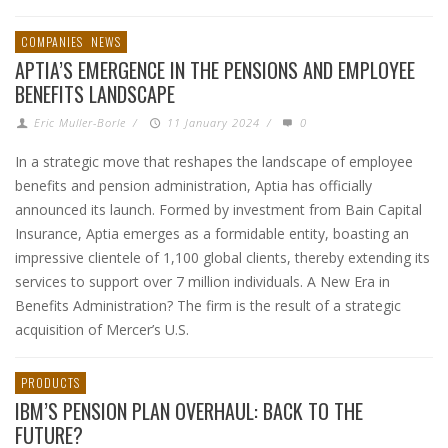
COMPANIES
NEWS
APTIA’S EMERGENCE IN THE PENSIONS AND EMPLOYEE
BENEFITS LANDSCAPE
Eric Muller-Borle
/
11 January 2024
/
0
In a strategic move that reshapes the landscape of employee
benefits and pension administration, Aptia has officially
announced its launch. Formed by investment from Bain Capital
Insurance, Aptia emerges as a formidable entity, boasting an
impressive clientele of 1,100 global clients, thereby extending its
services to support over 7 million individuals. A New Era in
Benefits Administration? The firm is the result of a strategic
acquisition of Mercer’s U.S.
PRODUCTS
IBM’S PENSION PLAN OVERHAUL: BACK TO THE
FUTURE?