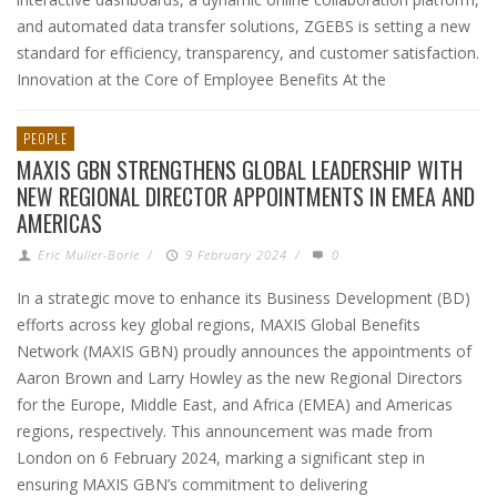
and automated data transfer solutions, ZGEBS is setting a new
standard for efficiency, transparency, and customer satisfaction.
Innovation at the Core of Employee Benefits At the
PEOPLE
MAXIS GBN STRENGTHENS GLOBAL LEADERSHIP WITH
NEW REGIONAL DIRECTOR APPOINTMENTS IN EMEA AND
AMERICAS
Eric Muller-Borle
/
9 February 2024
/
0
In a strategic move to enhance its Business Development (BD)
efforts across key global regions, MAXIS Global Benefits
Network (MAXIS GBN) proudly announces the appointments of
Aaron Brown and Larry Howley as the new Regional Directors
for the Europe, Middle East, and Africa (EMEA) and Americas
regions, respectively. This announcement was made from
London on 6 February 2024, marking a significant step in
ensuring MAXIS GBN’s commitment to delivering