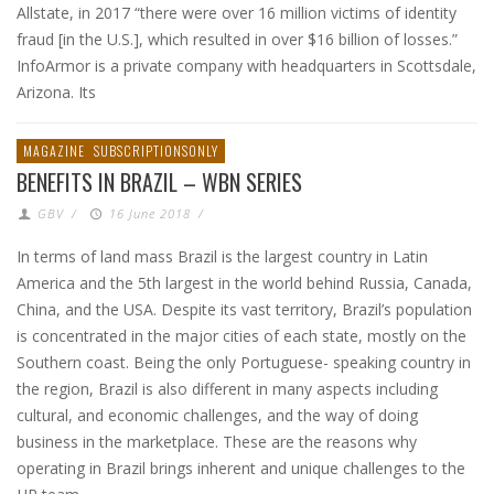
Allstate, in 2017 “there were over 16 million victims of identity
fraud [in the U.S.], which resulted in over $16 billion of losses.”
InfoArmor is a private company with headquarters in Scottsdale,
Arizona. Its
MAGAZINE
SUBSCRIPTIONSONLY
BENEFITS IN BRAZIL – WBN SERIES
GBV
/
16 June 2018
/
In terms of land mass Brazil is the largest country in Latin
America and the 5th largest in the world behind Russia, Canada,
China, and the USA. Despite its vast territory, Brazil’s population
is concentrated in the major cities of each state, mostly on the
Southern coast. Being the only Portuguese- speaking country in
the region, Brazil is also different in many aspects including
cultural, and economic challenges, and the way of doing
business in the marketplace. These are the reasons why
operating in Brazil brings inherent and unique challenges to the