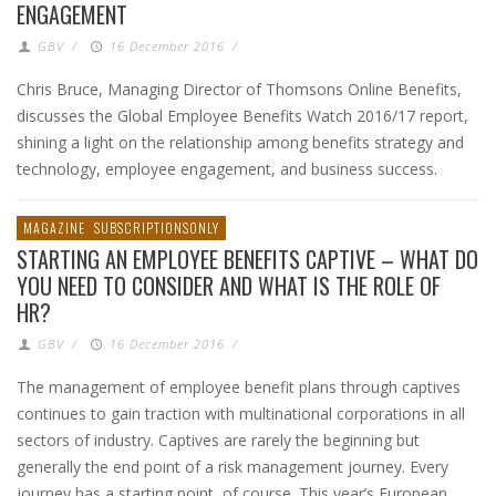
ENGAGEMENT
GBV
/
16 December 2016
/
Chris Bruce, Managing Director of Thomsons Online Benefits,
discusses the Global Employee Benefits Watch 2016/17 report,
shining a light on the relationship among benefits strategy and
technology, employee engagement, and business success.
MAGAZINE
SUBSCRIPTIONSONLY
STARTING AN EMPLOYEE BENEFITS CAPTIVE – WHAT DO
YOU NEED TO CONSIDER AND WHAT IS THE ROLE OF
HR?
GBV
/
16 December 2016
/
The management of employee benefit plans through captives
continues to gain traction with multinational corporations in all
sectors of industry. Captives are rarely the beginning but
generally the end point of a risk management journey. Every
journey has a starting point, of course. This year’s European