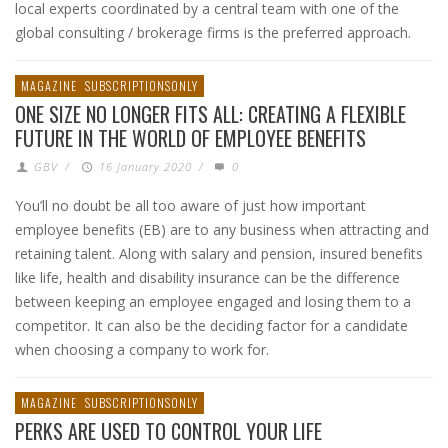
local experts coordinated by a central team with one of the
global consulting / brokerage firms is the preferred approach.
MAGAZINE
SUBSCRIPTIONSONLY
ONE SIZE NO LONGER FITS ALL: CREATING A FLEXIBLE
FUTURE IN THE WORLD OF EMPLOYEE BENEFITS
GBV
/
16 January 2020
/
0
You’ll no doubt be all too aware of just how important
employee benefits (EB) are to any business when attracting and
retaining talent. Along with salary and pension, insured benefits
like life, health and disability insurance can be the difference
between keeping an employee engaged and losing them to a
competitor. It can also be the deciding factor for a candidate
when choosing a company to work for.
MAGAZINE
SUBSCRIPTIONSONLY
PERKS ARE USED TO CONTROL YOUR LIFE