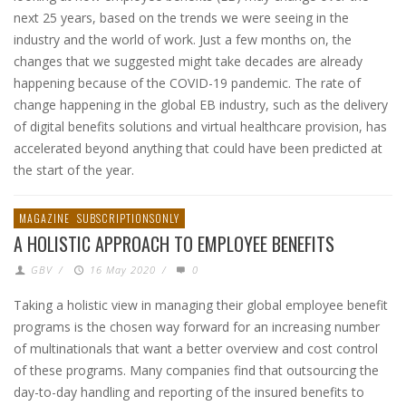
next 25 years, based on the trends we were seeing in the
industry and the world of work. Just a few months on, the
changes that we suggested might take decades are already
happening because of the COVID-19 pandemic. The rate of
change happening in the global EB industry, such as the delivery
of digital benefits solutions and virtual healthcare provision, has
accelerated beyond anything that could have been predicted at
the start of the year.
MAGAZINE
SUBSCRIPTIONSONLY
A HOLISTIC APPROACH TO EMPLOYEE BENEFITS
GBV
/
16 May 2020
/
0
Taking a holistic view in managing their global employee benefit
programs is the chosen way forward for an increasing number
of multinationals that want a better overview and cost control
of these programs. Many companies find that outsourcing the
day-to-day handling and reporting of the insured benefits to