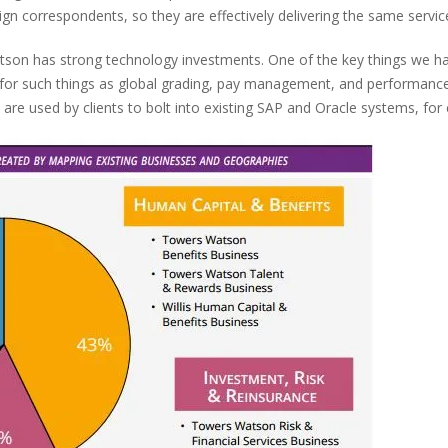
ign correspondents, so they are effectively delivering the same servic
tson has strong technology investments. One of the key things we ha
s for such things as global grading, pay management, and performa
 are used by clients to bolt into existing SAP and Oracle systems, for