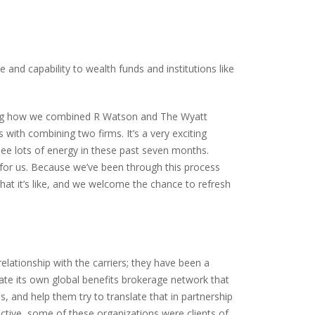
and capability to wealth funds and institutions like
eing how we combined R Watson and The Wyatt
ith combining two firms. It’s a very exciting
see lots of energy in these past seven months.
t for us. Because we’ve been through this process
at it’s like, and we welcome the chance to refresh
lationship with the carriers; they have been a
reate its own global benefits brokerage network that
, and help them try to translate that in partnership
ective, some of these organizations were clients of