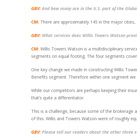
GBV:
And how many are in the U.S. part of the Globa
CM:
There are approximately 145 in the major cities, 
GBV:
What services does Willis Towers Watson provi
CM:
Willis Towers Watson is a multidisciplinary servi
segments on equal footing. The four segments cover
One key change we made in constructing Willis Towers
Benefits segment. Therefore within one segment we pr
While our competitors are perhaps keeping their insuran
that’s quite a differentiator.
This is a challenge, because some of the brokerage act
of this. Willis and Towers Watson were of roughly equ
GBV:
Please tell our readers about the other three