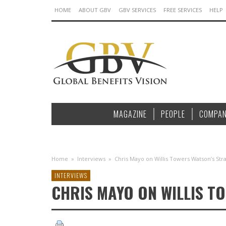
HOME
ABOUT GBV
GBV SERVICES
FREE SERVICES
HELP
MAGAZINE
PEOPLE
COMPAN
Home
»
Interviews
»
Chris Mayo on Willis Towers Watson’s Str
INTERVIEWS
CHRIS MAYO ON WILLIS T