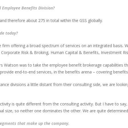
l Employee Benefits Division?
and therefore about 275 in total within the GSS globally.
de today?
ce firm offering a broad spectrum of services on an integrated basis.
 Corporate Risk & Broking, Human Capital & Benefits, Investment Ri
 Watson was to take the employee benefit brokerage capabilities tha
ovide end-to-end services, in the benefits arena – covering benefits 
ce divisions a little distant from their consulting side, we are looking
ivity is quite different from the consulting activity. But I have to say
al size, so neither one dominates the other. We are quite determined 
 segments that make up the company.