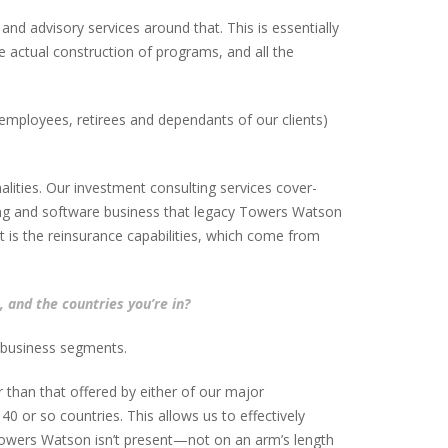
and advisory services around that. This is essentially
e actual construction of programs, and all the
employees, retirees and dependants of our clients)
lities. Our investment consulting services cover-
lting and software business that legacy Towers Watson
t is the reinsurance capabilities, which come from
 and the countries you’re in?
t business segments.
 than that offered by either of our major
40 or so countries. This allows us to effectively
 Towers Watson isn’t present—not on an arm’s length