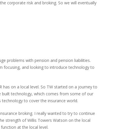
he corporate risk and broking. So we will eventually
e problems with pension and pension liabilities.
em focusing, and looking to introduce technology to
has on a local level. So TW started on a journey to
’ve built technology, which comes from some of our
 technology to cover the insurance world.
nsurance broking. I really wanted to try to continue
he strength of Willis Towers Watson on the local
unction at the local level.