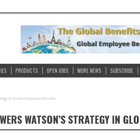
IES
PRODUCTS
OPEN JOBS
MORE NEWS
SUBSCRIBE
ategy in Global Employee Benefits
OWERS WATSON’S STRATEGY IN GLO