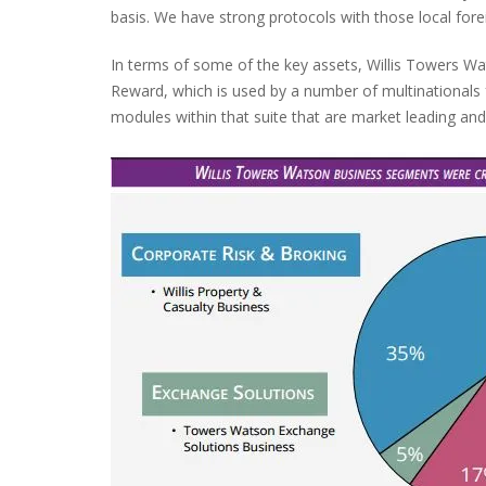
basis. We have strong protocols with those local fore
In terms of some of the key assets, Willis Towers Wa
Reward, which is used by a number of multinational
modules within that suite that are market leading and