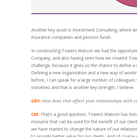
Another key asset is Investment Consulting, where we 
insurance companies and pension funds.
In constructing Towers Watson we had the opportun
Company, and also having seen how we created Towers
challenge, because it gives us the chance to define a
Defining a new organization and a new way of working 
before, I can speak for a large number of colleagues
ourselves and that is another key strength, I believe.
GBV:
How does that affect your relationships with ca
CM:
That’s a good question. Towers Watson has histori
resource that can be used for the benefit of our clien
we have started to change the nature of our relations
to provide better value for our clients. And of cours