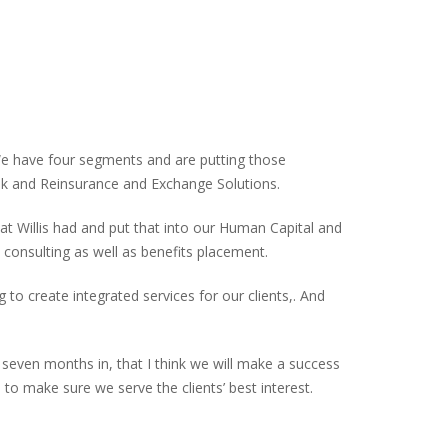
 We have four segments and are putting those
sk and Reinsurance and Exchange Solutions.
t Willis had and put that into our Human Capital and
consulting as well as benefits placement.
 to create integrated services for our clients,. And
, seven months in, that I think we will make a success
to make sure we serve the clients’ best interest.