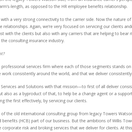
y arm’s-length, as opposed to the HR employee benefits relationship.
s with a very strong connectivity to the carrier side. Now the nature o
 relationships. Again, we’re very focused on servicing our clients and
just with the clients but also with any carriers that are helping to bea
 the consulting insurance industry.
ht?
professional services firm where each of those segments stands on an 
work consistently around the world, and that we deliver consistently f
ervices and Solutions with that mission—to first of all deliver consis
ut also as a byproduct of that, to help be a change agent or a suppo
g the first effectively, by servicing our clients.
of the old international consulting group from legacy Towers Watson p
 benefits (HCB) part of our business. But the ambitions of Willis To
orporate risk and broking services that we deliver for clients. At this