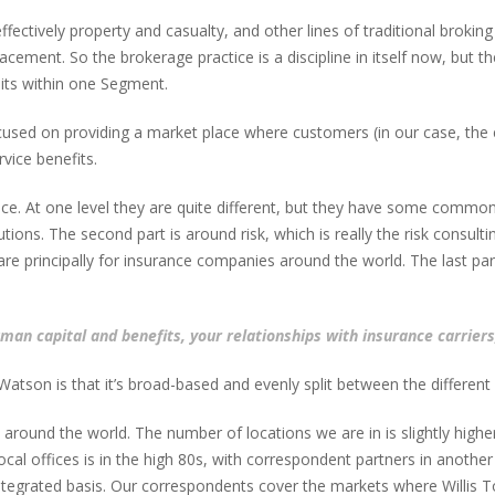
ectively property and casualty, and other lines of traditional broking 
ement. So the brokerage practice is a discipline in itself now, but th
 sits within one Segment.
cused on providing a market place where customers (in our case, the 
vice benefits.
ce. At one level they are quite different, but they have some commona
ions. The second part is around risk, which is really the risk consu
e principally for insurance companies around the world. The last par
an capital and benefits, your relationships with insurance carriers,
 Watson is that it’s broad-based and evenly split between the differen
round the world. The number of locations we are in is slightly higher
al offices is in the high 80s, with correspondent partners in another 
y integrated basis. Our correspondents cover the markets where Willis