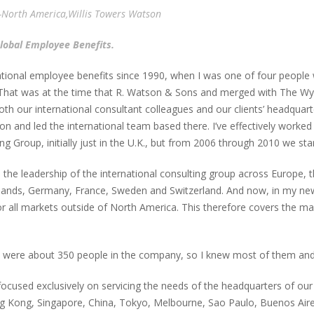
n-North America,Willis Towers Watson
Global Employee Benefits.
ational employee benefits since 1990, when I was one of four people 
n. That was at the time that R. Watson & Sons and merged with The Wy
th our international consultant colleagues and our clients’ headquarter
n and led the international team based there. I’ve effectively worked 
g Group, initially just in the U.K., but from 2006 through 2010 we sta
he leadership of the international consulting group across Europe, 
ands, Germany, France, Sweden and Switzerland. And now, in my new 
r all markets outside of North America. This therefore covers the mar
e were about 350 people in the company, so I knew most of them and
cused exclusively on servicing the needs of the headquarters of our 
ng Kong, Singapore, China, Tokyo, Melbourne, Sao Paulo, Buenos Air