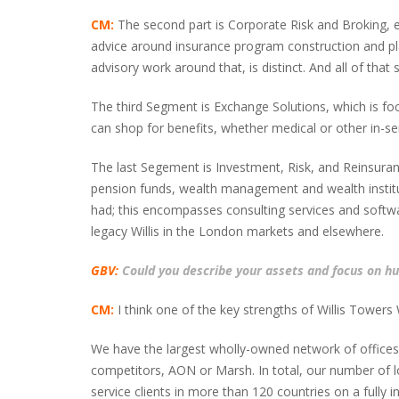
CM:
The second part is Corporate Risk and Broking, eff
advice around insurance program construction and plac
advisory work around that, is distinct. And all of that
The third Segment is Exchange Solutions, which is fo
can shop for benefits, whether medical or other in-ser
The last Segement is Investment, Risk, and Reinsuran
pension funds, wealth management and wealth institut
had; this encompasses consulting services and softwar
legacy Willis in the London markets and elsewhere.
GBV:
Could you describe your assets and focus on hum
CM:
I think one of the key strengths of Willis Towers
We have the largest wholly-owned network of offices a
competitors, AON or Marsh. In total, our number of loc
service clients in more than 120 countries on a full