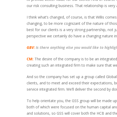
our risk consulting business. That relationship is ver
I think what’s changed, of course, is that Willis come
changing, to be more cognizant of the nature of those
best for our clients is a very strong partnership, not 
perspective we certainly do have a changing nature in
GBV:
Is there anything else you would like to highlig
CM:
The desire of the company is to be an integrated 
creating such an integrated firm to make sure that we 
And so the company has set up a group called Global S
clients, and to meet and exceed their expectations, b
service integrated firm. We’ll deliver the second by doin
To help orientate you, the GSS group will be made up 
both of which were focused on the human capital and
and solutions, so GSS will cover both the HCB and the c