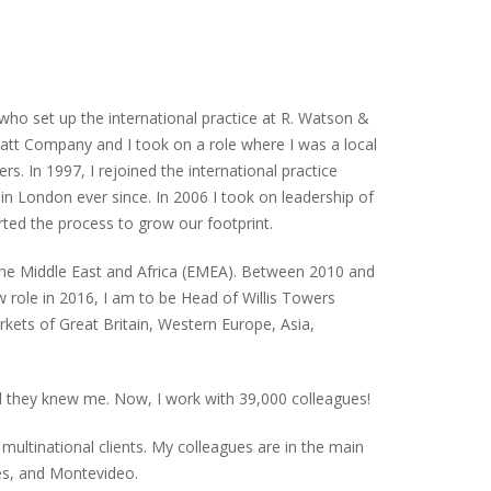
who set up the international practice at R. Watson &
att Company and I took on a role where I was a local
s. In 1997, I rejoined the international practice
in London ever since. In 2006 I took on leadership of
rted the process to grow our footprint.
the Middle East and Africa (EMEA). Between 2010 and
role in 2016, I am to be Head of Willis Towers
kets of Great Britain, Western Europe, Asia,
 they knew me. Now, I work with 39,000 colleagues!
multinational clients. My colleagues are in the main
es, and Montevideo.