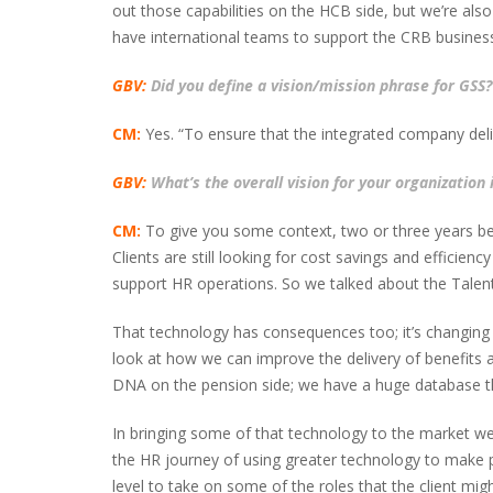
out those capabilities on the HCB side, but we’re als
have international teams to support the CRB business
GBV:
Did you define a vision/mission phrase for GSS?
CM:
Yes. “To ensure that the integrated company deliv
GBV:
What’s the overall vision for your organization 
CM:
To give you some context, two or three years bef
Clients are still looking for cost savings and effici
support HR operations. So we talked about the Talen
That technology has consequences too; it’s changing
look at how we can improve the delivery of benefits a
DNA on the pension side; we have a huge database th
In bringing some of that technology to the market we w
the HR journey of using greater technology to make p
level to take on some of the roles that the client migh