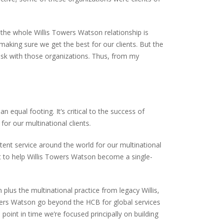
f the whole Willis Towers Watson relationship is
making sure we get the best for our clients. But the
r risk with those organizations. Thus, from my
equal footing. It’s critical to the success of
or our multinational clients.
tent service around the world for our multinational
rt to help Willis Towers Watson become a single-
lus the multinational practice from legacy Willis,
wers Watson go beyond the HCB for global services
 point in time we’re focused principally on building