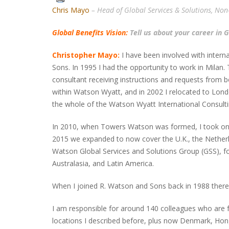
Chris Mayo
– Head of Global Services & Solutions, No
Global Benefits Vision:
Tell us about your career in 
Christopher Mayo:
I have been involved with intern
Sons. In 1995 I had the opportunity to work in Mila
consultant receiving instructions and requests from bo
within Watson Wyatt, and in 2002 I relocated to Londo
the whole of the Watson Wyatt International Consultin
In 2010, when Towers Watson was formed, I took on t
2015 we expanded to now cover the U.K., the Netherl
Watson Global Services and Solutions Group (GSS), fo
Australasia, and Latin America.
When I joined R. Watson and Sons back in 1988 ther
I am responsible for around 140 colleagues who are fo
locations I described before, plus now Denmark, Ho