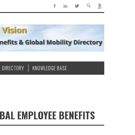
DIRECTORY
KNOWLEDGE BASE
BAL EMPLOYEE BENEFITS