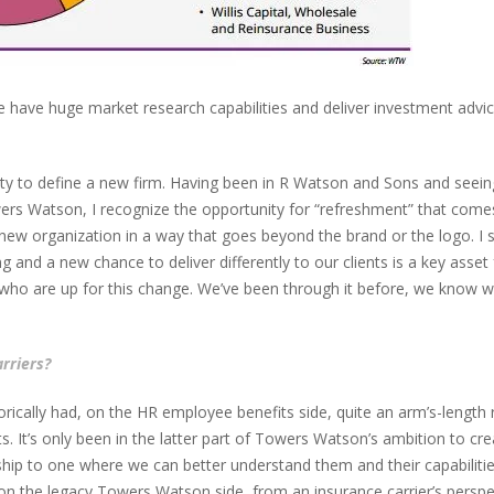
have huge market research capabilities and deliver investment advice 
ity to define a new firm. Having been in R Watson and Sons and se
 Watson, I recognize the opportunity for “refreshment” that comes w
 new organization in a way that goes beyond the brand or the logo. I 
and a new chance to deliver differently to our clients is a key asse
 who are up for this change. We’ve been through it before, we know wh
rriers?
cally had, on the HR employee benefits side, quite an arm’s-length re
ts. It’s only been in the latter part of Towers Watson’s ambition to c
hip to one where we can better understand them and their capabilities
e on the legacy Towers Watson side, from an insurance carrier’s persp