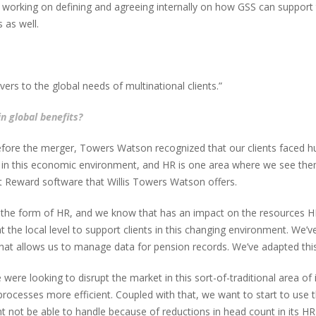
o working on defining and agreeing internally on how GSS can support t
 as well.
ers to the global needs of multinational clients.”
in global benefits?
ore the merger, Towers Watson recognized that our clients faced hug
ency in this economic environment, and HR is one area where we see th
t Reward software that Willis Towers Watson offers.
 the form of HR, and we know that has an impact on the resources HR 
t the local level to support clients in this changing environment. We
at allows us to manage data for pension records. We’ve adapted this
ere looking to disrupt the market in this sort-of-traditional area of i
rocesses more efficient. Coupled with that, we want to start to use t
t not be able to handle because of reductions in head count in its HR f