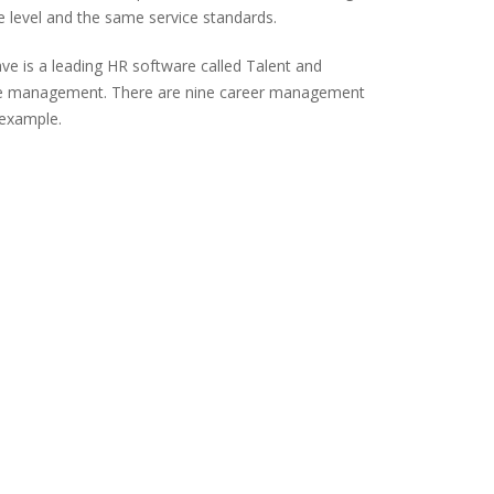
e level and the same service standards.
ve is a leading HR software called Talent and
nce management. There are nine career management
 example.