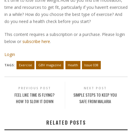
it’s time to lose some weight.How do you find the motivation,
time and resources to get fit, particularly if you haven’t exercised
in a while? How do you choose the best type of exercise? And
do you need a health check before you start?
This content requires a subscription or a purchase. Please login
below or
subscribe here
.
Login
TAGS:
Exercise
GBV magazine
Health
Issue 038
PREVIOUS POST
NEXT POST
FEEL LIKE TIME IS FLYING?
SIMPLE STEPS TO KEEP YOU
HOW TO SLOW IT DOWN
SAFE FROM MALARIA
RELATED POSTS