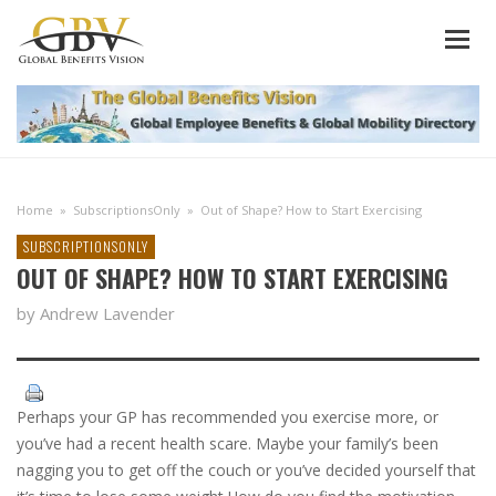
Home
»
SubscriptionsOnly
»
Out of Shape? How to Start Exercising
SUBSCRIPTIONSONLY
OUT OF SHAPE? HOW TO START EXERCISING
by Andrew Lavender
Perhaps your GP has recommended you exercise more, or
you’ve had a recent health scare. Maybe your family’s been
nagging you to get off the couch or you’ve decided yourself that