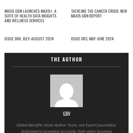
MAXIS GBN LAUNCHES MAXIS+, A
TACKLING THE CANCER CRISIS: NEW
SUITE OF HEALTH DATA INSIGHTS
MAXIS GBN REPORT
AND WELLNESS SERVICES
ISSUE 084, JULY-AUGUST 2024
ISSUE 083, MAY-JUNE 2024
THE AUTHOR
GBV
Global Benefits Vision Author Team, are Expert journalists,
dedicated to providing accurate, high value business